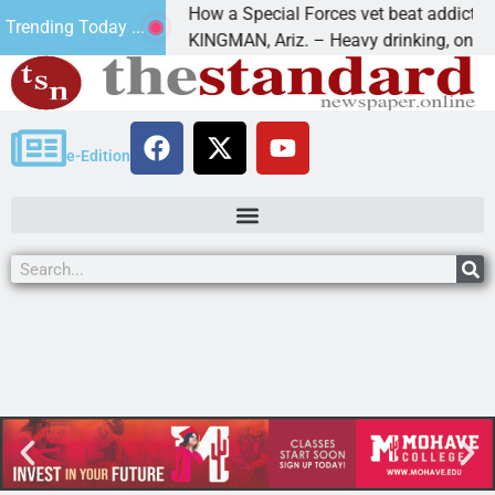
How a Special Forces vet beat addiction, c
Trending Today ...
 of Paws
KINGMAN, Ariz. – Heavy drinking, one night
e-Edition