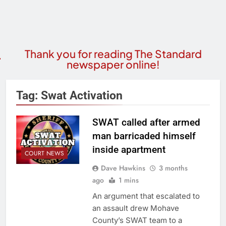
Thank you for reading The Standard
newspaper online!
Tag:
Swat Activation
SWAT called after armed
man barricaded himself
inside apartment
COURT NEWS
Dave Hawkins
3 months
ago
1 mins
An argument that escalated to
an assault drew Mohave
County’s SWAT team to a