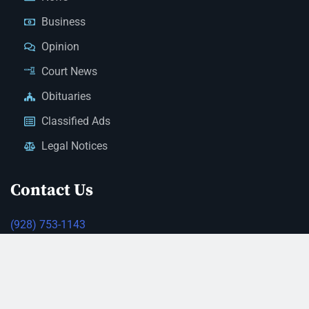
Business
Opinion
Court News
Obituaries
Classified Ads
Legal Notices
Contact Us
(928) 753-1143
news@thestandardnewspaper.net
221 E Beale St, Kingman, AZ 86401
Get Directions