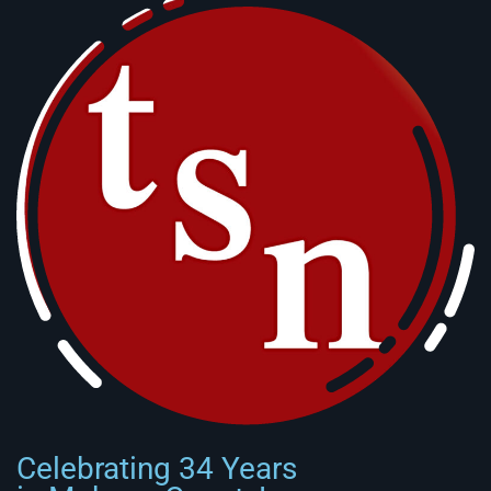
Celebrating 34 Years