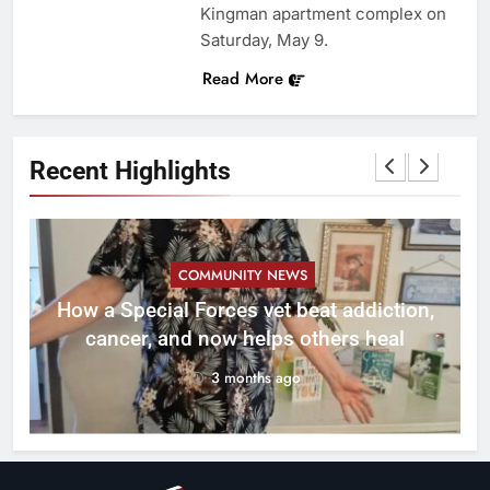
Kingman apartment complex on
Saturday, May 9.
Read More
Recent Highlights
COMMUNITY NEWS
How a Special Forces vet beat addiction,
cancer, and now helps others heal
3 months ago