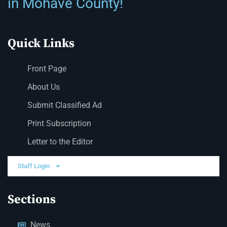
in Mohave County!
Quick Links
Front Page
About Us
Submit Classified Ad
Print Subscription
Letter to the Editor
Staff Login
Sections
News