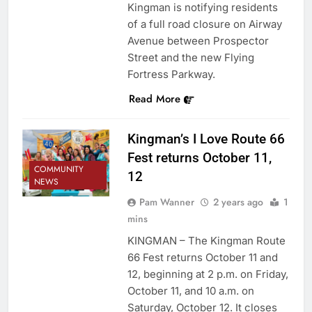
Kingman is notifying residents
of a full road closure on Airway
Avenue between Prospector
Street and the new Flying
Fortress Parkway.
Read More
Kingman’s I Love Route 66
Fest returns October 11,
COMMUNITY
12
NEWS
Pam Wanner
2 years ago
1
mins
KINGMAN – The Kingman Route
66 Fest returns October 11 and
12, beginning at 2 p.m. on Friday,
October 11, and 10 a.m. on
Saturday, October 12. It closes