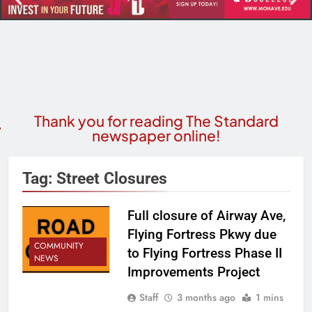
Thank you for reading The Standard
newspaper online!
Tag:
Street Closures
Full closure of Airway Ave,
Flying Fortress Pkwy due
COMMUNITY
to Flying Fortress Phase II
NEWS
Improvements Project
Staff
3 months ago
1 mins