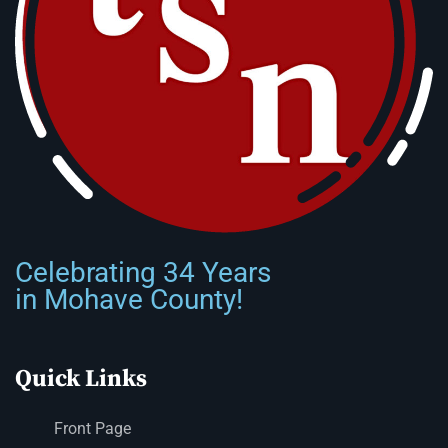
Celebrating 34 Years
in Mohave County!
Quick Links
Front Page