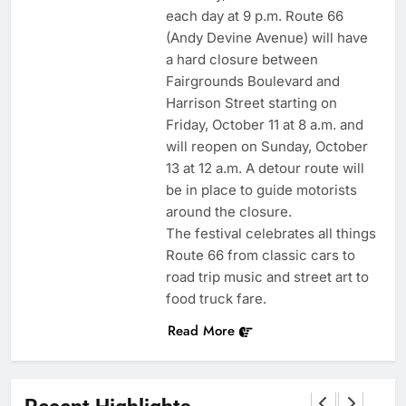
each day at 9 p.m. Route 66
(Andy Devine Avenue) will have
a hard closure between
Fairgrounds Boulevard and
Harrison Street starting on
Friday, October 11 at 8 a.m. and
will reopen on Sunday, October
13 at 12 a.m. A detour route will
be in place to guide motorists
around the closure.
The festival celebrates all things
Route 66 from classic cars to
road trip music and street art to
food truck fare.
Read More