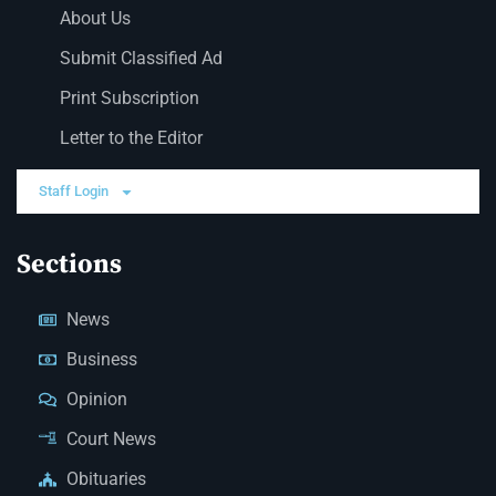
About Us
Submit Classified Ad
Print Subscription
Letter to the Editor
Staff Login
Sections
News
Business
Opinion
Court News
Obituaries