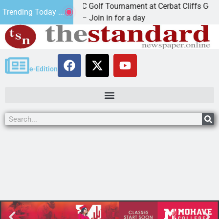
2nd Annual JAVC Golf Tournament at Cerbat Cliffs Golf
Trending Today ...
KINGMAN, Ariz. – Join in for a day
e-Edition