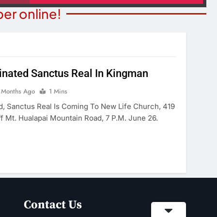
er online!
ated Sanctus Real In Kingman
T NEWS
 Months Ago
1 Mins
COMMUNITY NEWS
ants Prison For
d, Sanctus Real Is Coming To New Life Church, 419
Family Indoor Bingo Night
s Charges
ff Mt. Hualapai Mountain Road, 7 P.m. June 26.
2 Months Ago
onths Ago
Contact Us