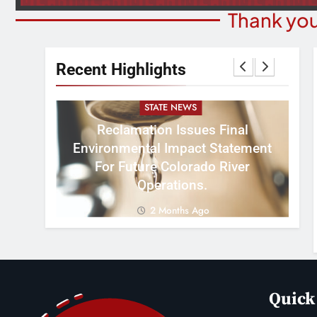
Thank you
Recent Highlights
STATE NEWS
Reclamation Issues Final
Environmental Impact Statement
W
ght
For Future Colorado River
R
Operations.
2 Months Ago
Quick