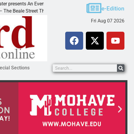
resents An Evening with Andrew
Victim asks for leni
e-Edition
eale Street Theater invites
KINGMAN, Ariz. – A 
Fri Aug 07 2026
ecial Sections