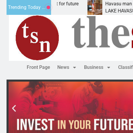
al Impact Statement for future
Havasu man wants p
Trending Today ...
eclamation has
LAKE HAVASU CITY, 
Front Page
News
Business
Classi