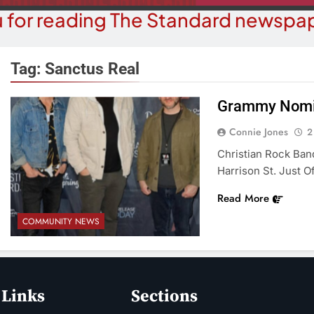
 for reading The Standard newspap
Tag:
Sanctus Real
Grammy Nomin
BUSINESS NEWS
COUR
Connie Jones
2
ater, Traffic Were Concerns For
Havasu Man W
Christian Rock Ban
ezoning Failure At BOS Meeting
Trespas
Harrison St. Just O
2 Months Ago
2 M
Read More
COMMUNITY NEWS
 Links
Sections