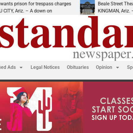
rison for trespass charges
Beale Street Theater p
Ariz. – A down on
KINGMAN, Ariz. — The B
fied Ads
Legal Notices
Obituaries
Opinion
Sp