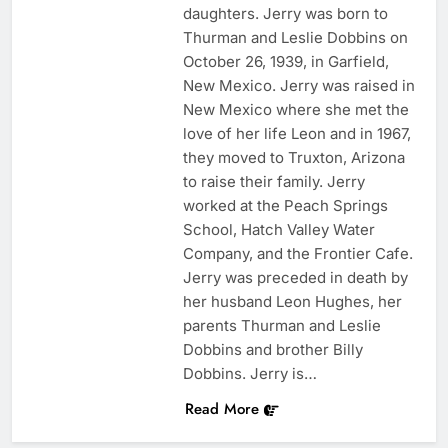
daughters. Jerry was born to
Thurman and Leslie Dobbins on
October 26, 1939, in Garfield,
New Mexico. Jerry was raised in
New Mexico where she met the
love of her life Leon and in 1967,
they moved to Truxton, Arizona
to raise their family. Jerry
worked at the Peach Springs
School, Hatch Valley Water
Company, and the Frontier Cafe.
Jerry was preceded in death by
her husband Leon Hughes, her
parents Thurman and Leslie
Dobbins and brother Billy
Dobbins. Jerry is…
Read More