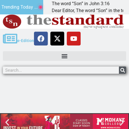
ded that’.
The word “Son” in John 3:16
Trending Today ...
God
Dear Editor, The word “Son” in the term
e-Edition