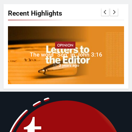
Recent Highlights
OPINION
ed
The word “Son” in John 3:16
3 years ago