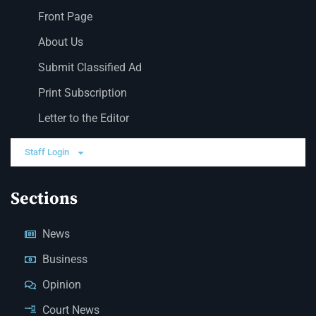
Front Page
About Us
Submit Classified Ad
Print Subscription
Letter to the Editor
Staff Login
Sections
News
Business
Opinion
Court News