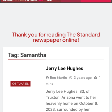
Thank you for reading The Standard
newspaper online!
Tag:
Samantha
Jerry Lee Hughes
Ron Martin
3 years ago
1
mins
OBITUARIES
Jerry Lee Hughes, 83, of
Truxton, Arizona went to her
heavenly home on October 6,
2023, surrounded by her