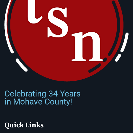
Celebrating 34 Years
in Mohave County!
Quick Links