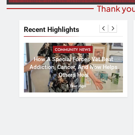
Thank you
Recent Highlights
COMMUNITY NEWS
How A Special Forces Vet Beat
W
st 8
Addiction, Cancer, And Now Helps
Others Heal
1 Year Ago