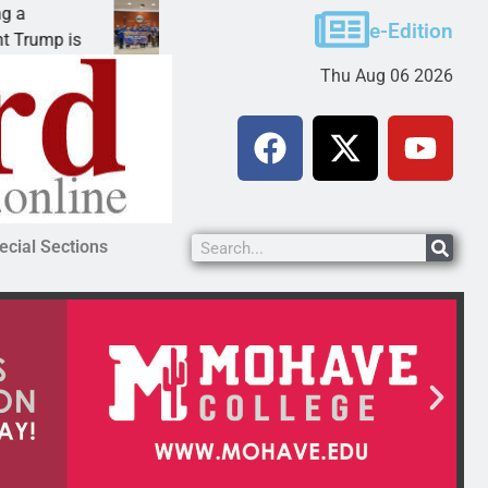
Robotics teams receive ARPA funds
e-Edition
p is
KINGMAN, Ariz. – Money was awarded Friday t
Thu Aug 06 2026
ecial Sections