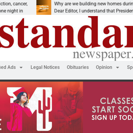
cancer,
Why are we building new homes during a
t in
Dear Editor, I understand that President Trum
fied Ads
Legal Notices
Obituaries
Opinion
Sp