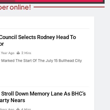
er online!
 Council Selects Rodney Head To
or
ITY NEWS
COMMUNITY NEWS
ms Receive ARPA
1 Year Ago
2 Mins
Pet Adoption Day August 
unds
 Marked The Start Of The July 15 Bullhead City
1 Year Ago
Year Ago
 Stroll Down Memory Lane As BHC’s
arty Nears
Years Ago
4 Mins