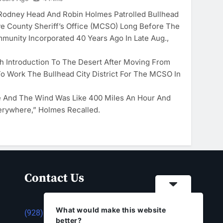
odney Head And Robin Holmes Patrolled Bullhead
e County Sheriff’s Office (MCSO) Long Before The
munity Incorporated 40 Years Ago In Late Aug.,
 Introduction To The Desert After Moving From
To Work The Bullhead City District For The MCSO In
e And The Wind Was Like 400 Miles An Hour And
erywhere,” Holmes Recalled.
Contact Us
What would make this website
(928) 753-1143
better?