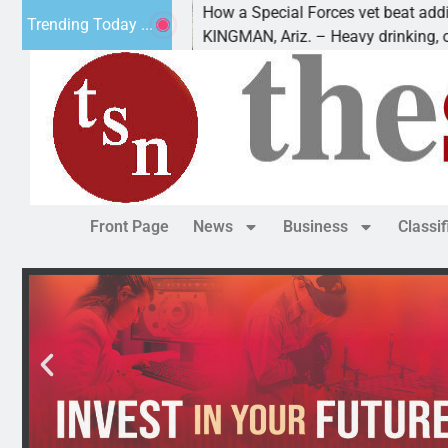
How a Special Forces vet beat addiction, 
Trending Today ...
v of Paws
KINGMAN, Ariz. – Heavy drinking, one nigh
Front Page
News
Business
Classi