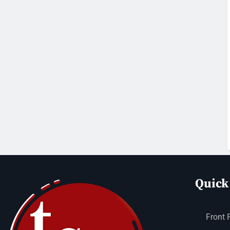
Quick
Front 