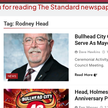
 for reading The Standard newspap
Tag:
Rodney Head
Bullhead City
Serve As May
OPINION
COMMUN
hy Are We Building New Homes
Robotics Tea
Dave Hawkins
During A Water Crisis?
F
Ceremonial Activity
Council Meeting.
1 Year Ago
1 
Read More
NEWS
Head, Holmes
Anniversary P
Pam Wanner
2 