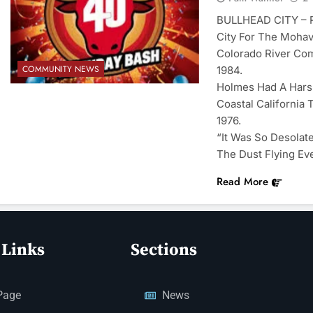
BULLHEAD CITY – R
City For The Mohav
Colorado River Com
COMMUNITY NEWS
1984.
Holmes Had A Harsh
Coastal California 
1976.
“It Was So Desolat
The Dust Flying Ev
Read More
 Links
Sections
Page
News