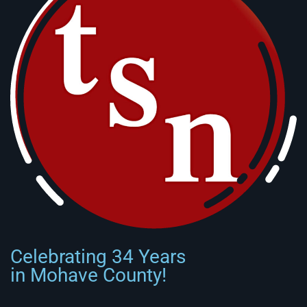
Celebrating 34 Years
in Mohave County!