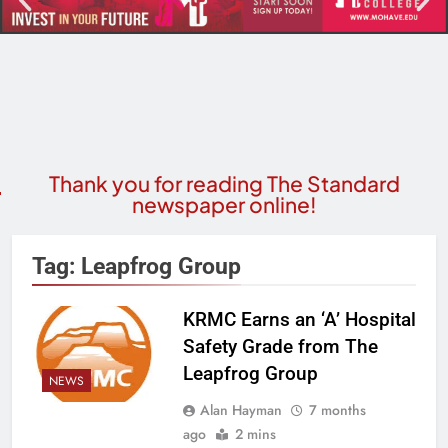
Thank you for reading The Standard
newspaper online!
Tag:
Leapfrog Group
KRMC Earns an ‘A’ Hospital
Safety Grade from The
Leapfrog Group
NEWS
Alan Hayman
7 months
ago
2 mins