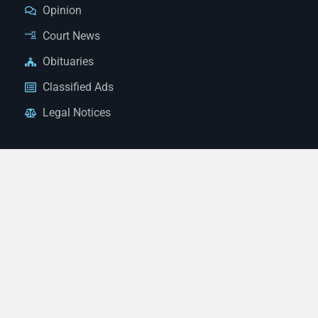
Opinion
Court News
Obituaries
Classified Ads
Legal Notices
Contact Us
(928) 753-1143
news@thestandardnewspaper.net
221 E Beale St, Kingman, AZ 86401
Get Directions
© 2026 Mohave County Newspapers. All Rights Reserved. |
Website Managed By JeremyWebb.Dev