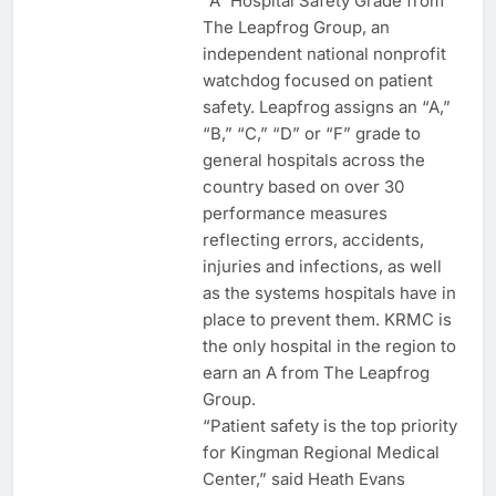
“A” Hospital Safety Grade from
The Leapfrog Group, an
independent national nonprofit
watchdog focused on patient
safety. Leapfrog assigns an “A,”
“B,” “C,” “D” or “F” grade to
general hospitals across the
country based on over 30
performance measures
reflecting errors, accidents,
injuries and infections, as well
as the systems hospitals have in
place to prevent them. KRMC is
the only hospital in the region to
earn an A from The Leapfrog
Group.
“Patient safety is the top priority
for Kingman Regional Medical
Center,” said Heath Evans