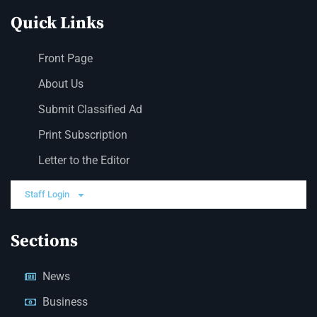
Quick Links
Front Page
About Us
Submit Classified Ad
Print Subscription
Letter to the Editor
Staff Login
Sections
News
Business