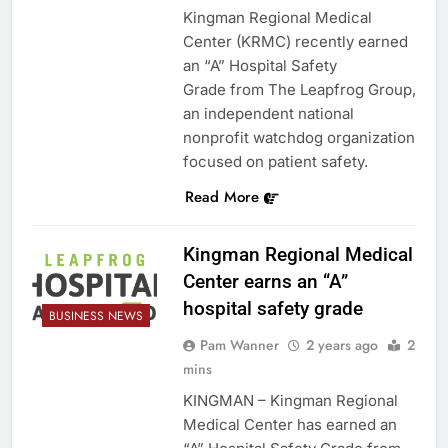
Kingman Regional Medical
Center (KRMC) recently earned
an “A” Hospital Safety
Grade from The Leapfrog Group,
an independent national
nonprofit watchdog organization
focused on patient safety.
Read More
Kingman Regional Medical
Center earns an “A”
hospital safety grade
BUSINESS NEWS
Pam Wanner
2 years ago
2
mins
KINGMAN – Kingman Regional
Medical Center has earned an