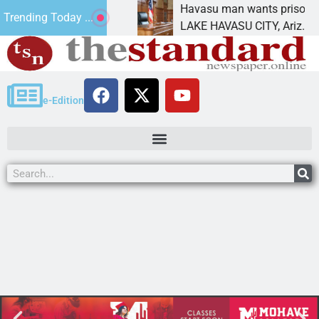
atement for future
Havasu man wants prison for tr
Trending Today ...
has
LAKE HAVASU CITY, Ariz. – A d
e-Edition