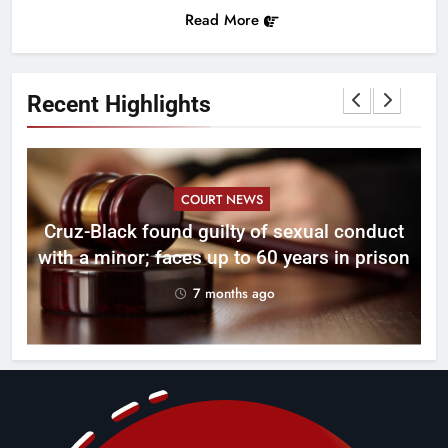
Read More
Recent Highlights
COURT NEWS
Cruz-Black found guilty of sexual conduct
with a minor; faces up to 60 years in prison
7 months ago