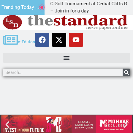
2nd Annual JAVC Golf Tournament at Cerbat Cliffs Golf
Trending Today ...
KINGMAN, Ariz. – Join in for a day
e-Edition