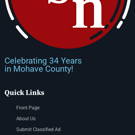
Celebrating 34 Years
in Mohave County!
Quick Links
Front Page
About Us
Submit Classified Ad