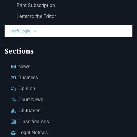
Print Subscription
Letter to the Editor
Staff Login
Sections
News
Business
Opinion
Court News
Obituaries
Classified Ads
Legal Notices