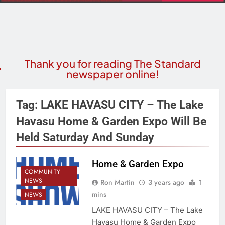
Thank you for reading The Standard
newspaper online!
Tag:
LAKE HAVASU CITY – The Lake
Havasu Home & Garden Expo Will Be
Held Saturday And Sunday
Home & Garden Expo
COMMUNITY
NEWS
Ron Martin
3 years ago
1
mins
NEWS
LAKE HAVASU CITY – The Lake
Havasu Home & Garden Expo