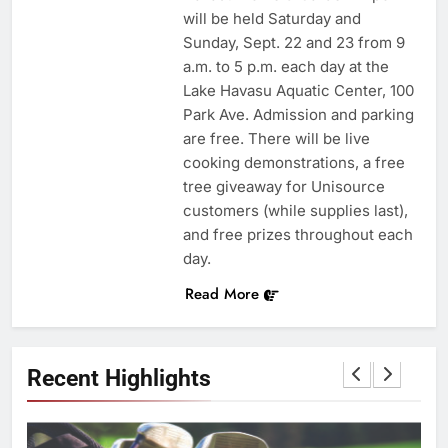
will be held Saturday and
Sunday, Sept. 22 and 23 from 9
a.m. to 5 p.m. each day at the
Lake Havasu Aquatic Center, 100
Park Ave. Admission and parking
are free. There will be live
cooking demonstrations, a free
tree giveaway for Unisource
customers (while supplies last),
and free prizes throughout each
day.
Read More
Recent Highlights