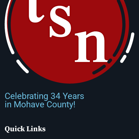
Celebrating 34 Years
in Mohave County!
Quick Links