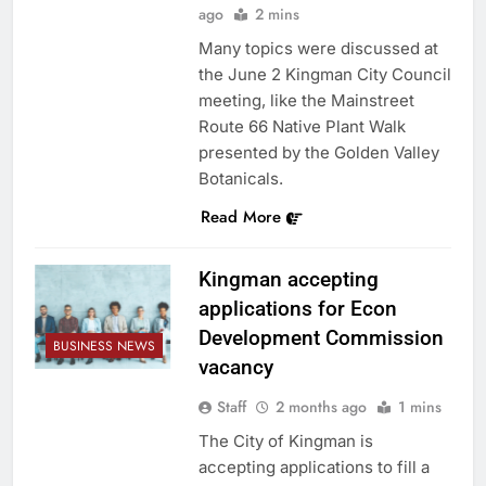
ago
2 mins
Many topics were discussed at
the June 2 Kingman City Council
meeting, like the Mainstreet
Route 66 Native Plant Walk
presented by the Golden Valley
Botanicals.
Read More
Kingman accepting
applications for Econ
Development Commission
BUSINESS NEWS
vacancy
Staff
2 months ago
1 mins
The City of Kingman is
accepting applications to fill a