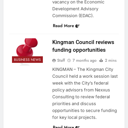
vacancy on the Economic
Development Advisory
Commission (EDAC).
Read More
Kingman Council reviews
funding opportunities
BUSINESS NEWS
Staff
7 months ago
2 mins
KINGMAN – The Kingman City
Council held a work session last
week with the City’s federal
policy advisors from Nexxus
Consulting to review federal
priorities and discuss
opportunities to secure funding
for key local projects.
Read More