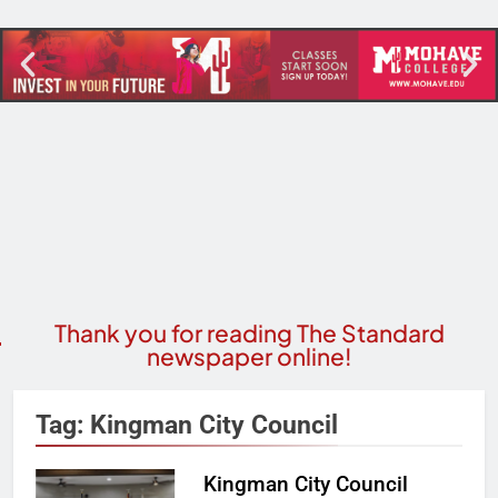
Thank you for reading The Standard
newspaper online!
Tag:
Kingman City Council
Kingman City Council