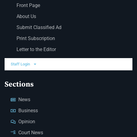
Front Page
About Us
Submit Classified Ad
Print Subscription
Letter to the Editor
Staff Login
Sections
News
Business
Opinion
Court News