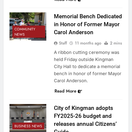
Memorial Bench Dedicated
in Honor of Former Mayor
COMMUNITY
Carol Anderson
NEWS
Staff
11 months ago
2 mins
A ribbon cutting ceremony was
held Friday outside Kingman
City Hall to dedicate a memorial
bench in honor of former Mayor
Carol Anderson.
Read More
City of Kingman adopts
FY2025-26 budget and
releases annual Citizens’
BUSINESS NEWS
Guide