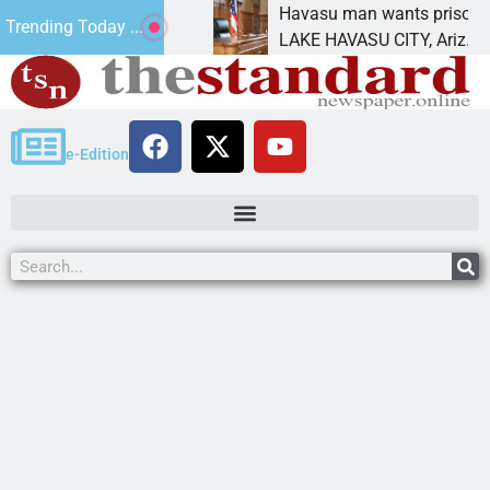
tement for future
Havasu man wants prison for tre
Trending Today ...
as
LAKE HAVASU CITY, Ariz. – A do
e-Edition