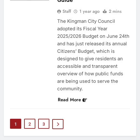
Staff
1 year ago
2 mins
The Kingman City Council
adopted its Fiscal Year
2025/2026 Budget on June 24th
and has just released its annual
Citizens’ Budget, which is
designed to give residents an
accessible and transparent
overview of how public funds
are being used to serve the
community.
Read More
1
2
3