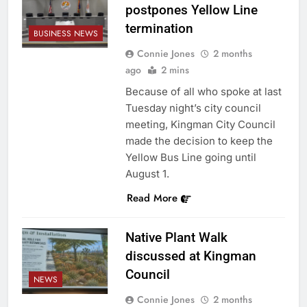
postpones Yellow Line
termination
BUSINESS NEWS
Connie Jones
2 months
ago
2 mins
Because of all who spoke at last
Tuesday night’s city council
meeting, Kingman City Council
made the decision to keep the
Yellow Bus Line going until
August 1.
Read More
Native Plant Walk
discussed at Kingman
Council
NEWS
Connie Jones
2 months