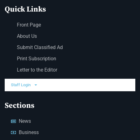
Quick Links
Front Page
About Us
Submit Classified Ad
Print Subscription
Letter to the Editor
Staff Login
Sections
News
Business