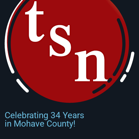
Celebrating 34 Years
in Mohave County!