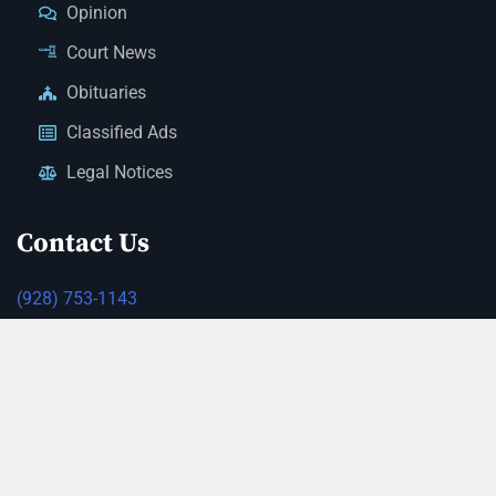
Opinion
Court News
Obituaries
Classified Ads
Legal Notices
Contact Us
(928) 753-1143
news@thestandardnewspaper.net
221 E Beale St, Kingman, AZ 86401
Get Directions
© 2026 Mohave County Newspapers. All Rights Reserved. |
Website Managed By JeremyWebb.Dev