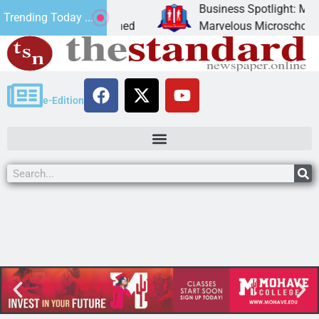
ion
Business Spotlight: Marvel
Trending Today ...
cently donated canned
Marvelous Microschool is a 
e-Edition