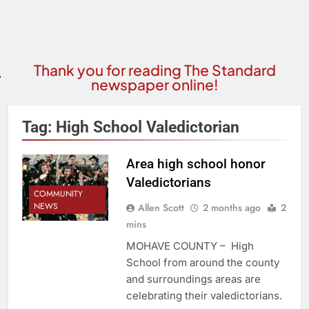
Thank you for reading The Standard
newspaper online!
Tag:
High School Valedictorian
Area high school honor
Valedictorians
COMMUNITY
NEWS
Allen Scott
2 months ago
2
mins
MOHAVE COUNTY – High
School from around the county
and surroundings areas are
celebrating their valedictorians.