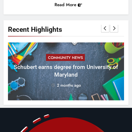
Read More
Recent Highlights
COMMUNITY NEWS
ID
Schubert earns degree from University of
Maryland
2 months ago