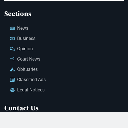
Sections
News
Business
Opinion
Court News
Obituaries
Classified Ads
Legal Notices
Contact Us
(928) 753-1143