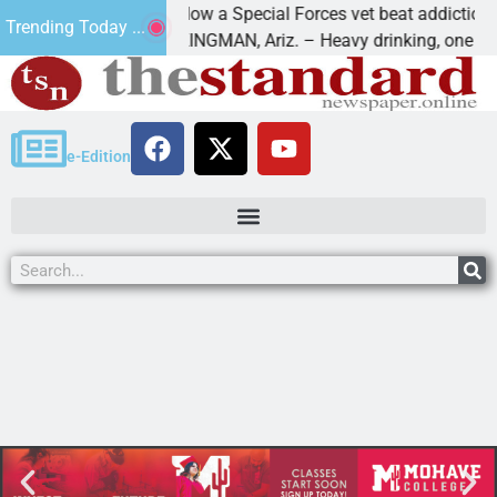
How a Special Forces vet beat addiction, can
Trending Today ...
f Paws
KINGMAN, Ariz. – Heavy drinking, one night i
e-Edition