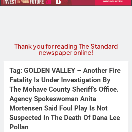
Thank you for reading The Standard
newspaper online!
Tag:
GOLDEN VALLEY – Another Fire
Fatality Is Under Investigation By
The Mohave County Sheriff’s Office.
Agency Spokeswoman Anita
Mortensen Said Foul Play Is Not
Suspected In The Death Of Dana Lee
Pollan