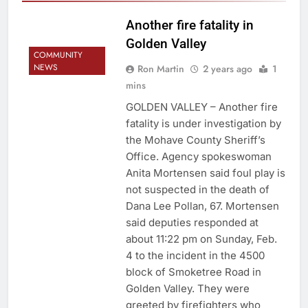
Another fire fatality in
Golden Valley
COMMUNITY
NEWS
Ron Martin
2 years ago
1
mins
GOLDEN VALLEY – Another fire
fatality is under investigation by
the Mohave County Sheriff’s
Office. Agency spokeswoman
Anita Mortensen said foul play is
not suspected in the death of
Dana Lee Pollan, 67. Mortensen
said deputies responded at
about 11:22 pm on Sunday, Feb.
4 to the incident in the 4500
block of Smoketree Road in
Golden Valley. They were
greeted by firefighters who