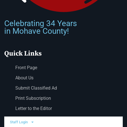
Celebrating 34 Years
in Mohave County!
Quick Links
Front Page
About Us
Submit Classified Ad
Print Subscription
Letter to the Editor
Staff Login