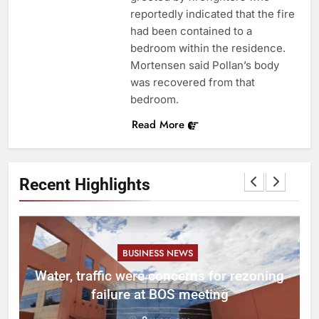
reportedly indicated that the fire
had been contained to a
bedroom within the residence.
Mortensen said Pollan’s body
was recovered from that
bedroom.
Read More
Recent Highlights
BUSINESS NEWS
l
Water, traffic were concerns for rezoning
er
failure at BOS meeting