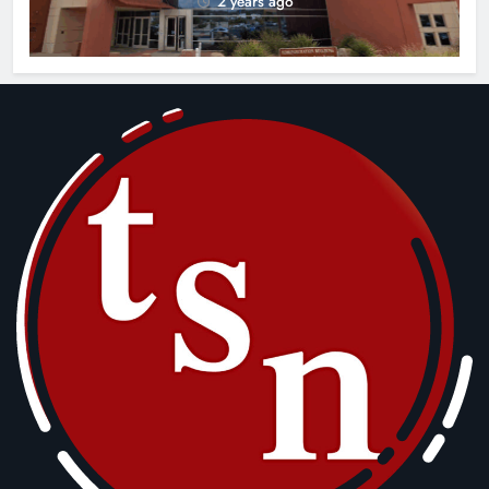
2 years ago