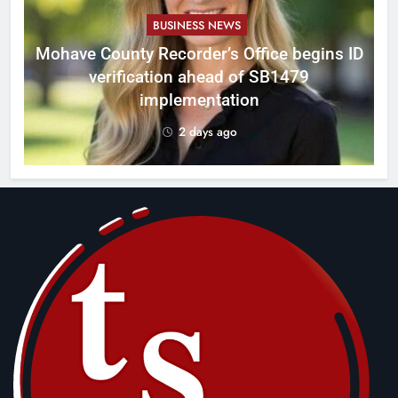
BUSINESS NEWS
Mohave County Recorder’s Office begins ID
verification ahead of SB1479
implementation
2 days ago