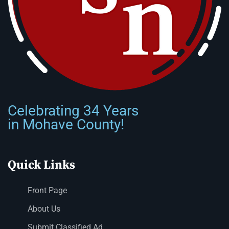
Celebrating 34 Years
in Mohave County!
Quick Links
Front Page
About Us
Submit Classified Ad