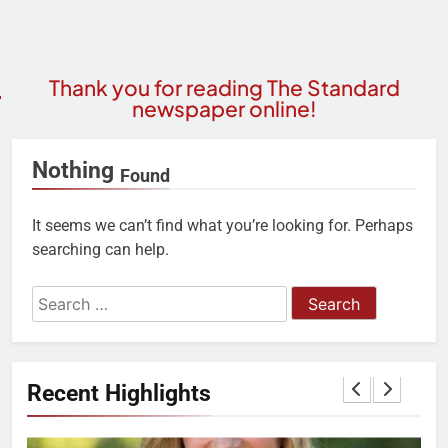
Thank you for reading The Standard
newspaper online!
Nothing
Found
It seems we can’t find what you’re looking for. Perhaps
searching can help.
Recent Highlights