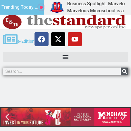
Business Spotlight: Marvelous Mic
Trending Today ...
 donated canned
Marvelous Microschool is a Cognia
e-Edition