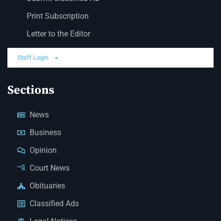
Print Subscription
Letter to the Editor
Staff Login
Sections
News
Business
Opinion
Court News
Obituaries
Classified Ads