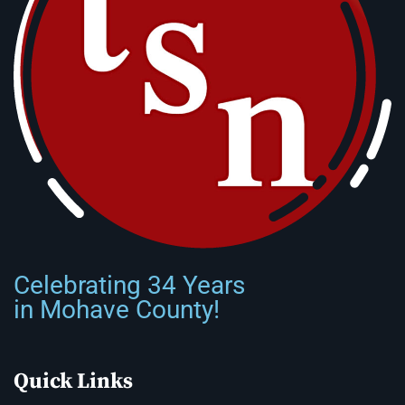
Celebrating 34 Years
in Mohave County!
Quick Links