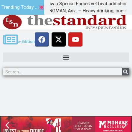
How a Special Forces vet beat addiction, canc
Trending Today ...
 Paws
KINGMAN, Ariz. – Heavy drinking, one night i
e-Edition