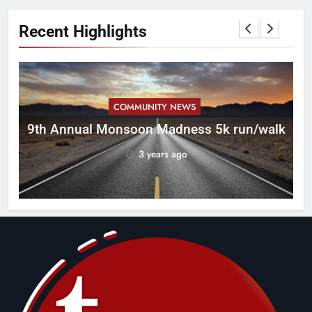
Recent Highlights
COMMUNITY NEWS
ca
9th Annual Monsoon Madness 5k run/walk
3 years ago