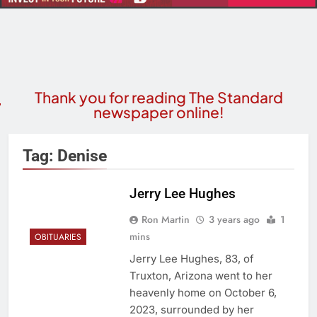
Thank you for reading The Standard
newspaper online!
Tag:
Denise
Jerry Lee Hughes
Ron Martin
3 years ago
1
mins
OBITUARIES
Jerry Lee Hughes, 83, of
Truxton, Arizona went to her
heavenly home on October 6,
2023, surrounded by her