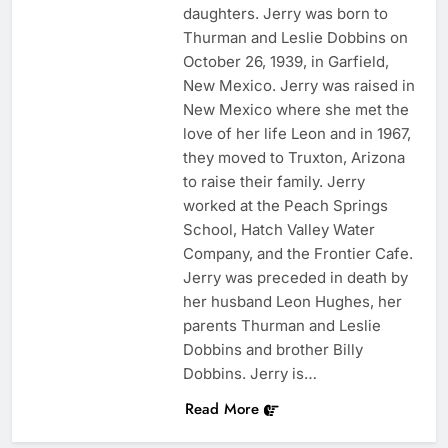
daughters. Jerry was born to
Thurman and Leslie Dobbins on
October 26, 1939, in Garfield,
New Mexico. Jerry was raised in
New Mexico where she met the
love of her life Leon and in 1967,
they moved to Truxton, Arizona
to raise their family. Jerry
worked at the Peach Springs
School, Hatch Valley Water
Company, and the Frontier Cafe.
Jerry was preceded in death by
her husband Leon Hughes, her
parents Thurman and Leslie
Dobbins and brother Billy
Dobbins. Jerry is…
Read More