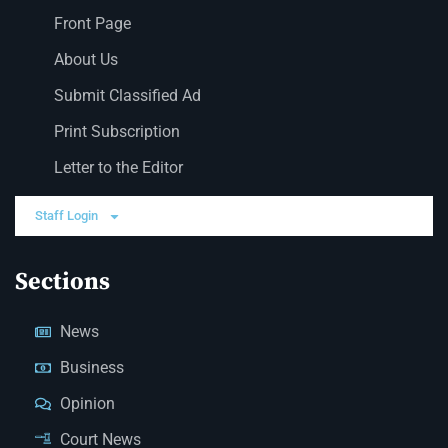
Front Page
About Us
Submit Classified Ad
Print Subscription
Letter to the Editor
Staff Login
Sections
News
Business
Opinion
Court News