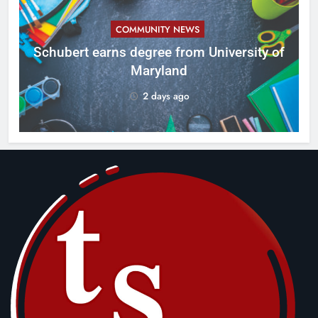
COMMUNITY NEWS
ID
Schubert earns degree from University of
Maryland
2 days ago