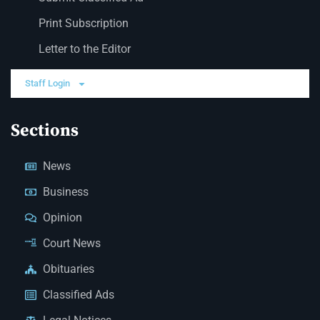
Print Subscription
Letter to the Editor
Staff Login
Sections
News
Business
Opinion
Court News
Obituaries
Classified Ads