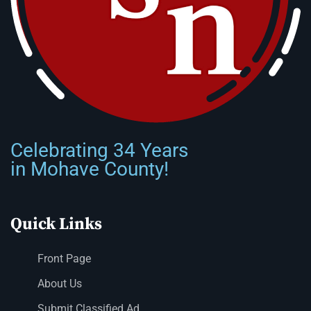
Celebrating 34 Years
in Mohave County!
Quick Links
Front Page
About Us
Submit Classified Ad