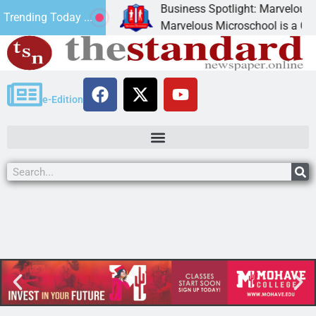
Business Spotlight: Marvelous Mic
Trending Today ...
donated canned
Marvelous Microschool is a Cognia
e-Edition