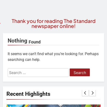
Thank you for reading The Standard
newspaper online!
Nothing
Found
It seems we can’t find what you’re looking for. Perhaps
searching can help.
Recent Highlights