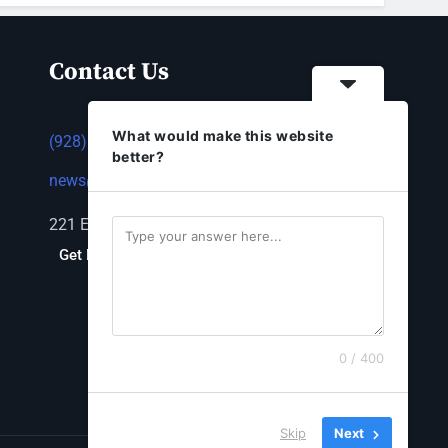
Contact Us
What would make this website
(928) 753-1143
better?
news@thestandardnewspaper.net
221 E Beale St, Kingman, AZ 86401
Get Directions
0 / 400
Skip
Next