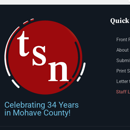
Quick
Front 
About
Submit
Print 
Letter 
Staff 
Celebrating 34 Years
in Mohave County!