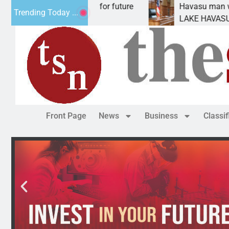
l Impact Statement for future
Havasu man wants pr
Trending Today ...
clamation has
LAKE HAVASU CITY, 
Front Page
News
Business
Classi