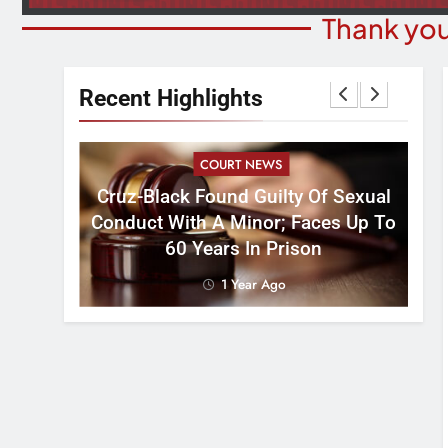
Thank you
Recent Highlights
COURT NEWS
Cruz-Black Found Guilty Of Sexual
velous
Conduct With A Minor; Faces Up To
60 Years In Prison
1 Year Ago