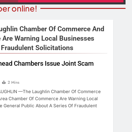
er online!
ghlin Chamber Of Commerce And
 Are Warning Local Businesses
Fraudulent Solicitations
BUSINESS SPOTLIGHTS
ITY NEWS
Business Spotlight: Marvelo
lhead Chambers Issue Joint Scam
or Bingo Night
Microschool
Year Ago
1 Year Ago
2 Mins
UGHLIN —The Laughlin Chamber Of Commerce
Area Chamber Of Commerce Are Warning Local
 General Public About A Series Of Fraudulent