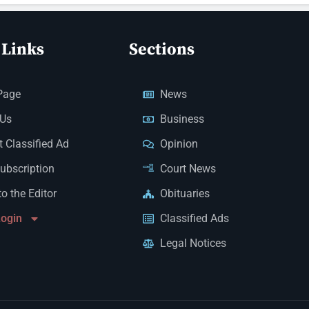
 Links
Sections
Page
News
 Us
Business
 Classified Ad
Opinion
Subscription
Court News
to the Editor
Obituaries
Login
Classified Ads
Legal Notices