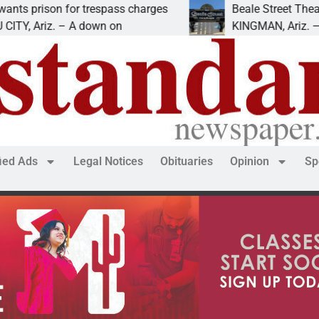
ison for trespass charges
Beale Street Theater pr
Ariz. – A down on
KINGMAN, Ariz. — The Be
fied Ads
Legal Notices
Obituaries
Opinion
Sp