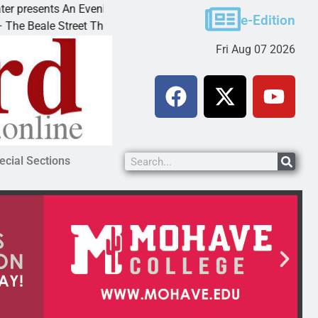
esents An Evening with Andrew
Victim asks for lenie
e-Edition
ale Street Theater invites
KINGMAN, Ariz. – A d
Fri Aug 07 2026
ecial Sections