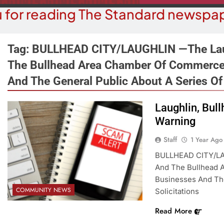
 for reading The Standard newspap
Tag:
BULLHEAD CITY/LAUGHLIN —The Lau
The Bullhead Area Chamber Of Commerce
And The General Public About A Series Of 
OPINION
COMMUN
The ‘Save America’ Act Is
Laughlin, Bul
Family Indo
Misleading
Warning
1 
1 Year Ago
Staff
1 Year Ago
BULLHEAD CITY/LA
And The Bullhead 
Businesses And The
COMMUNITY NEWS
Solicitations
Read More