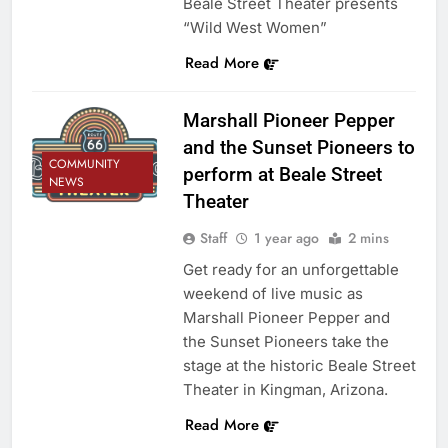
Beale Street Theater presents
“Wild West Women”
Read More
Marshall Pioneer Pepper
and the Sunset Pioneers to
COMMUNITY
perform at Beale Street
NEWS
Theater
Staff
1 year ago
2 mins
Get ready for an unforgettable
weekend of live music as
Marshall Pioneer Pepper and
the Sunset Pioneers take the
stage at the historic Beale Street
Theater in Kingman, Arizona.
Read More