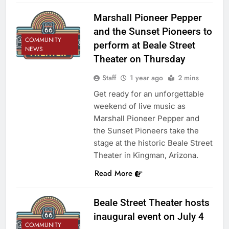
Marshall Pioneer Pepper
and the Sunset Pioneers to
COMMUNITY
perform at Beale Street
NEWS
Theater on Thursday
Staff
1 year ago
2 mins
Get ready for an unforgettable
weekend of live music as
Marshall Pioneer Pepper and
the Sunset Pioneers take the
stage at the historic Beale Street
Theater in Kingman, Arizona.
Read More
Beale Street Theater hosts
inaugural event on July 4
COMMUNITY