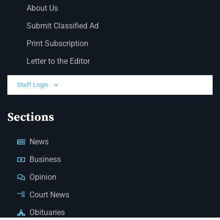
About Us
Submit Classified Ad
Print Subscription
Letter to the Editor
Staff Login
Sections
News
Business
Opinion
Court News
Obituaries