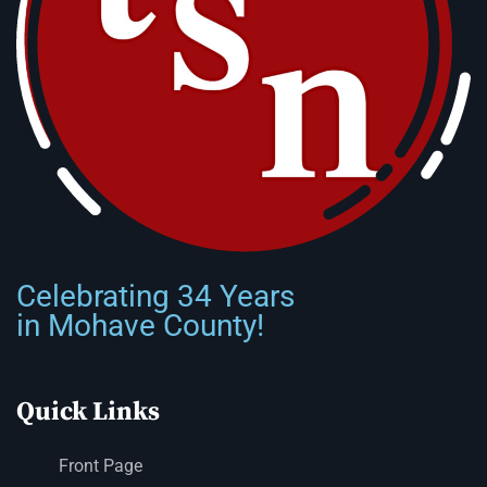
Celebrating 34 Years
in Mohave County!
Quick Links
Front Page