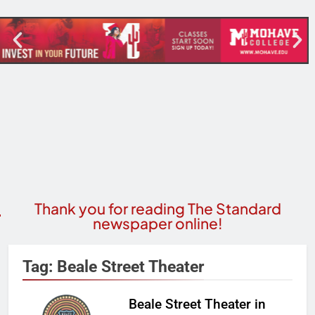
Thank you for reading The Standard
newspaper online!
Tag:
Beale Street Theater
Beale Street Theater in