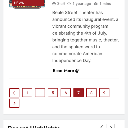
NEWS
Staff
1 year ago
1 mins
Beale Street Theater has
announced its inaugural event, a
vibrant community program
celebrating the 4th of July,
bringing together music, theater,
and the spoken word to
commemorate American
Independence Day.
Read More
1
…
5
6
7
8
9