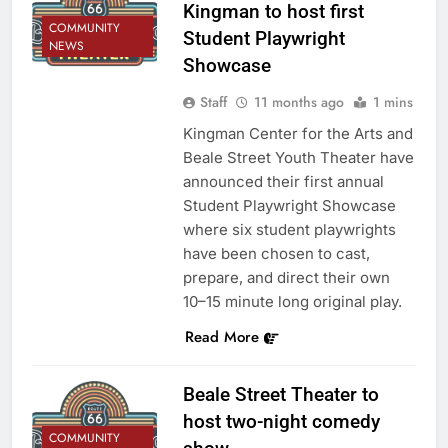
Kingman to host first
COMMUNITY
Student Playwright
NEWS
Showcase
Staff
11 months ago
1 mins
Kingman Center for the Arts and
Beale Street Youth Theater have
announced their first annual
Student Playwright Showcase
where six student playwrights
have been chosen to cast,
prepare, and direct their own
10–15 minute long original play.
Read More
Beale Street Theater to
host two-night comedy
COMMUNITY