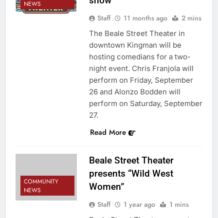
show
NEWS
Staff
11 months ago
2 mins
The Beale Street Theater in
downtown Kingman will be
hosting comedians for a two-
night event. Chris Franjola will
perform on Friday, September
26 and Alonzo Bodden will
perform on Saturday, September
27.
Read More
Beale Street Theater
presents “Wild West
COMMUNITY
Women”
NEWS
Staff
1 year ago
1 mins