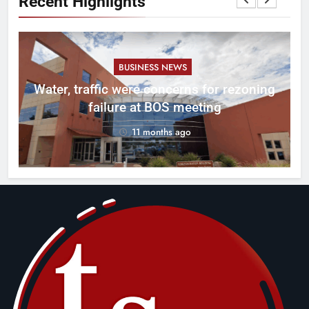
Recent Highlights
BUSINESS NEWS
l
Water, traffic were concerns for rezoning
er
failure at BOS meeting
11 months ago