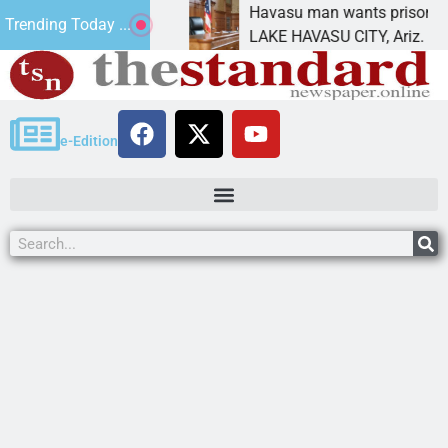
ement for future
Havasu man wants prison for tres
Trending Today ...
s
LAKE HAVASU CITY, Ariz. – A dow
e-Edition