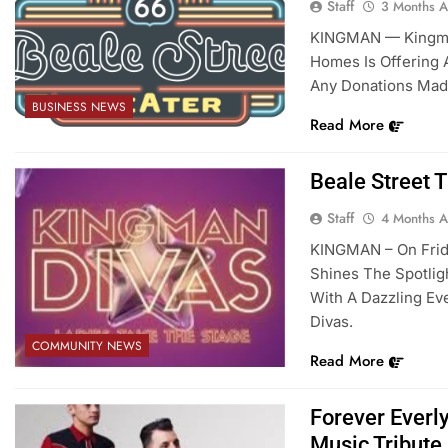
Staff
3 Months 
KINGMAN — Kingman
Homes Is Offering 
Any Donations Mad
BUSINESS NEWS
Read More
Beale Street 
Staff
4 Months 
KINGMAN – On Friday
Shines The Spotli
With A Dazzling Ev
Divas.
COMMUNITY NEWS
Read More
Forever Everl
Music Tribute