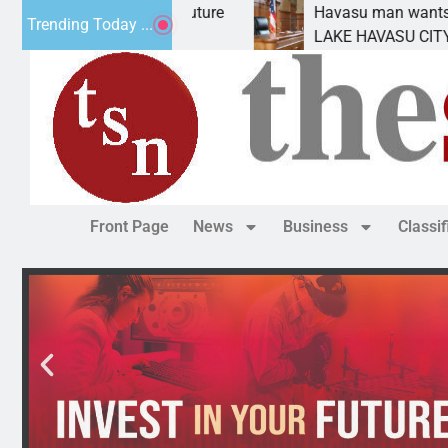
 Statement for future
Havasu man wants prison for
Trending Today ...
n has
LAKE HAVASU CITY, Ariz. – A
Front Page
News
Business
Classi