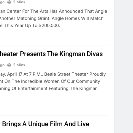
Ago
2 Mins
 Center For The Arts Has Announced That Angle
Another Matching Grant. Angle Homes Will Match
e This Year Up To $200,000.
Theater Presents The Kingman Divas
Ago
2 Mins
, April 17 At 7 P.m., Beale Street Theater Proudly
ght On The Incredible Women Of Our Community
ening Of Entertainment Featuring The Kingman
y Brings A Unique Film And Live