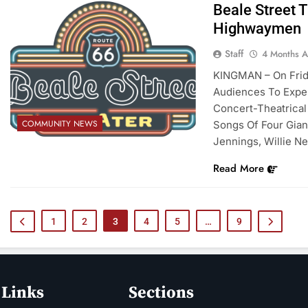
Beale Street 
Highwaymen
Staff
4 Months 
KINGMAN – On Friday
Audiences To Expe
Concert-Theatrical
COMMUNITY NEWS
Songs Of Four Gia
Jennings, Willie Ne
Read More
1
2
3
4
5
…
9
 Links
Sections