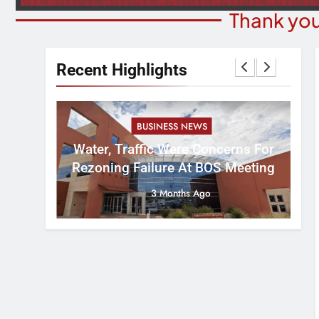
Thank you
Recent Highlights
BUSINESS NEWS
nal
tement
Water, Traffic Were Concerns For
ver
Rezoning Failure At BOS Meeting
3 Months Ago