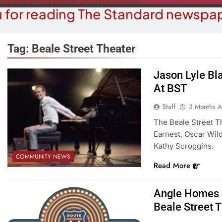
 for reading The Standard newspap
Tag:
Beale Street Theater
Jason Lyle Bl
COMMUN
At BST
COURT NEWS
Beale Street Th
Havasu Man Wants Prison For
Staff
3 Months 
Evening With An
Trespass Charges
The Beale Street T
On A
Earnest, Oscar Wil
3 Months Ago
3 M
Kathy Scroggins.
COMMUNITY NEWS
Read More
Angle Homes O
Beale Street 