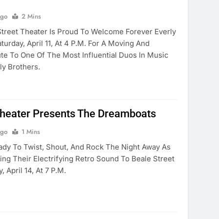
Ago
2 Mins
reet Theater Is Proud To Welcome Forever Everly
urday, April 11, At 4 P.m. For A Moving And
ute To One Of The Most Influential Duos In Music
ly Brothers.
Theater Presents The Dreamboats
Ago
1 Mins
dy To Twist, Shout, And Rock The Night Away As
ng Their Electrifying Retro Sound To Beale Street
 April 14, At 7 P.m.