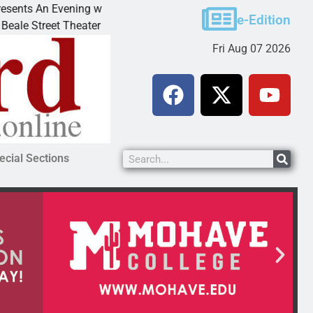
n Evening with Andrew
Victim asks for leniency in B
e-Edition
t Theater invites
KINGMAN, Ariz. – A domestic 
Fri Aug 07 2026
ecial Sections