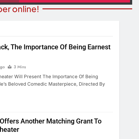
er online!
ack, The Importance Of Being Earnest
STATE NEWS
ITY NEWS
Reclamation Issues Final
eater Presents An
Environmental Impact Statem
Ago
3 Mins
drew Lloyd Webber
For Future Colorado River
heater Will Present The Importance Of Being
ugust 8
Operations.
de’s Beloved Comedic Masterpiece, Directed By
onths Ago
3 Months Ago
ffers Another Matching Grant To
Theater