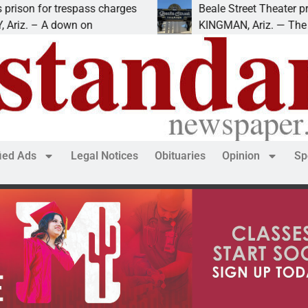
 trespass charges
Beale Street Theater presents A
 down on
KINGMAN, Ariz. — The Beale Stree
fied Ads
Legal Notices
Obituaries
Opinion
Sp