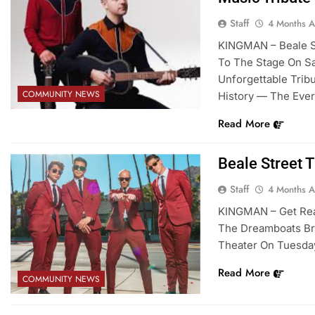
Staff
4 Months 
KINGMAN – Beale St
To The Stage On Sat
Unforgettable Trib
COMMUNITY NEWS
History — The Ever
Read More
Beale Street 
Staff
4 Months 
KINGMAN – Get Rea
The Dreamboats Bri
Theater On Tuesday,
Read More
COMMUNITY NEWS