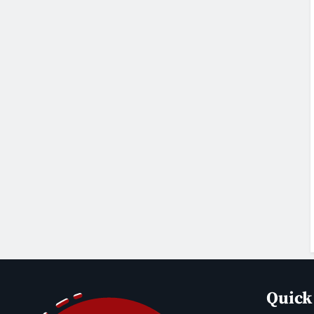
Quick