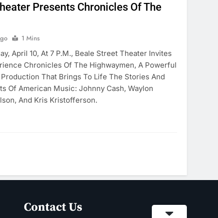
Theater Presents Chronicles Of The
Ago
1 Mins
, April 10, At 7 P.m., Beale Street Theater Invites
rience Chronicles Of The Highwaymen, A Powerful
 Production That Brings To Life The Stories And
nts Of American Music: Johnny Cash, Waylon
lson, And Kris Kristofferson.
Contact Us