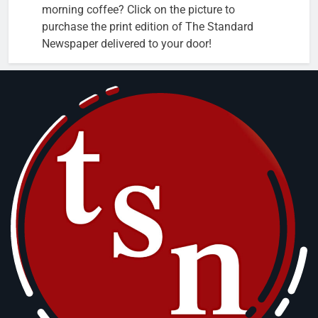
morning coffee? Click on the picture to
purchase the print edition of The Standard
Newspaper delivered to your door!