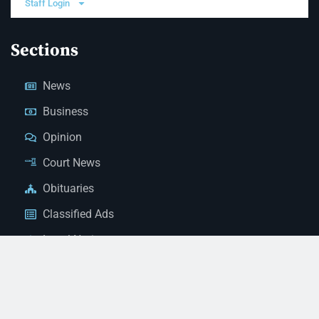
Staff Login
Sections
News
Business
Opinion
Court News
Obituaries
Classified Ads
Legal Notices
Contact Us