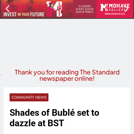
Thank you for reading The Standard
newspaper online!
COMMUNITY NEWS
Shades of Bublé set to
dazzle at BST