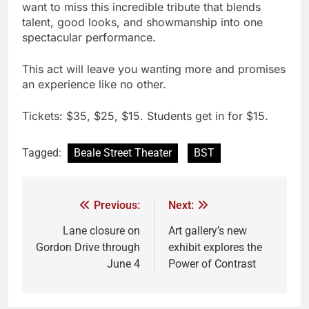
want to miss this incredible tribute that blends
talent, good looks, and showmanship into one
spectacular performance.
This act will leave you wanting more and promises
an experience like no other.
Tickets: $35, $25, $15. Students get in for $15.
Tagged:
Beale Street Theater
BST
Previous:
Next:
Lane closure on
Art gallery’s new
Gordon Drive through
exhibit explores the
June 4
Power of Contrast