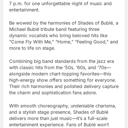
7 p.m. for one unforgettable night of music and
entertainment.
Be wowed by the harmonies of Shades of Bublé, a
Michael Bublé tribute band featuring three
dynamic vocalists who bring beloved hits like
“Come Fly With Me,” “Home,” “Feeling Good,” and
more to life on stage.
Combining big band standards from the jazz era
with classic hits from the ‘50s, ‘60s, and ‘70s—
alongside modern chart-topping favorites—this
high-energy show offers something for everyone.
Their rich harmonies and polished delivery capture
the charm and sophistication fans adore.
With smooth choreography, undeniable charisma,
and a stylish stage presence, Shades of Bublé
delivers more than just music—it’s a full-scale
entertainment experience. Fans of Bublé won’t