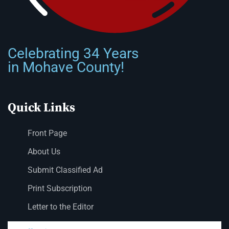
Celebrating 34 Years
in Mohave County!
Quick Links
Front Page
About Us
Submit Classified Ad
Print Subscription
Letter to the Editor