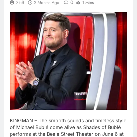
0
Staff
2 Months Ago
1 Mins
KINGMAN – The smooth sounds and timeless style
of Michael Bublé come alive as Shades of Bublé
performs at the Beale Street Theater on June 6 at