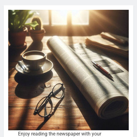
Enjoy reading the newspaper with your