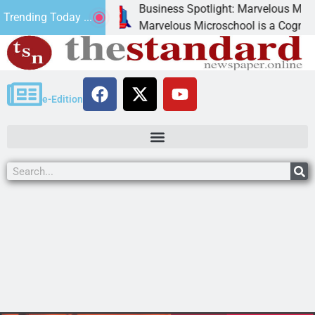
Business Spotlight: Marvelous Microschool
Trending Today ...
 canned
Marvelous Microschool is a Cognia-accredi
e-Edition