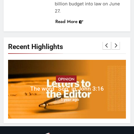
billion budget into law on June
27.
Read More
Recent Highlights
OPINION
ed
The word “Son” in John 3:16
1 year ago