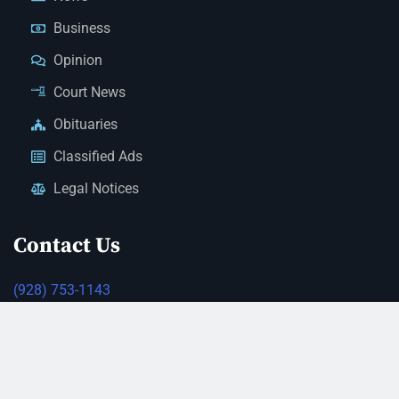
Business
Opinion
Court News
Obituaries
Classified Ads
Legal Notices
Contact Us
(928) 753-1143
news@thestandardnewspaper.net
221 E Beale St, Kingman, AZ 86401
Get Directions