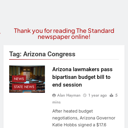
Thank you for reading The Standard
newspaper online!
Tag:
Arizona Congress
Arizona lawmakers pass
bipartisan budget bill to
NEWS
end session
STATE NEWS
Alan Hayman
1 year ago
5
mins
After heated budget
negotiations, Arizona Governor
Katie Hobbs signed a $17.6