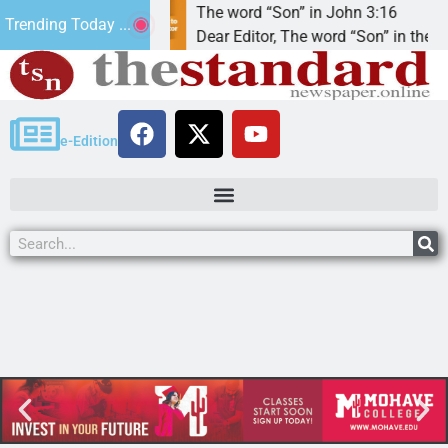
eeded that’.
The word “Son” in John 3:16
Trending Today ...
to God
Dear Editor, The word “Son” in the term
e-Edition