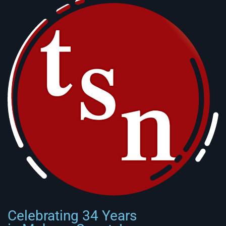
Celebrating 34 Years