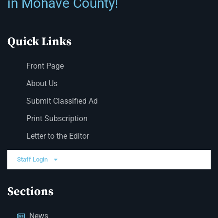
in Mohave County!
Quick Links
Front Page
About Us
Submit Classified Ad
Print Subscription
Letter to the Editor
Staff Login
Sections
News