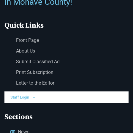
in Mohave County!
Quick Links
Front Page
About Us
Submit Classified Ad
Print Subscription
Letter to the Editor
Staff Login
Sections
News