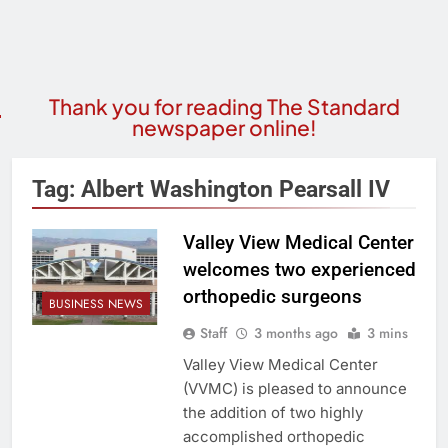
Thank you for reading The Standard
newspaper online!
Tag:
Albert Washington Pearsall IV
Valley View Medical Center
welcomes two experienced
orthopedic surgeons
BUSINESS NEWS
Staff
3 months ago
3 mins
Valley View Medical Center
(VVMC) is pleased to announce
the addition of two highly
accomplished orthopedic