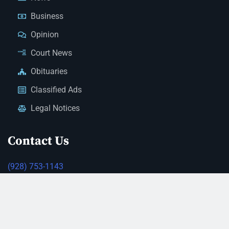
Business
Opinion
Court News
Obituaries
Classified Ads
Legal Notices
Contact Us
(928) 753-1143
news@thestandardnewspaper.net
221 E Beale St, Kingman, AZ 86401
Get Directions