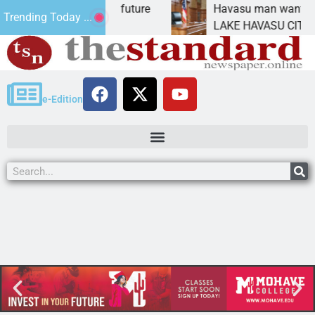
mpact Statement for future
Havasu man wants priso
Trending Today ...
mation has
LAKE HAVASU CITY, Ariz
e-Edition