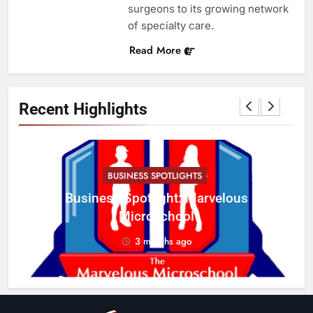
surgeons to its growing network
of specialty care.
Read More
Recent Highlights
BUSINESS SPOTLIGHTS
Business Spotlight: Marvelous
C
Microschool
w
3 months ago