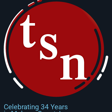
Celebrating 34 Years