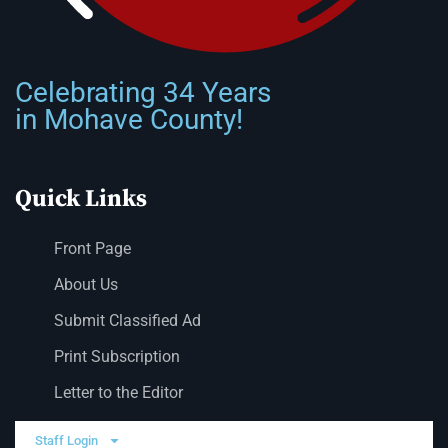
Celebrating 34 Years
in Mohave County!
Quick Links
Front Page
About Us
Submit Classified Ad
Print Subscription
Letter to the Editor
Staff Login