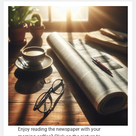
Enjoy reading the newspaper with your