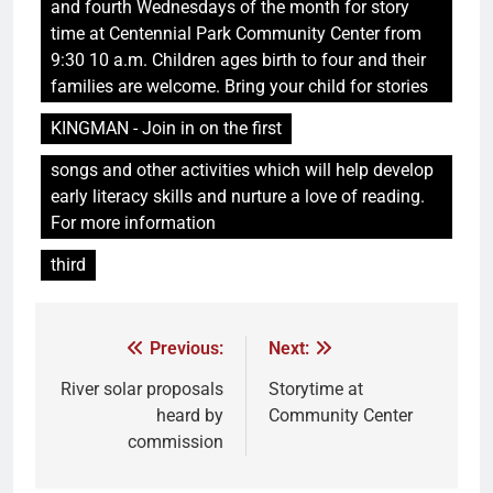
and fourth Wednesdays of the month for story
time at Centennial Park Community Center from
9:30 10 a.m. Children ages birth to four and their
families are welcome. Bring your child for stories
KINGMAN - Join in on the first
songs and other activities which will help develop
early literacy skills and nurture a love of reading.
For more information
third
Previous:
Next:
River solar proposals
Storytime at
heard by
Community Center
commission