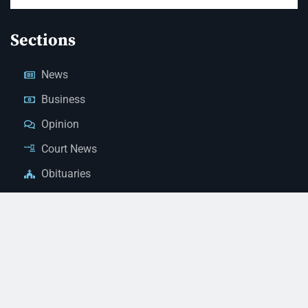
Sections
News
Business
Opinion
Court News
Obituaries
Classified Ads
Legal Notices
Contact Us
(928) 753-1143