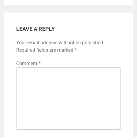
LEAVE A REPLY
Your email address will not be published.
Required fields are marked
*
Comment
*