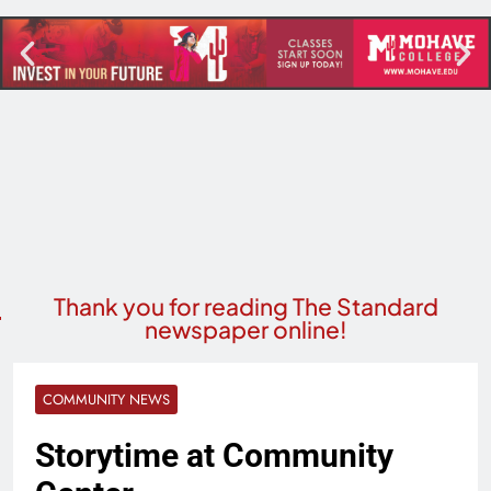
Thank you for reading The Standard
newspaper online!
COMMUNITY NEWS
Storytime at Community