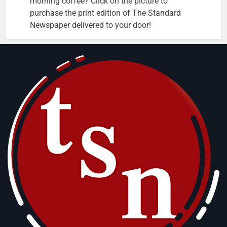
morning coffee? Click on the picture to
purchase the print edition of The Standard
Newspaper delivered to your door!