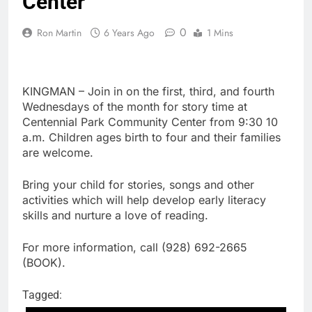
Center
0
Ron Martin
6 Years Ago
1 Mins
KINGMAN – Join in on the first, third, and fourth
Wednesdays of the month for story time at
Centennial Park Community Center from 9:30 10
a.m. Children ages birth to four and their families
are welcome.
Bring your child for stories, songs and other
activities which will help develop early literacy
skills and nurture a love of reading.
For more information, call (928) 692-2665
(BOOK).
Tagged: