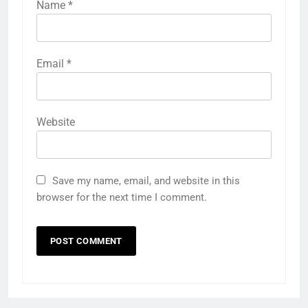
Name
*
Email
*
Website
Save my name, email, and website in this
browser for the next time I comment.