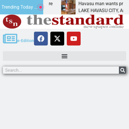
tatement for future
Havasu man wants prison for t
Trending Today ...
has
LAKE HAVASU CITY, Ariz. – A d
e-Edition