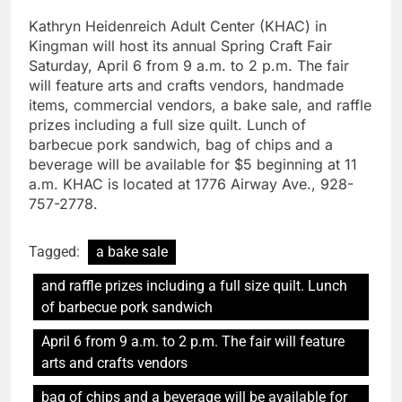
Kathryn Heidenreich Adult Center (KHAC) in
Kingman will host its annual Spring Craft Fair
Saturday, April 6 from 9 a.m. to 2 p.m. The fair
will feature arts and crafts vendors, handmade
items, commercial vendors, a bake sale, and raffle
prizes including a full size quilt. Lunch of
barbecue pork sandwich, bag of chips and a
beverage will be available for $5 beginning at 11
a.m. KHAC is located at 1776 Airway Ave., 928-
757-2778.
Tagged:
a bake sale
and raffle prizes including a full size quilt. Lunch
of barbecue pork sandwich
April 6 from 9 a.m. to 2 p.m. The fair will feature
arts and crafts vendors
bag of chips and a beverage will be available for