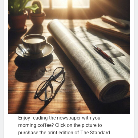
Enjoy reading the newspaper with your
morning coffee? Click on the picture to
purchase the print edition of The Standard