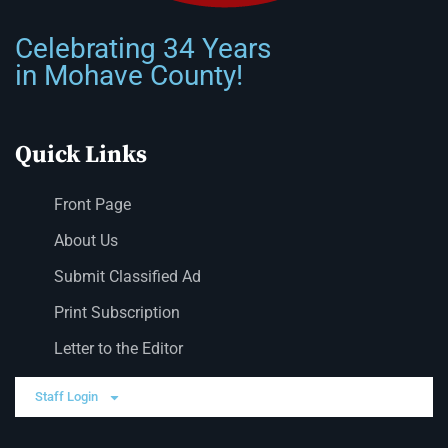
Celebrating 34 Years
in Mohave County!
Quick Links
Front Page
About Us
Submit Classified Ad
Print Subscription
Letter to the Editor
Staff Login