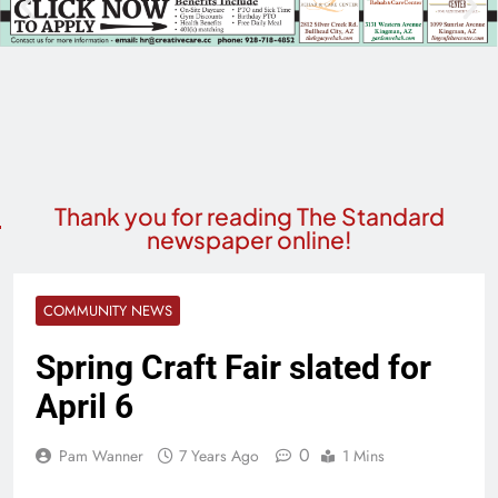
Thank you for reading The Standard
newspaper online!
COMMUNITY NEWS
Spring Craft Fair slated for
April 6
0
Pam Wanner
7 Years Ago
1 Mins