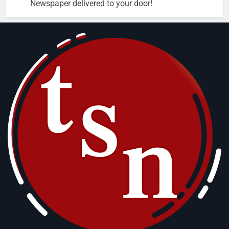
Newspaper delivered to your door!