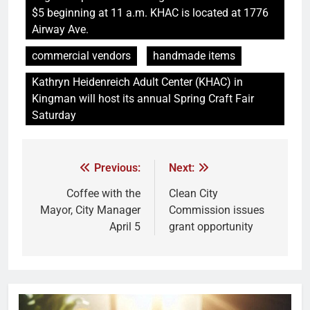
$5 beginning at 11 a.m. KHAC is located at 1776
Airway Ave.
commercial vendors
handmade items
Kathryn Heidenreich Adult Center (KHAC) in
Kingman will host its annual Spring Craft Fair
Saturday
Previous:
Next:
Coffee with the
Clean City
Mayor, City Manager
Commission issues
April 5
grant opportunity