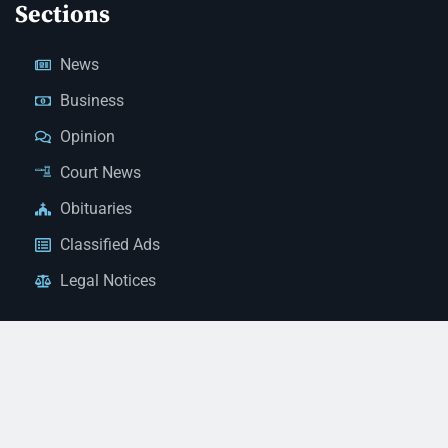
Sections
News
Business
Opinion
Court News
Obituaries
Classified Ads
Legal Notices
Contact Us
(928) 753-1143
news@thestandardnewspaper.net