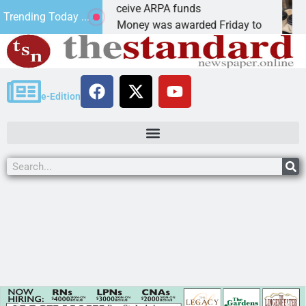
Robotics teams receive ARPA funds
Trending Today ...
KINGMAN, Ariz. – Money was awarded Friday to
e-Edition