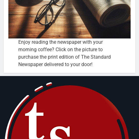
Enjoy reading the newspaper with your
morning coffee? Click on the picture to
purchase the print edition of The Standard
Newspaper delivered to your door!