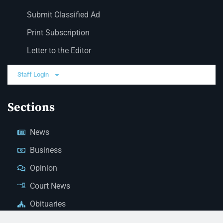
Submit Classified Ad
Print Subscription
Letter to the Editor
Staff Login
Sections
News
Business
Opinion
Court News
Obituaries
Classified Ads