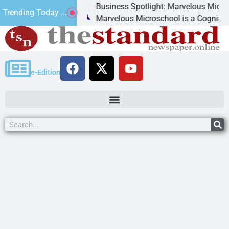
Business Spotlight: Marvelous Microschool
Trending Today ...
canned
Marvelous Microschool is a Cognia-accredit
e-Edition