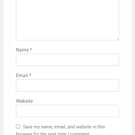
Name
*
Email
*
Website
Save my name, email, and website in this
browser for the next time I comment.