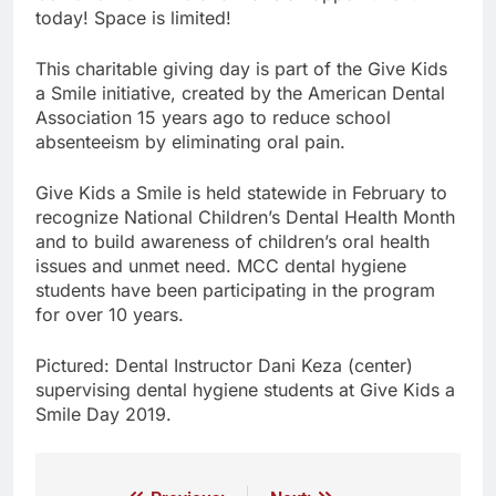
today! Space is limited!
This charitable giving day is part of the Give Kids
a Smile initiative, created by the American Dental
Association 15 years ago to reduce school
absenteeism by eliminating oral pain.
Give Kids a Smile is held statewide in February to
recognize National Children’s Dental Health Month
and to build awareness of children’s oral health
issues and unmet need. MCC dental hygiene
students have been participating in the program
for over 10 years.
Pictured: Dental Instructor Dani Keza (center)
supervising dental hygiene students at Give Kids a
Smile Day 2019.