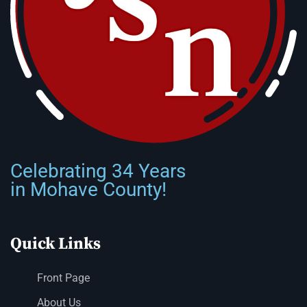
Celebrating 34 Years
in Mohave County!
Quick Links
Front Page
About Us