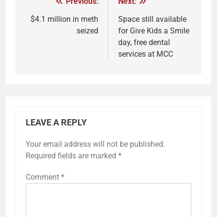
Previous:
Next:
$4.1 million in meth
Space still available
seized
for Give Kids a Smile
day, free dental
services at MCC
LEAVE A REPLY
Your email address will not be published.
Required fields are marked
*
Comment
*