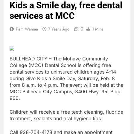
Kids a Smile day, free dental
services at MCC
0
Pam Wanner
7 Years Ago
1 Mins
BULLHEAD CITY – The Mohave Community
College (MCC) Dental School is offering free
dental services to uninsured children ages 4-14
during Give Kids a Smile Day, Saturday, Feb. 8
from 8 a.m. to 4 p.m. The event will be held at the
MCC Bullhead City Campus, 3400 Hwy. 95, Bldg.
900.
Children will receive a free teeth cleaning, fluoride
treatment, sealants and oral hygiene tips.
Call 928-704-4178 and make an appointment