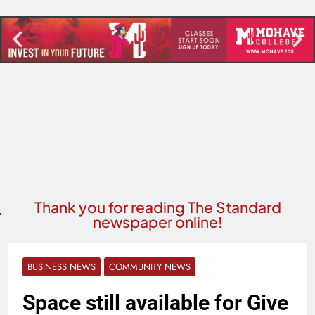
Thank you for reading The Standard
newspaper online!
BUSINESS NEWS
COMMUNITY NEWS
Space still available for Give