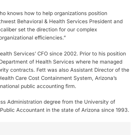
who knows how to help organizations position
thwest Behavioral & Health Services President and
liber set the direction for our complex
organizational efficiencies.”
alth Services’ CFO since 2002. Prior to his position
a Department of Health Services where he managed
ity contracts. Fett was also Assistant Director of the
 Health Care Cost Containment System, Arizona’s
national public accounting firm.
ess Administration degree from the University of
 Public Accountant in the state of Arizona since 1993.