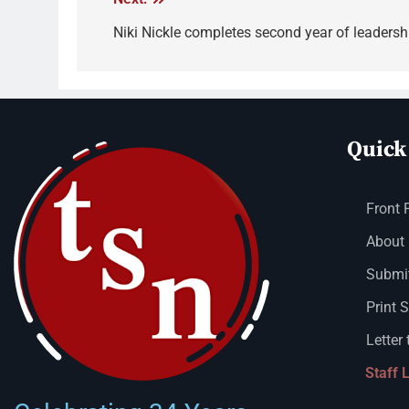
Niki Nickle completes second year of leadersh
Quick
Front 
About
Submit
Print 
Letter 
Staff 