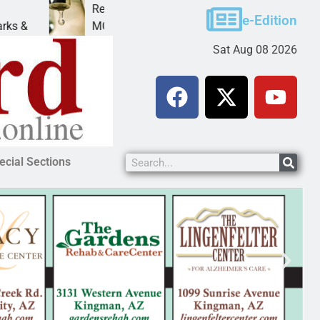
Reclamation issues Final Environmental Impact Stat
e-Edition
MOHAVE COUNTY — The Bureau of Reclamation ha
Sat Aug 08 2026
ecial Sections