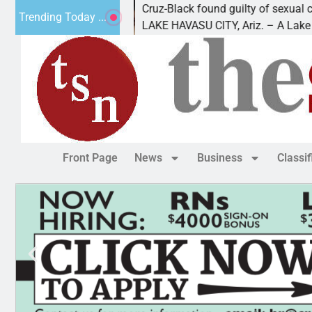
leading
Cruz-Black found guilty of sexual conduct
Trending Today ...
als out of
LAKE HAVASU CITY, Ariz. – A Lake Havas
Front Page
News
Business
Classi