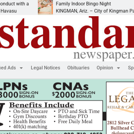
 with a
Family Indoor Bingo Night
u
KINGMAN, Ariz. – City of Kingman Parks &
fied Ads
Legal Notices
Obituaries
Opinion
Sp