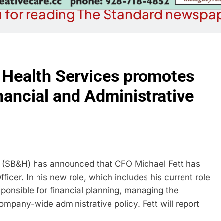
 for reading The Standard newspap
 Health Services promotes
nancial and Administrative
s (SB&H) has announced that CFO Michael Fett has
icer. In his new role, which includes his current role
esponsible for financial planning, managing the
company-wide administrative policy. Fett will report