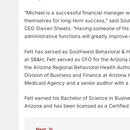
“Michael is a successful financial manager 
themselves for long-term success,” said Sou
CEO Steven Sheets. “Having someone of his ca
administrative functions will greatly improve 
Fett has served as Southwest Behavioral & He
at SB&H, Fett served as CFO for the Arizon
the Arizona Regional Behavioral Health Author
Division of Business and Finance at Arizona
Medicaid Agency and a senior auditor with a 
Fett earned his Bachelor of Science in Busin
Arizona and has been licensed as a Certified
Next: