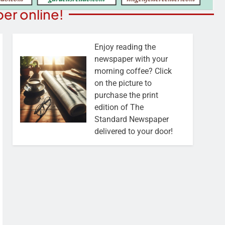
er online!
Enjoy reading the
newspaper with your
morning coffee? Click
on the picture to
purchase the print
edition of The
Standard Newspaper
delivered to your door!