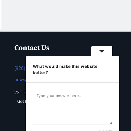
Contact Us
What would make this website
(928) 753-1143
better?
news@thestandardnewspaper.net
221 E Beale St, Kingman, AZ 86401
Get Directions