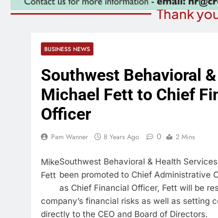
Thank you
BUSINESS NEWS
Southwest Behavioral &
Michael Fett to Chief Fi
Officer
0
Pam Wanner
8 Years Ago
2 Mins
Southwest Behavioral & Health Service
Mike
been promoted to Chief Administrative Off
Fett
as Chief Financial Officer, Fett will be r
company’s financial risks as well as setting 
directly to the CEO and Board of Directors.