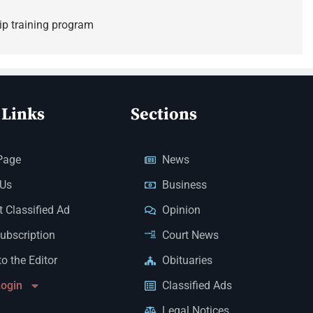
ip training program
 Links
Sections
Page
News
 Us
Business
 Classified Ad
Opinion
Subscription
Court News
to the Editor
Obituaries
Login
Classified Ads
Legal Notices