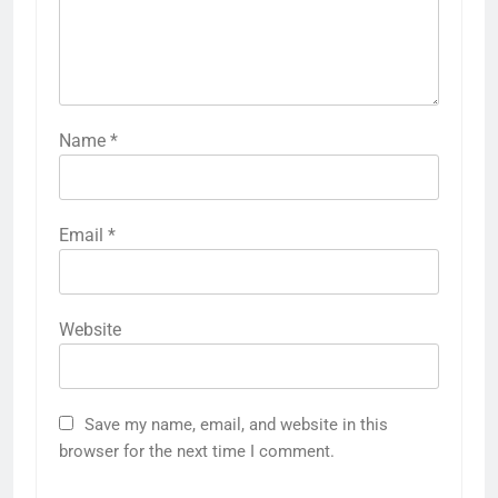
Name
*
Email
*
Website
Save my name, email, and website in this
browser for the next time I comment.