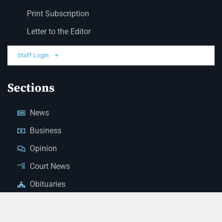
Print Subscription
Letter to the Editor
Staff Login
Sections
News
Business
Opinion
Court News
Obituaries
Classified Ads
Legal Notices