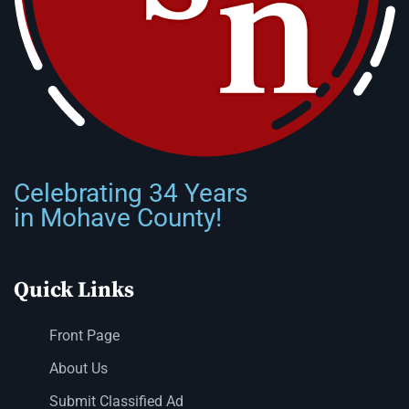
Celebrating 34 Years
in Mohave County!
Quick Links
Front Page
About Us
Submit Classified Ad