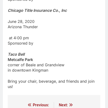
Chicago Title Insurance Co., Inc
June 28, 2020
Arizona Thunder
at 4:00 pm
Sponsored by
Taco
Bell
Metcalfe
Park
corner of Beale and Grandview
in downtown Kingman
Bring your chair, beverage, and friends and join
us!
Previous:
Next: