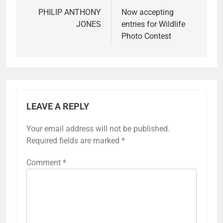
PHILIP ANTHONY
Now accepting
JONES
entries for Wildlife
Photo Contest
LEAVE A REPLY
Your email address will not be published.
Required fields are marked
*
Comment
*