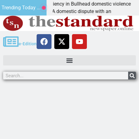
ictim asks for leniency in Bullhead domestic violence
Trending Today ...
INGMAN, Ariz. – A domestic dispute with an
e-Edition