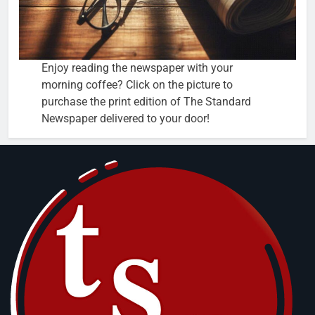
Enjoy reading the newspaper with your
morning coffee? Click on the picture to
purchase the print edition of The Standard
Newspaper delivered to your door!