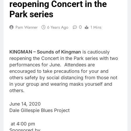
reopening Concert in the
Park series
0
Pam Wanner
6 Years Ago
1 Mins
KINGMAN – Sounds of Kingman
is cautiously
reopening the Concert in the Park series with two
performances for June. Attendees are
encouraged to take precautions for your and
others safety by social distancing from those not
in your group and wearing masks yourself and
others.
June 14, 2020
Dale Gillespie Blues Project
at 4:00 pm
Sponsored by