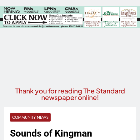
Thank you for reading The Standard
newspaper online!
COMMUNITY NEWS
Sounds of Kingman