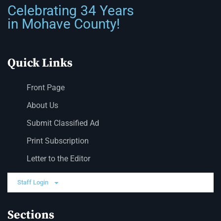
Celebrating 34 Years
in Mohave County!
Quick Links
Front Page
About Us
Submit Classified Ad
Print Subscription
Letter to the Editor
Staff Login
Sections