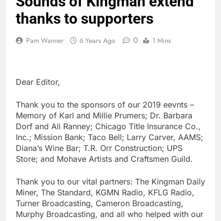
Sounds of Kingman extend
thanks to supporters
0
Pam Wanner
6 Years Ago
1 Mins
Dear Editor,
Thank you to the sponsors of our 2019 eevnts –
Memory of Karl and Millie Prumers; Dr. Barbara
Dorf and Ali Ranney; Chicago Title Insurance Co.,
Inc.; Mission Bank; Taco Bell; Larry Carver, AAMS;
Diana’s Wine Bar; T.R. Orr Construction; UPS
Store; and Mohave Artists and Craftsmen Guild.
Thank you to our vital partners: The Kingman Daily
Miner, The Standard, KGMN Radio, KFLG Radio,
Turner Broadcasting, Cameron Broadcasting,
Murphy Broadcasting, and all who helped with our