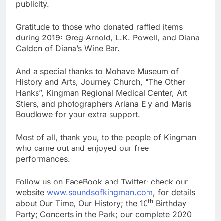
publicity.
Gratitude to those who donated raffled items
during 2019: Greg Arnold, L.K. Powell, and Diana
Caldon of Diana’s Wine Bar.
And a special thanks to Mohave Museum of
History and Arts, Journey Church, “The Other
Hanks”, Kingman Regional Medical Center, Art
Stiers, and photographers Ariana Ely and Maris
Boudlowe for your extra support.
Most of all, thank you, to the people of Kingman
who came out and enjoyed our free
performances.
Follow us on FaceBook and Twitter; check our
website
www.soundsofkingman.com
, for details
th
about Our Time, Our History; the 10
Birthday
Party; Concerts in the Park; our complete 2020