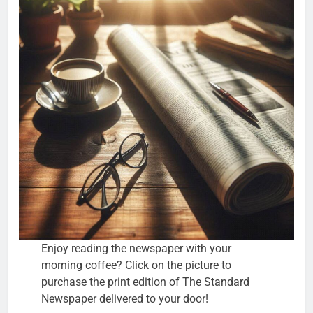
Enjoy reading the newspaper with your
morning coffee? Click on the picture to
purchase the print edition of The Standard
Newspaper delivered to your door!