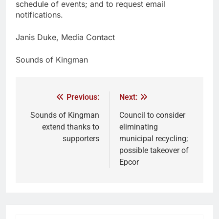
schedule of events; and to request email
notifications.
Janis Duke, Media Contact
Sounds of Kingman
Previous:
Next:
Sounds of Kingman
Council to consider
extend thanks to
eliminating
supporters
municipal recycling;
possible takeover of
Epcor