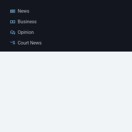
News
Business
Opinion
Court News
Obituaries
Classified Ads
Legal Notices
Contact Us
(928) 753-1143
news@thestandardnewspaper.net