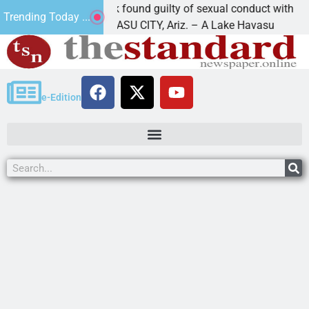
Cruz-Black found guilty of sexual conduct with a
Trending Today ...
LAKE HAVASU CITY, Ariz. – A Lake Havasu
e-Edition