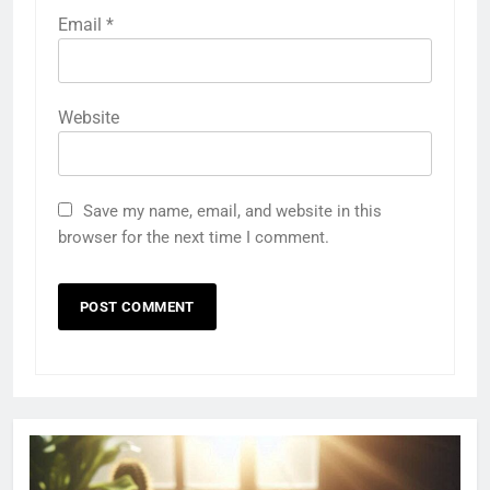
Email
*
Website
Save my name, email, and website in this
browser for the next time I comment.