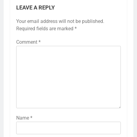
LEAVE A REPLY
Your email address will not be published.
Required fields are marked
*
Comment
*
Name
*