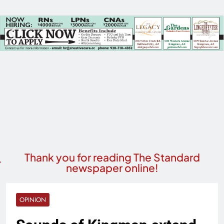
Thank you for reading The Standard
newspaper online!
OPINION