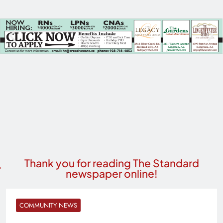
Thank you for reading The Standard
newspaper online!
COMMUNITY NEWS