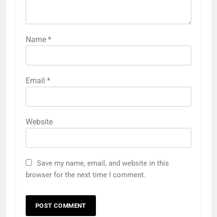
Name
*
Email
*
Website
Save my name, email, and website in this
browser for the next time I comment.