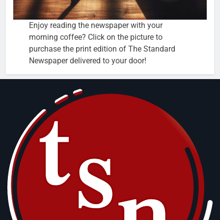
Enjoy reading the newspaper with your
morning coffee? Click on the picture to
purchase the print edition of The Standard
Newspaper delivered to your door!