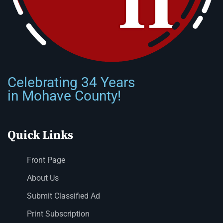
Celebrating 34 Years
in Mohave County!
Quick Links
Front Page
About Us
Submit Classified Ad
Print Subscription