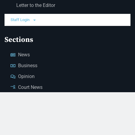
Letter to the Editor
Staff Login
Sections
News
Business
Opinion
Court News
Obituaries
Classified Ads
Legal Notices