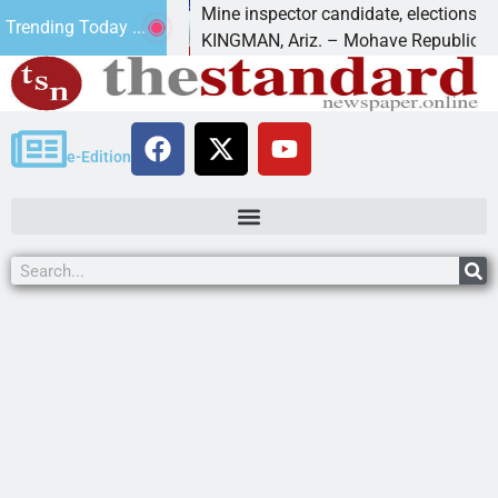
 Golf
Mine inspector candidate, elections director t
Trending Today ...
KINGMAN, Ariz. – Mohave Republican Forum
e-Edition