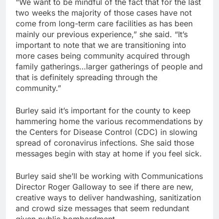
“We want to be mindful of the fact that for the last
two weeks the majority of those cases have not
come from long-term care facilities as has been
mainly our previous experience,” she said. “It’s
important to note that we are transitioning into
more cases being community acquired through
family gatherings…larger gatherings of people and
that is definitely spreading through the
community.”
Burley said it’s important for the county to keep
hammering home the various recommendations by
the Centers for Disease Control (CDC) in slowing
spread of coronavirus infections. She said those
messages begin with stay at home if you feel sick.
Burley said she’ll be working with Communications
Director Roger Galloway to see if there are new,
creative ways to deliver handwashing, sanitization
and crowd size messages that seem redundant
given public bombardment.