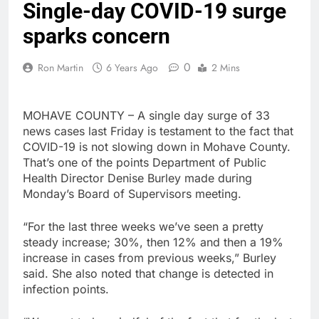
Single-day COVID-19 surge
sparks concern
0
Ron Martin
6 Years Ago
2 Mins
MOHAVE COUNTY – A single day surge of 33
news cases last Friday is testament to the fact that
COVID-19 is not slowing down in Mohave County.
That’s one of the points Department of Public
Health Director Denise Burley made during
Monday’s Board of Supervisors meeting.
“For the last three weeks we’ve seen a pretty
steady increase; 30%, then 12% and then a 19%
increase in cases from previous weeks,” Burley
said. She also noted that change is detected in
infection points.