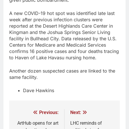
A new COVID-19 hot spot was identified late last
week after previous infection clusters were
reported at the Desert Highlands Care Center in
Kingman and the Joshua Springs Senior Living
facility in Bullhead City. Data released by the U.S.
Centers for Medicare and Medicaid Services
confirms 16 positive cases and four deaths tracing
to Haven of Lake Havasu nursing home.
Another dozen suspected cases are linked to the
same facility.
Dave Hawkins
Previous:
Next:
ArtHub opens for art
LHC reminds of