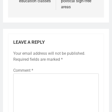
education classes
political sign-free
areas
LEAVE A REPLY
Your email address will not be published.
Required fields are marked
*
Comment
*