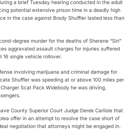
ing a brief Tuesday hearing conducted in the adult
ing potential extensive prison time in a deadly high
ence in the case against Brady Shuffler lasted less than
econd-degree murder for the deaths of Sherene “Siri”
es aggravated assault charges for injuries suffered
16 single vehicle rollover.
ffense involving marijuana and criminal damage for
ndicate Shuffler was speeding at or above 100 miles per
e Charger Scat Pack Widebody he was driving,
assengers.
ave County Superior Court Judge Derek Carlisle that
 offer in an attempt to resolve the case short of
a deal negotiation that attorneys might be engaged in.