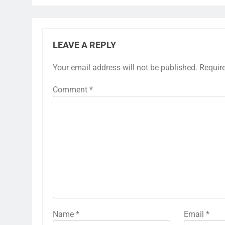
LEAVE A REPLY
Your email address will not be published.
Requir
Comment
*
Name
*
Email
*