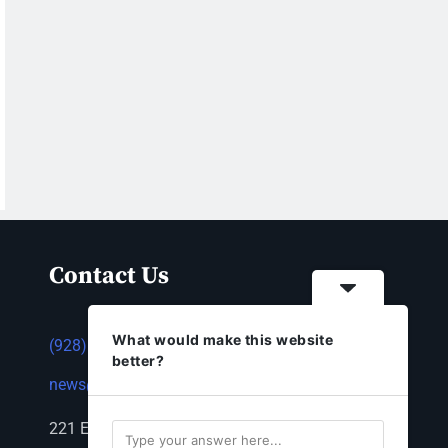
Contact Us
What would make this website
(928) 753-1143
better?
news@thestandardnewspaper.net
221 E Beale St, Kingman, AZ 86401