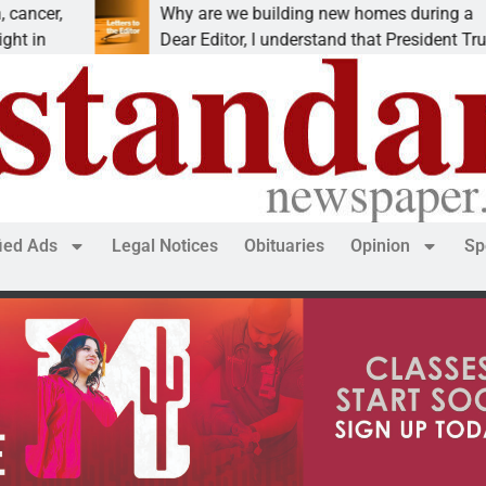
Why are we building new homes during a
R
Dear Editor, I understand that President Trump is
K
fied Ads
Legal Notices
Obituaries
Opinion
Sp