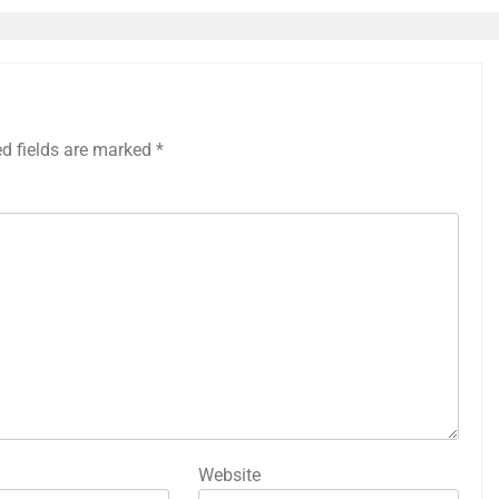
ed fields are marked
*
Website