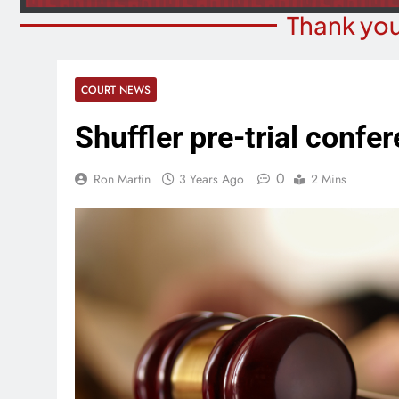
Thank you
COURT NEWS
Shuffler pre-trial confer
0
Ron Martin
3 Years Ago
2 Mins