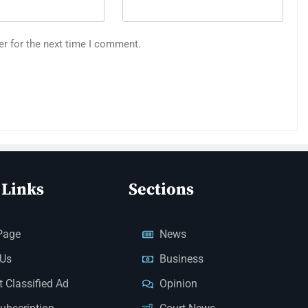
er for the next time I comment.
 Links
Sections
Page
News
 Us
Business
 Classified Ad
Opinion