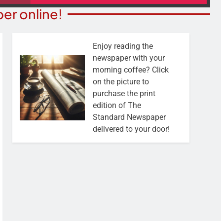
er online!
Enjoy reading the
newspaper with your
morning coffee? Click
on the picture to
purchase the print
edition of The
Standard Newspaper
delivered to your door!