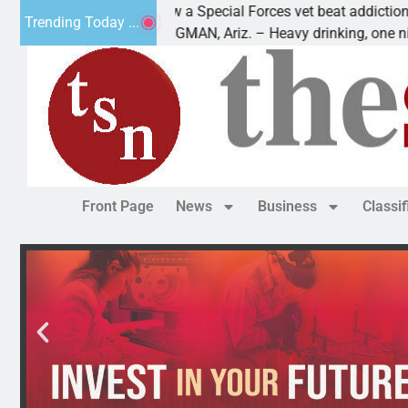
How a Special Forces vet beat addiction, cancer,
Trending Today ...
KINGMAN, Ariz. – Heavy drinking, one night in
Front Page
News
Business
Classi