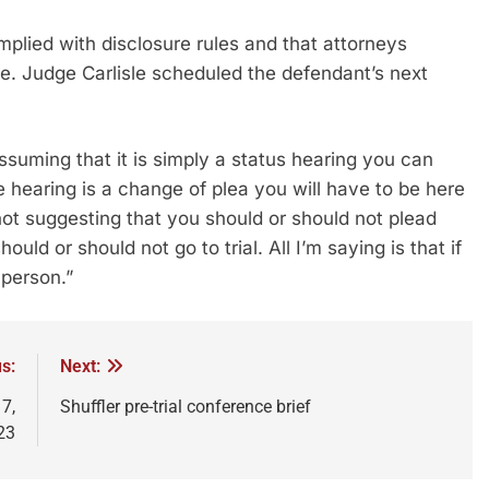
omplied with disclosure rules and that attorneys
me. Judge Carlisle scheduled the defendant’s next
Assuming that it is simply a status hearing you can
e hearing is a change of plea you will have to be here
ot suggesting that you should or should not plead
uld or should not go to trial. All I’m saying is that if
 person.”
s:
Next:
7,
Shuffler pre-trial conference brief
23