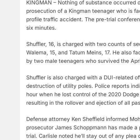
KINGMAN – Nothing of substance occurred dur
prosecution of a Kingman teenager who is fac
profile traffic accident. The pre-trial confer
six minutes.
Shuffler, 16, is charged with two counts of s
Walema, 15, and Tatum Meins, 17. He also fac
by two male teenagers who survived the April 
Shuffler is also charged with a DUI-related o
destruction of utility poles. Police reports i
hour when he lost control of the 2020 Dodg
resulting in the rollover and ejection of all p
Defense attorney Ken Sheffield informed Moh
prosecutor James Schoppmann has made a plea
trial. Carlisle noted he’ll stay out of any ple