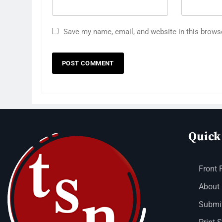
Save my name, email, and website in this brows
Quick
Front 
About
Submit