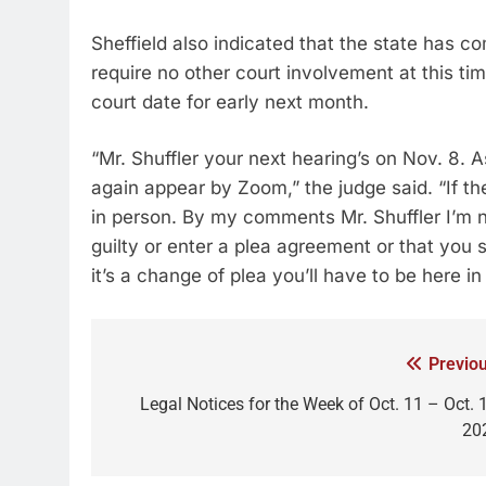
Sheffield also indicated that the state has c
require no other court involvement at this ti
court date for early next month.
“Mr. Shuffler your next hearing’s on Nov. 8. 
again appear by Zoom,” the judge said. “If th
in person. By my comments Mr. Shuffler I’m n
guilty or enter a plea agreement or that you sho
it’s a change of plea you’ll have to be here in
Previou
Legal Notices for the Week of Oct. 11 – Oct. 1
20