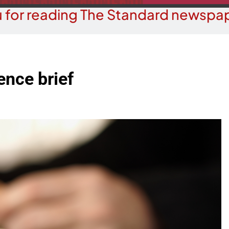
 for reading The Standard newspap
ence brief