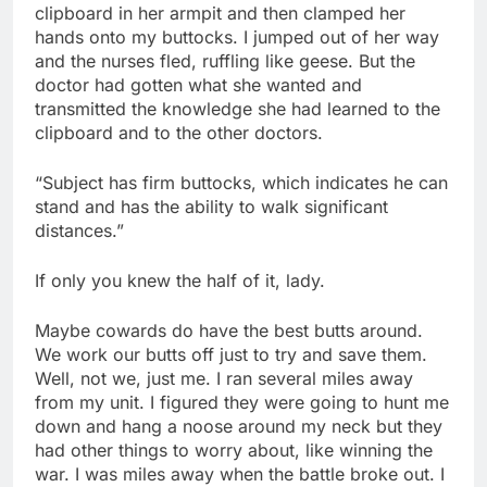
clipboard in her armpit and then clamped her
hands onto my buttocks. I jumped out of her way
and the nurses fled, ruffling like geese. But the
doctor had gotten what she wanted and
transmitted the knowledge she had learned to the
clipboard and to the other doctors.
“Subject has firm buttocks, which indicates he can
stand and has the ability to walk significant
distances.”
If only you knew the half of it, lady.
Maybe cowards do have the best butts around.
We work our butts off just to try and save them.
Well, not we, just me. I ran several miles away
from my unit. I figured they were going to hunt me
down and hang a noose around my neck but they
had other things to worry about, like winning the
war. I was miles away when the battle broke out. I