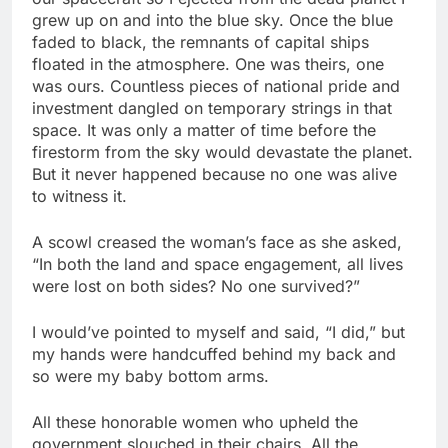
grew up on and into the blue sky. Once the blue
faded to black, the remnants of capital ships
floated in the atmosphere. One was theirs, one
was ours. Countless pieces of national pride and
investment dangled on temporary strings in that
space. It was only a matter of time before the
firestorm from the sky would devastate the planet.
But it never happened because no one was alive
to witness it.
A scowl creased the woman’s face as she asked,
“In both the land and space engagement, all lives
were lost on both sides? No one survived?”
I would’ve pointed to myself and said, “I did,” but
my hands were handcuffed behind my back and
so were my baby bottom arms.
All these honorable women who upheld the
government slouched in their chairs. All the