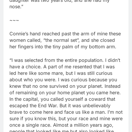
nose.”
~~~
Connie’s hand reached past the arm of mine these
women called, “the normal set”, and she closed
her fingers into the tiny palm of my bottom arm.
“I was selected from the entire population. I didn’t
have a choice. A part of me resented that I was
led here like some mare, but I was still curious
about who you were. I was curious because you
knew that no one survived on your planet. Instead
of remaining on your home planet you came here.
In the capital, you called yourself a coward that
escaped the End War. But it was unbelievably
brave to come here and face us like a man. I’m not
sure if you know this, but your race and mine were
once a single race. Almost a million years ago,
people that looked like me but also looked like