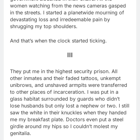
women watching from the news cameras gasped
in the streets. I started a planetwide mourning of
devastating loss and irredeemable pain by
shrugging my top shoulders.
And that’s when the clock started ticking.
III
They put me in the highest security prison. All
other inmates and their faded tattoos, unkempt
unibrows, and unshaved armpits were transferred
to other places of incarceration. I was put in a
glass habitat surrounded by guards who didn’t
lose husbands but only lost a nephew or two. I still
saw the white in their knuckles when they handed
me my breakfast plate. Doctors even put a steel
girdle around my hips so I couldn’t molest my
genitalia.