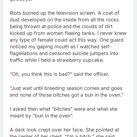
Riots burned up the television screen. A coat of
dust developed on the inside from all the rocks
being thrown at police and the clouds of dirt
kicked up from women fleeing tanks. I never knew
any type of female could act this way. One guard
noticed my gaping mouth as I watched self-
flagellations and censored suicide jumpers into
traffic while I held a strawberry cupcake.
“Oh, you think this is bad?” said the officer.
“Just wait until breeding season comes and goes
and none of those bitches got a bun in the oven.”
I asked then what “bitches” were and what she
meant by “bun in the oven”.
A dark look crept over her face. She pointed at
the center of her chest. “I’m a bitch.” she said.