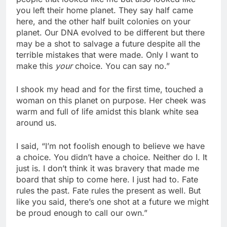
you left their home planet. They say half came
here, and the other half built colonies on your
planet. Our DNA evolved to be different but there
may be a shot to salvage a future despite all the
terrible mistakes that were made. Only I want to
make this
your
choice. You can say no.”
I shook my head and for the first time, touched a
woman on this planet on purpose. Her cheek was
warm and full of life amidst this blank white sea
around us.
I said, “I’m not foolish enough to believe we have
a choice. You didn’t have a choice. Neither do I. It
just is. I don’t think it was bravery that made me
board that ship to come here. I just had to. Fate
rules the past. Fate rules the present as well. But
like you said, there’s one shot at a future we might
be proud enough to call our own.”