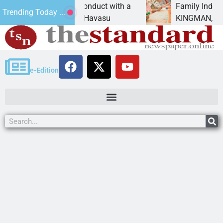
exual conduct with a
Family Indoor Bingo Night
Trending Today ...
A Lake Havasu
KINGMAN, Ariz. – City of King
e-Edition