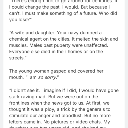
“There’s enough hurt to go around for centuries. If
I could change the past, I would. But because I
can’t, I must make something of a future. Who did
you lose?”
“A wife and daughter. Your navy dumped a
chemical agent on the cities. It melted the skin and
muscles. Males past puberty were unaffected.
Everyone else died in their homes or on the
streets.”
The young woman gasped and covered her
mouth. “I am
so sorry
.”
“I didn’t see it. I imagine if I did, I would have gone
stark raving mad. But we were out on the
frontlines when the news got to us. At first, we
thought it was a ploy, a trick by the generals to
stimulate our anger and bloodlust. But no more
letters came in. No pictures or video chats. My
daughter was two years old, and she had my