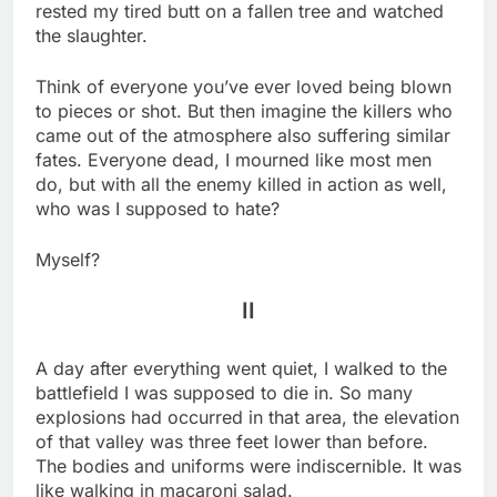
rested my tired butt on a fallen tree and watched
the slaughter.
Think of everyone you’ve ever loved being blown
to pieces or shot. But then imagine the killers who
came out of the atmosphere also suffering similar
fates. Everyone dead, I mourned like most men
do, but with all the enemy killed in action as well,
who was I supposed to hate?
Myself?
II
A day after everything went quiet, I walked to the
battlefield I was supposed to die in. So many
explosions had occurred in that area, the elevation
of that valley was three feet lower than before.
The bodies and uniforms were indiscernible. It was
like walking in macaroni salad.