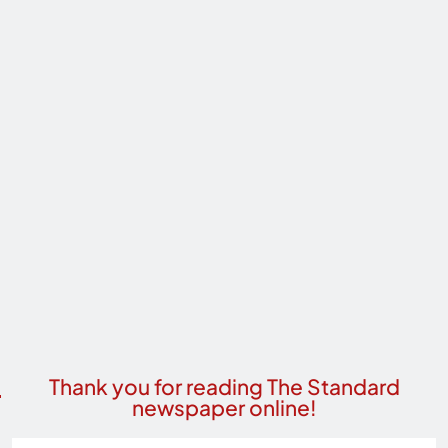
Thank you for reading The Standard
newspaper online!