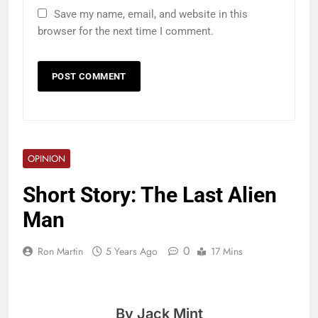
Save my name, email, and website in this
browser for the next time I comment.
OPINION
Short Story: The Last Alien
Man
0
Ron Martin
5 Years Ago
17 Mins
By Jack Mint