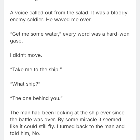
A voice called out from the salad. It was a bloody
enemy soldier. He waved me over.
“Get me some water,” every word was a hard-won
gasp.
I didn’t move.
“Take me to the ship.”
“What ship?”
“The one behind you.”
The man had been looking at the ship ever since
the battle was over. By some miracle it seemed
like it could still fly. I turned back to the man and
told him, No.