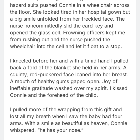
hazard suits pushed Connie in a wheelchair across
the floor. She looked tired in her hospital gown but
a big smile unfolded from her freckled face. The
nurse noncommittedly slid the card key and
opened the glass cell. Frowning officers kept me
from rushing out and the nurse pushed the
wheelchair into the cell and let it float to a stop.
I kneeled before her and with a timid hand I pulled
back a fold of the blanket she held in her arms. A
squinty, red-puckered face leaned into her breast.
A mouth of healthy gums gaped open. Joy of
ineffable gratitude washed over my spirit. I kissed
Connie and the forehead of the child.
I pulled more of the wrapping from this gift and
lost all my breath when I saw the baby had four
arms. With a smile as beautiful as heaven, Connie
whispered, “he has your nose.”