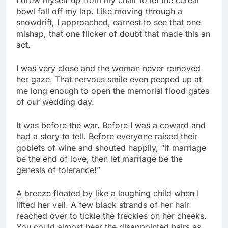
bowl fall off my lap. Like moving through a
snowdrift, I approached, earnest to see that one
mishap, that one flicker of doubt that made this an
act.
I was very close and the woman never removed
her gaze. That nervous smile even peeped up at
me long enough to open the memorial flood gates
of our wedding day.
It was before the war. Before I was a coward and
had a story to tell. Before everyone raised their
goblets of wine and shouted happily, “if marriage
be the end of love, then let marriage be the
genesis of tolerance!”
A breeze floated by like a laughing child when I
lifted her veil. A few black strands of her hair
reached over to tickle the freckles on her cheeks.
You could almost hear the disappointed hairs as