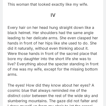
This woman that looked exactly like my wife.
IV
Every hair on her head hung straight down like a
black helmet. Her shoulders had the same angle
leading to her delicate arms. She even clasped her
hands in front of her hips like she used to do. She
did it naturally, without even thinking about it.
Were those hands in front of the sacred place that
bore my daughter into the short life she was to
live? Everything about the specter standing in front
of me was my wife, except for the missing bottom
arms.
The eyes! How did they know about her eyes? A
cosmic blue that always reminded me of the
distinct color between the rest of the wide sky and
slumbering mountains. The gaze did not falter and
I drew myself up from my chair to let the cereal