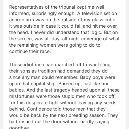
Representatives of the tribunal kept me well
informed, surprisingly enough. A television set on
an iron arm was on the outside of my glass cube.
It was outside in case it could fall and hit me over
the head. I never did understand that logic. But on
the screen, was all-day, all-night coverage of what
the remaining women were going to do to
continue their race.
Those idiot men had marched off to war toting
their sons as tradition had demanded they do
since any man could remember. Baby boys were
up in that capital ship. Burned up, just like our
babies. And the last tragedy heaped upon all these
misfortunes were those stupid men who took off
for this desperate fight without leaving any seeds
behind. Confidence told those men that they
would be back by the next breeding season. They
had rushed out the door without hardly saying
goodbye.