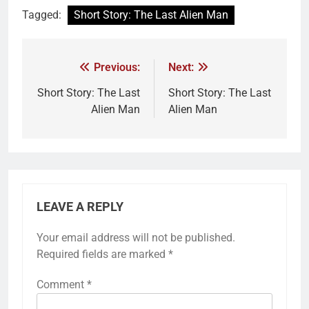
Tagged:
Short Story: The Last Alien Man
Previous:
Next:
Short Story: The Last
Short Story: The Last
Alien Man
Alien Man
LEAVE A REPLY
Your email address will not be published.
Required fields are marked
*
Comment
*