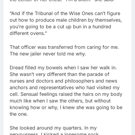
“And if the Tribunal of the Wise Ones can’t figure
out how to produce male children by themselves,
you’re going to be a cut up bun in a hundred
different ovens.”
That officer was transferred from caring for me.
The new jailer never told me why.
Dread filled my bowels when I saw her walk in.
She wasn’t very different than the parade of
nurses and doctors and philosophers and news
anchors and representatives who had visited my
cell. Sensual feelings raised the hairs on my body
much like when I saw the others, but without
knowing how or why, I knew she was going to be
the one.
She looked around my quarters. In my
nervousness, I kicked a lonesome sock