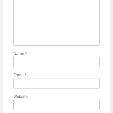
Name
*
Email
*
Website