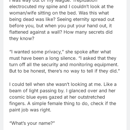
electrocuted my spine and I couldn’t look at the
woman/wife sitting on the bed. Was this what
being dead was like? Seeing eternity spread out
before you, but when you put your hand out, it
flattened against a wall? How many secrets did
they know?
“I wanted some privacy,” she spoke after what
must have been a long silence. “I asked that they
turn off all the security and monitoring equipment.
But to be honest, there’s no way to tell if they did.”
I could tell when she wasn’t looking at me. Like a
beam of light passing by. I glanced over and her
cosmic blue eyes gazed at her outstretched
fingers. A simple female thing to do, check if the
paint job was right.
“What’s your name?”