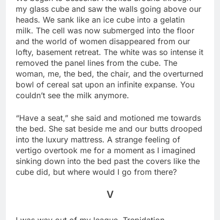
my glass cube and saw the walls going above our
heads. We sank like an ice cube into a gelatin
milk. The cell was now submerged into the floor
and the world of women disappeared from our
lofty, basement retreat. The white was so intense it
removed the panel lines from the cube. The
woman, me, the bed, the chair, and the overturned
bowl of cereal sat upon an infinite expanse. You
couldn’t see the milk anymore.
“Have a seat,” she said and motioned me towards
the bed. She sat beside me and our butts drooped
into the luxury mattress. A strange feeling of
vertigo overtook me for a moment as I imagined
sinking down into the bed past the covers like the
cube did, but where would I go from there?
V
I was way out of my league. Trepidation