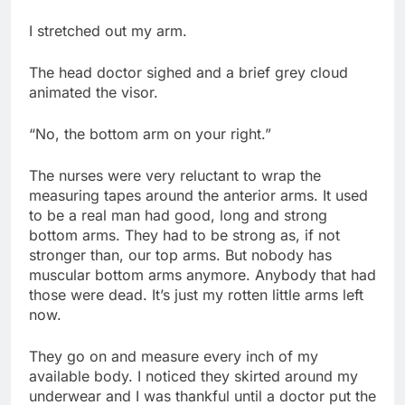
I stretched out my arm.
The head doctor sighed and a brief grey cloud
animated the visor.
“No, the bottom arm on your right.”
The nurses were very reluctant to wrap the
measuring tapes around the anterior arms. It used
to be a real man had good, long and strong
bottom arms. They had to be strong as, if not
stronger than, our top arms. But nobody has
muscular bottom arms anymore. Anybody that had
those were dead. It’s just my rotten little arms left
now.
They go on and measure every inch of my
available body. I noticed they skirted around my
underwear and I was thankful until a doctor put the