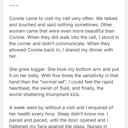
~~~
Connie came to visit my cell very often. We talked
and touched and said nothing sometimes. Other
women came that were even more beautiful than
Connie. When they did walk into the cell, I stood in
the corner and didn’t communicate. When they
allowed Connie back in, I shared my dinner with
her.
She grew bigger. She took my bottom arm and put
it on her belly. With five times the sensitivity in that
hand than the “normal set”, I could feel the rapid
heartbeat, the swish of fluid, and finally, the
world-shattering triumphant kick.
A week went by without a visit and I enquired of
her health every hour. Sleep didn’t know me. I
paced and paced, until the door opened and I
flattened my face against the glass. Nurses in