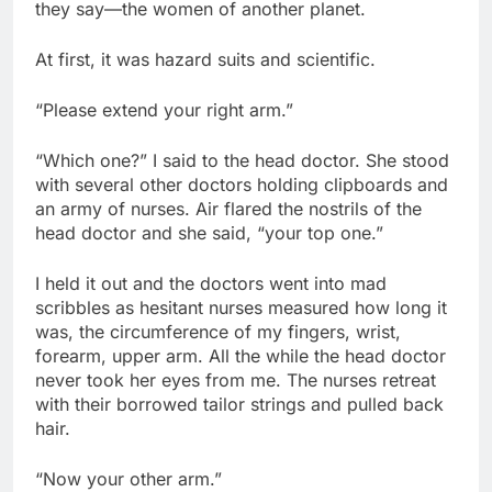
they say—the women of another planet.
At first, it was hazard suits and scientific.
“Please extend your right arm.”
“Which one?” I said to the head doctor. She stood
with several other doctors holding clipboards and
an army of nurses. Air flared the nostrils of the
head doctor and she said, “your top one.”
I held it out and the doctors went into mad
scribbles as hesitant nurses measured how long it
was, the circumference of my fingers, wrist,
forearm, upper arm. All the while the head doctor
never took her eyes from me. The nurses retreat
with their borrowed tailor strings and pulled back
hair.
“Now your other arm.”