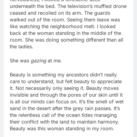
underneath the bed. The television’s muffled drone
ceased and recoiled on its arm. The guards
walked out of the room. Seeing them leave was
like watching the neighborhood melt. I looked
back at the woman standing in the middle of the
room. She was doing something different than all
the ladies.
She was
gazing
at me.
Beauty is something my ancestors didn’t really
care to understand, but felt beauty to appreciate
it. Not necessarily only seeing it. Beauty moves
invisible and through the pores of our skin until it
is all our minds can focus on. It’s the smell of wet
sand in the desert after the grey rain passes. It’s
the relentless call of the ocean tides managing
their conflict with the land to maintain harmony.
Beauty was this woman standing in my room.