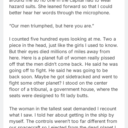
hazard suits. She leaned forward so that I could
better hear her words through the microphone.
“Our men triumphed, but here you are.”
I counted five hundred eyes looking at me. Two a
piece in the head, just like the girls I used to know.
But their eyes died millions of miles away from
here. Here is a planet full of women really pissed
off that the men didn’t come back. He said he was
going off to fight. He said he was going to be
back soon. Maybe he got sidetracked and went to
fight some other planet? I stood on the center
floor of a tribunal, a government house, where the
seats were designed to fit lady butts.
The woman in the tallest seat demanded I recount
what I saw. I told her about getting in the ship by
myself. The controls weren’t too far different from
our spacecraft so I ejected from the dead planet I