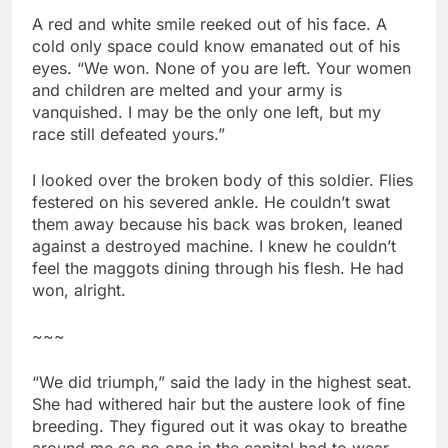
A red and white smile reeked out of his face. A
cold only space could know emanated out of his
eyes. “We won. None of you are left. Your women
and children are melted and your army is
vanquished. I may be the only one left, but my
race still defeated yours.”
I looked over the broken body of this soldier. Flies
festered on his severed ankle. He couldn’t swat
them away because his back was broken, leaned
against a destroyed machine. I knew he couldn’t
feel the maggots dining through his flesh. He had
won, alright.
~~~
“We did triumph,” said the lady in the highest seat.
She had withered hair but the austere look of fine
breeding. They figured out it was okay to breathe
around me so no one in the capital had to wear