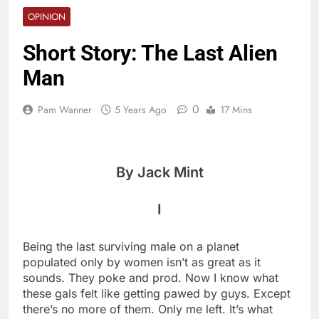
OPINION
Short Story: The Last Alien
Man
0
Pam Wanner
5 Years Ago
17 Mins
By Jack Mint
I
Being the last surviving male on a planet
populated only by women isn’t as great as it
sounds. They poke and prod. Now I know what
these gals felt like getting pawed by guys. Except
there’s no more of them. Only me left. It’s what