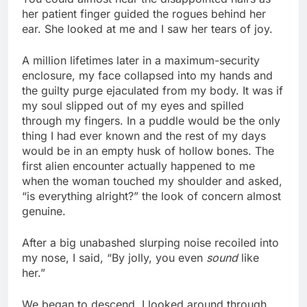
her patient finger guided the rogues behind her
ear. She looked at me and I saw her tears of joy.
A million lifetimes later in a maximum-security
enclosure, my face collapsed into my hands and
the guilty purge ejaculated from my body. It was if
my soul slipped out of my eyes and spilled
through my fingers. In a puddle would be the only
thing I had ever known and the rest of my days
would be in an empty husk of hollow bones. The
first alien encounter actually happened to me
when the woman touched my shoulder and asked,
“is everything alright?” the look of concern almost
genuine.
After a big unabashed slurping noise recoiled into
my nose, I said, “By jolly, you even
sound
like
her.”
We began to descend. I looked around through