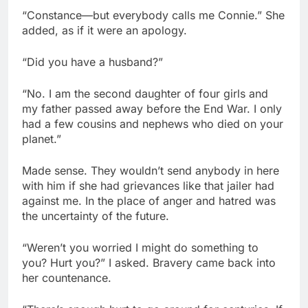
“Constance—but everybody calls me Connie.” She
added, as if it were an apology.
“Did you have a husband?”
“No. I am the second daughter of four girls and
my father passed away before the End War. I only
had a few cousins and nephews who died on your
planet.”
Made sense. They wouldn’t send anybody in here
with him if she had grievances like that jailer had
against me. In the place of anger and hatred was
the uncertainty of the future.
“Weren’t you worried I might do something to
you? Hurt you?” I asked. Bravery came back into
her countenance.