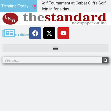
 Annual JAVC Golf Tournament at Cerbat Cliffs Golf
Trending Today ...
GMAN, Ariz. – Join in for a day
e-Edition