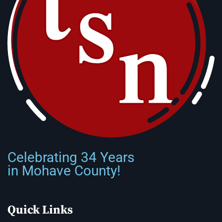
Celebrating 34 Years
in Mohave County!
Quick Links