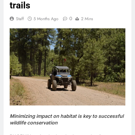
trails
0
Staff
5 Months Ago
2 Mins
Minimizing impact on habitat is key to successful
wildlife conservation