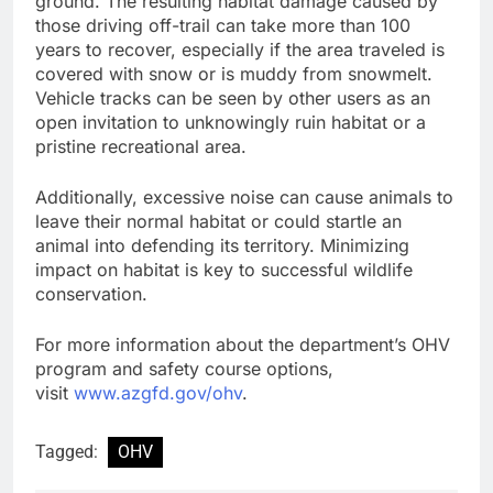
ground. The resulting habitat damage caused by
those driving off-trail can take more than 100
years to recover, especially if the area traveled is
covered with snow or is muddy from snowmelt.
Vehicle tracks can be seen by other users as an
open invitation to unknowingly ruin habitat or a
pristine recreational area.
Additionally, excessive noise can cause animals to
leave their normal habitat or could startle an
animal into defending its territory. Minimizing
impact on habitat is key to successful wildlife
conservation.
For more information about the department’s OHV
program and safety course options,
visit
www.azgfd.gov/ohv
.
Tagged:
OHV