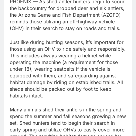
PHOENIX — As shed antler hunters begin to scour
the backcountry for dropped deer and elk antlers,
the Arizona Game and Fish Department (AZGFD)
reminds those utilizing an off-highway vehicle
(OHV) in their search to stay on roads and trails.
Just like during hunting seasons, it’s important for
those using an OHV to ride safely and responsibly.
This includes always wearing a helmet while
operating the machine (a requirement for those
under 18), wearing seatbelts if the vehicle is
equipped with them, and safeguarding against
habitat damage by riding on established trails. All
sheds should be packed out by foot to keep
habitats intact.
Many animals shed their antlers in the spring and
spend the summer and fall seasons growing a new
set. Shed hunters tend to begin their search in
early spring and utilize OHVs to easily cover more