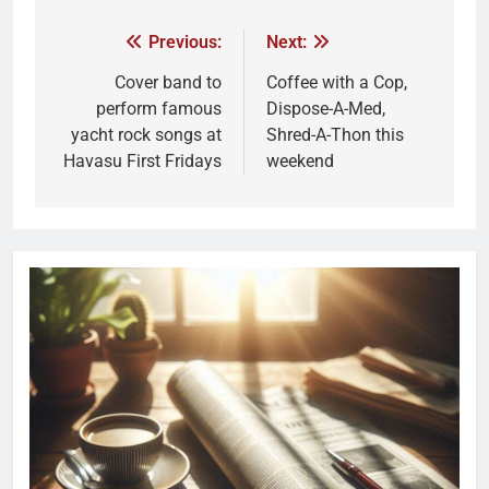
Previous:
Next:
Cover band to
Coffee with a Cop,
perform famous
Dispose-A-Med,
yacht rock songs at
Shred-A-Thon this
Havasu First Fridays
weekend