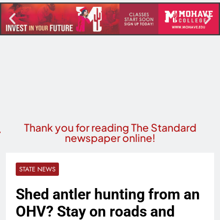
Thank you for reading The Standard
newspaper online!
STATE NEWS
Shed antler hunting from an
OHV? Stay on roads and