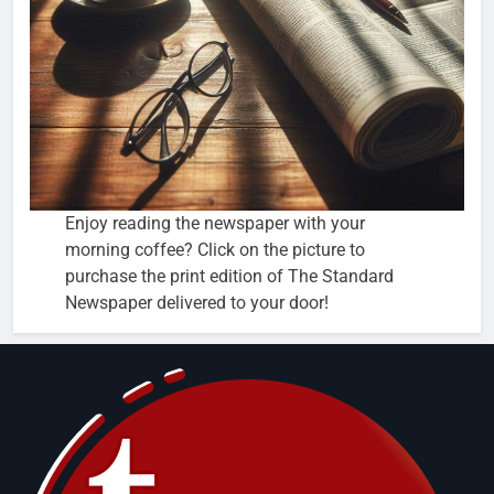
Enjoy reading the newspaper with your
morning coffee? Click on the picture to
purchase the print edition of The Standard
Newspaper delivered to your door!