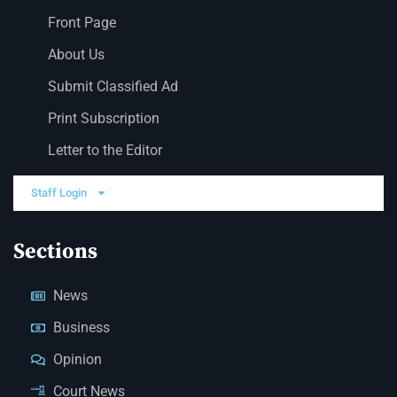
Front Page
About Us
Submit Classified Ad
Print Subscription
Letter to the Editor
Staff Login
Sections
News
Business
Opinion
Court News