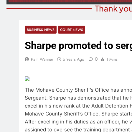
Thank you
BUSINESS NEWS
COURT NEWS
Sharpe promoted to ser
0
Pam Wanner
6 Years Ago
1 Mins
The Mohave County Sheriff’s Office has anno
Sergeant. Sharpe has demonstrated that he h
excel in his new rank at the Adult Detention 
Mohave County Sheriff’s Office. Sharpe started
After excelling in his duties as an officer, he
assigned to oversee the training department a