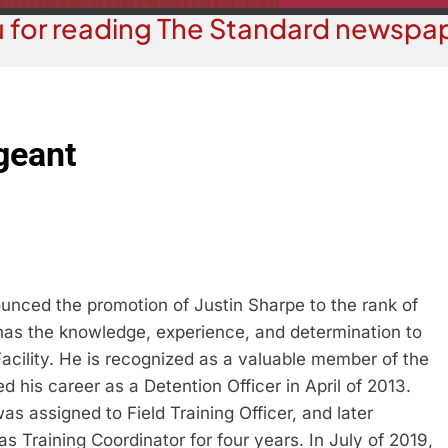
 for reading The Standard newspap
geant
unced the promotion of Justin Sharpe to the rank of
as the knowledge, experience, and determination to
Facility. He is recognized as a valuable member of the
 his career as a Detention Officer in April of 2013.
 was assigned to Field Training Officer, and later
s Training Coordinator for four years. In July of 2019,