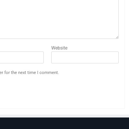
Website
er for the next time I comment.