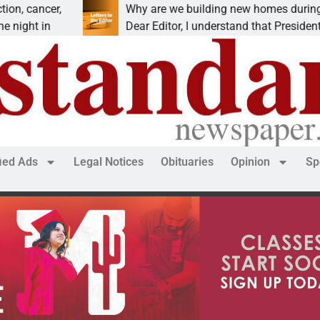
ncer,
Why are we building new homes during a
 in
Dear Editor, I understand that President Trump
fied Ads
Legal Notices
Obituaries
Opinion
Sp