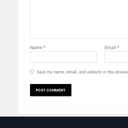
Name
*
Email
*
Save my name, email, and website in this brows