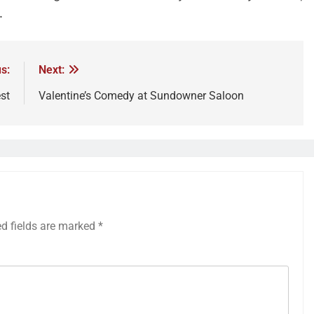
.
s:
Next:
st
Valentine’s Comedy at Sundowner Saloon
ed fields are marked
*