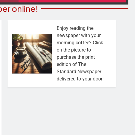
er online!
Enjoy reading the
newspaper with your
morning coffee? Click
on the picture to
purchase the print
edition of The
Standard Newspaper
delivered to your door!