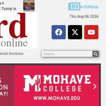
Robotics teams receive ARPA funds
e-Edition
 is
KINGMAN, Ariz. – Money was awarded Friday to
Thu Aug 06 2026
ecial Sections