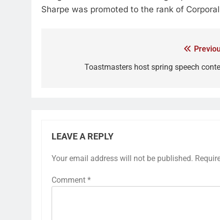
Sharpe was promoted to the rank of Corporal
Previou
Toastmasters host spring speech conte
LEAVE A REPLY
Your email address will not be published.
Requir
Comment
*