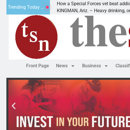
How a Special Forces vet beat addiction, ca
Trending Today ...
 of Paws
KINGMAN, Ariz. – Heavy drinking, one night
Front Page
News
Business
Classi