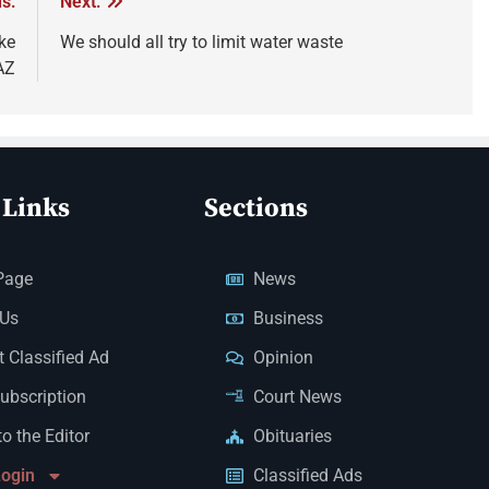
s:
Next:
ke
We should all try to limit water waste
AZ
 Links
Sections
Page
News
 Us
Business
 Classified Ad
Opinion
Subscription
Court News
to the Editor
Obituaries
Login
Classified Ads