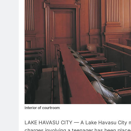
Interior of courtroom
LAKE HAVASU CITY — A Lake Havasu City ma
charges involving a teenager has been place