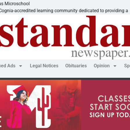
l
Th
ted learning community dedicated to providing a
De
fied Ads
Legal Notices
Obituaries
Opinion
Sp