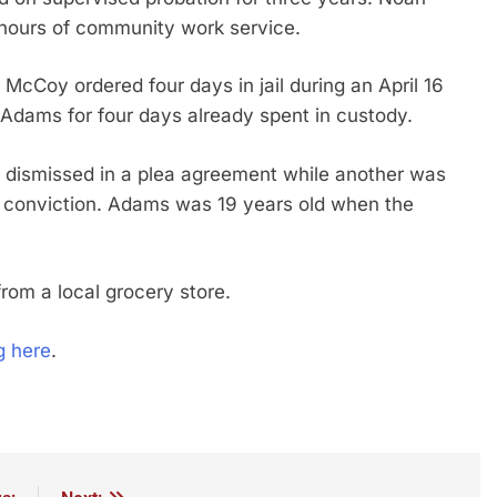
 hours of community work service.
cCoy ordered four days in jail during an April 16
Adams for four days already spent in custody.
 dismissed in a plea agreement while another was
r conviction. Adams was 19 years old when the
from a local grocery store.
g here
.