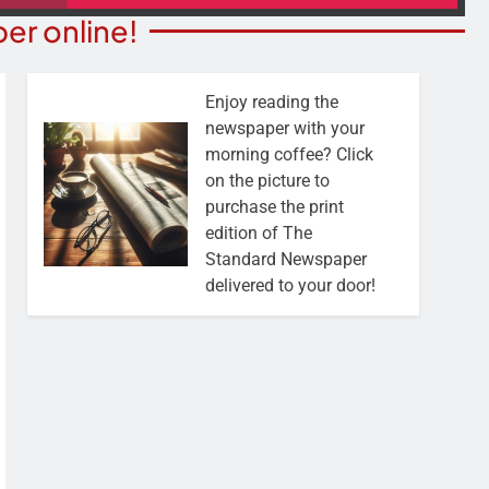
er online!
Enjoy reading the
newspaper with your
morning coffee? Click
on the picture to
purchase the print
edition of The
Standard Newspaper
delivered to your door!