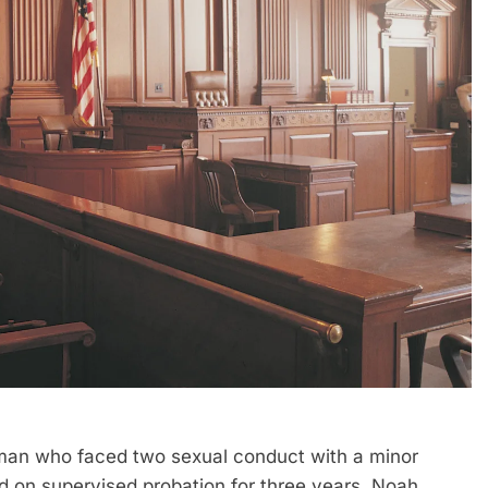
n who faced two sexual conduct with a minor
d on supervised probation for three years. Noah