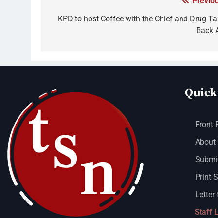
Previou
KPD to host Coffee with the Chief and Drug Ta
Back 
Quick
Front 
About
Submit
Print 
Letter 
Staff 