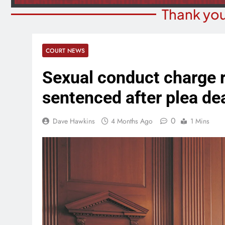
Thank you
COURT NEWS
Sexual conduct charge
sentenced after plea de
0
Dave Hawkins
4 Months Ago
1 Mins