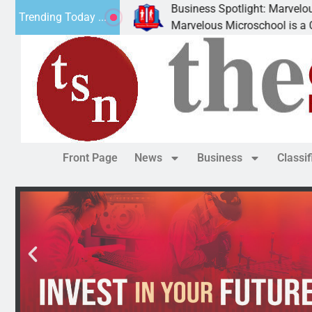
Business Spotlight: Marvelous Microschoo
Trending Today ...
 canned
Marvelous Microschool is a Cognia-accredi
Front Page
News
Business
Classi