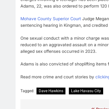
Adams, 22, was also ordered to perform 120
Mohave County Superior Court
Judge Megan M
sentencing hearing in Kingman, and credited 
One sexual conduct with a minor charge was
reduced to an aggravated assault on a mino
alleged sex offenses occurred in 2023.
Adams is also convicted of shoplifting items 
Read more crime and court stories by
clickin
Tagged:
Dave Hawkins
Lake Havasu City