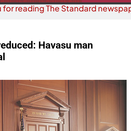
 for reading The Standard newspap
 reduced: Havasu man
al