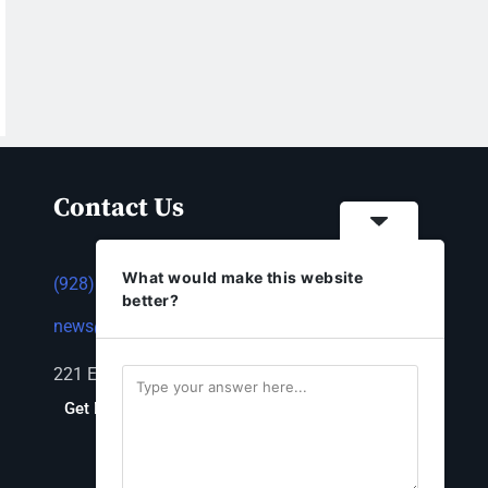
Contact Us
What would make this website
(928) 753-1143
better?
news@thestandardnewspaper.net
221 E Beale St, Kingman, AZ 86401
Get Directions