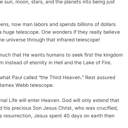
he sun, moon, stars, and the planets into being just
vens, now man labors and spends billions of dollars
a huge telescope. One wonders if they really believe
the universe through that infrared telescope!
 much that He wants humans to seek first the kingdom
im instead of eternity in Hell and the Lake of Fire.
 what Paul called “the Third Heaven.” Rest assured
ion James Webb telescope.
nal Life will enter Heaven. God will only extend that
and his precious Son Jesus Christ, who was crucified,
his resurrection, Jesus spent 40 days on earth then