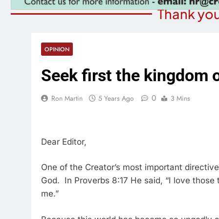
Thank you
OPINION
Seek first the kingdom 
0
Ron Martin
5 Years Ago
3 Mins
Dear Editor,
One of the Creator’s most important directive
God. In Proverbs 8:17 He said, “I love those 
me.”