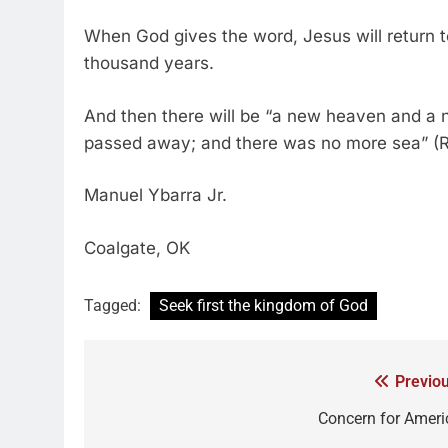
When God gives the word, Jesus will return to
thousand years.
And then there will be “a new heaven and a ne
passed away; and there was no more sea” (Re
Manuel Ybarra Jr.
Coalgate, OK
Tagged:
Seek first the kingdom of God
Previou
Concern for Ameri