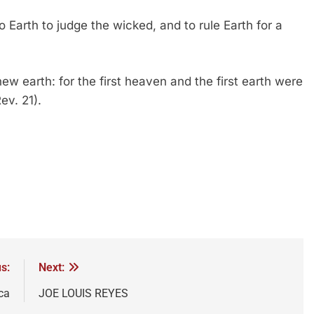
 Earth to judge the wicked, and to rule Earth for a
w earth: for the first heaven and the first earth were
v. 21).
s:
Next:
ca
JOE LOUIS REYES