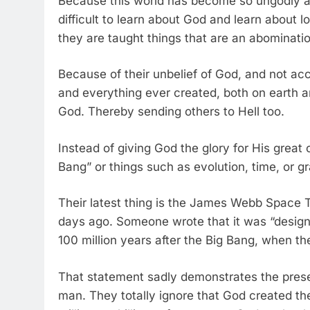
Because this world has become so ungodly and
difficult to learn about God and learn about 
they are taught things that are an abominati
Because of their unbelief of God, and not acc
and everything ever created, both on earth a
God. Thereby sending others to Hell too.
Instead of giving God the glory for His great 
Bang” or things such as evolution, time, or gr
Their latest thing is the James Webb Space 
days ago. Someone wrote that it was “designe
100 million years after the Big Bang, when the
That statement sadly demonstrates the prese
man. They totally ignore that God created the