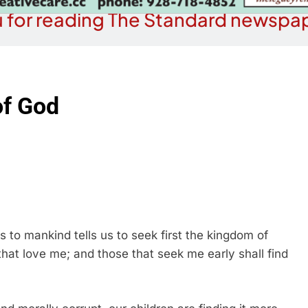
 for reading The Standard newspap
of God
s to mankind tells us to seek first the kingdom of
that love me; and those that seek me early shall find