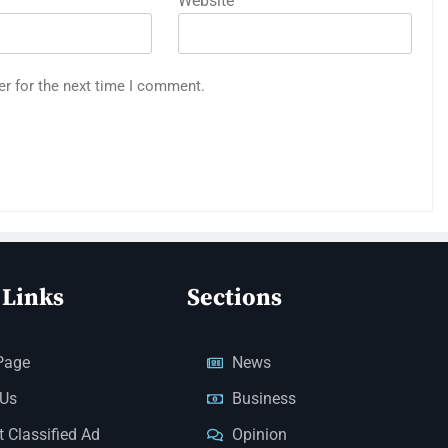
Website
er for the next time I comment.
 Links
Sections
Page
News
 Us
Business
 Classified Ad
Opinion