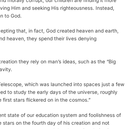
 morally corrupt, our children are finding it more
loving Him and seeking His righteousness. Instead,
on to God.
epting that, in fact, God created heaven and earth,
nd heaven, they spend their lives denying
creation they rely on man’s ideas, such as the “Big
avity.
Telescope, which was launched into spaces just a few
d to study the early days of the universe, roughly
 first stars flickered on in the cosmos.”
nt state of our education system and foolishness of
 stars on the fourth day of his creation and not