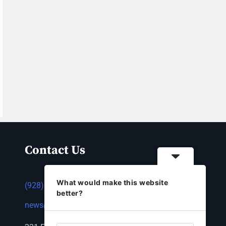
Contact Us
What would make this website
(928) 753-1143
better?
news@thestandardnewspaper.net