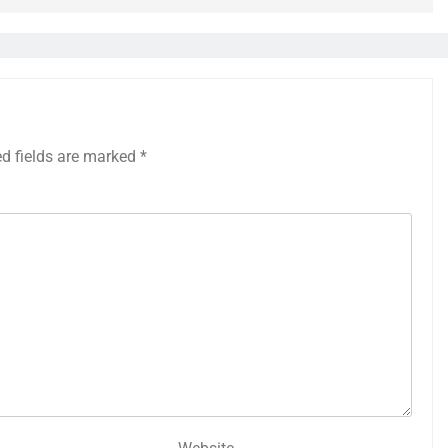
ed fields are marked
*