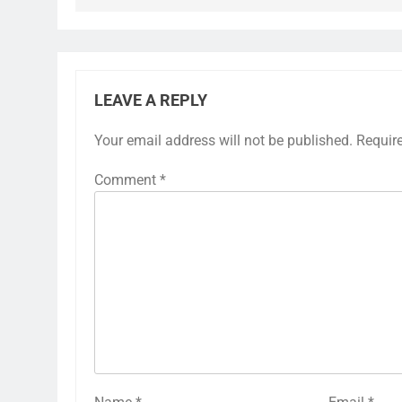
LEAVE A REPLY
Your email address will not be published.
Requir
Comment
*