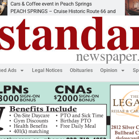
& Coffee event in Peach Springs
Ives to 
 SPRINGS – Cruise Historic Route 66 and
LAKE HA
fied Ads
Legal Notices
Obituaries
Opinion
Sp