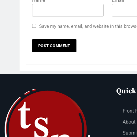
Name
*
Email
*
Save my name, email, and website in this brows
Quick
Front 
About
Submit