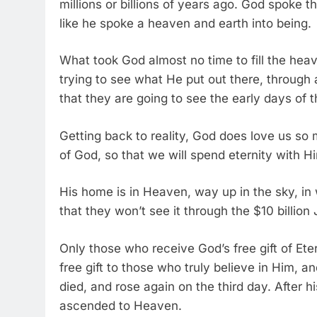
millions or billions of years ago. God spoke t
like he spoke a heaven and earth into being.
What took God almost no time to fill the hea
trying to see what He put out there, through 
that they are going to see the early days of 
Getting back to reality, God does love us so
of God, so that we will spend eternity with H
His home is in Heaven, way up in the sky, in
that they won’t see it through the $10 bill
Only those who receive God’s free gift of Eter
free gift to those who truly believe in Him, 
died, and rose again on the third day. After 
ascended to Heaven.