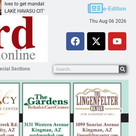
get mandatory prison for meth interstate
Pet adopti
e-Edition
VASU CITY, Ariz. – A mandatory prison
KINGMAN, A
Thu Aug 06 2026
ecial Sections