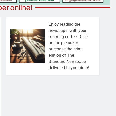
er online!
Enjoy reading the
newspaper with your
morning coffee? Click
on the picture to
purchase the print
edition of The
Standard Newspaper
delivered to your door!