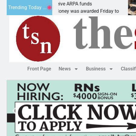
botics teams receive ARPA funds
Cars 
Trending Today ...
NGMAN, Ariz. – Money was awarded Friday to
PEACH
Front Page
News
Business
Classi