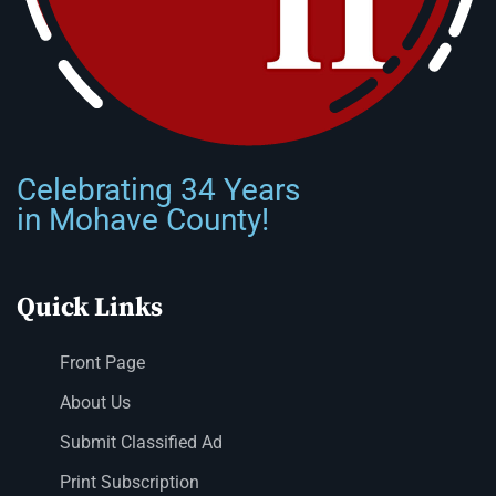
Celebrating 34 Years
in Mohave County!
Quick Links
Front Page
About Us
Submit Classified Ad
Print Subscription