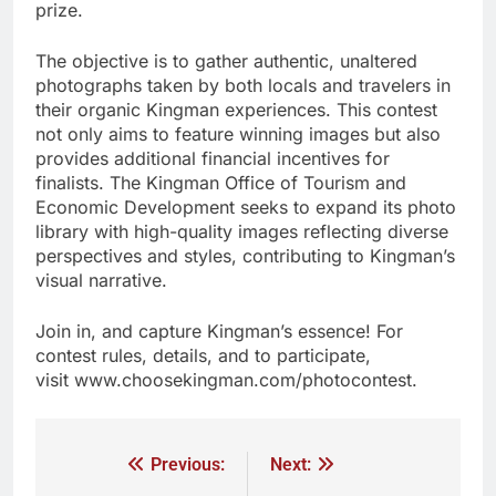
prize.
The objective is to gather authentic, unaltered
photographs taken by both locals and travelers in
their organic Kingman experiences. This contest
not only aims to feature winning images but also
provides additional financial incentives for
finalists. The Kingman Office of Tourism and
Economic Development seeks to expand its photo
library with high-quality images reflecting diverse
perspectives and styles, contributing to Kingman’s
visual narrative.
Join in, and capture Kingman’s essence! For
contest rules, details, and to participate,
visit www.choosekingman.com/photocontest.
Previous:
Next: