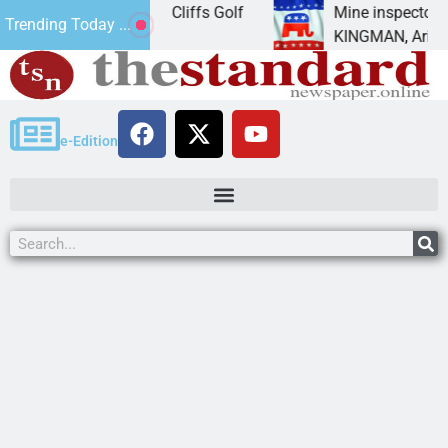
nament at Cerbat Cliffs Golf
Mine inspector candida
Trending Today ...
or a day
KINGMAN, Ariz. – Mo
e-Edition