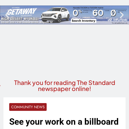
Thank you for reading The Standard
newspaper online!
COMMUNITY NEWS
See your work on a billboard