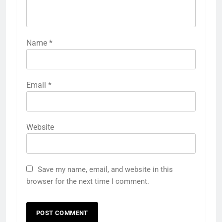
Name
*
Email
*
Website
Save my name, email, and website in this
browser for the next time I comment.