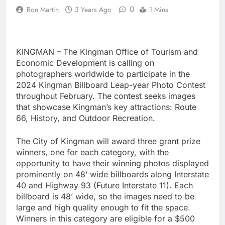
0
Ron Martin
3 Years Ago
1 Mins
KINGMAN – The Kingman Office of Tourism and
Economic Development is calling on
photographers worldwide to participate in the
2024 Kingman Billboard Leap-year Photo Contest
throughout February. The contest seeks images
that showcase Kingman’s key attractions: Route
66, History, and Outdoor Recreation.
The City of Kingman will award three grant prize
winners, one for each category, with the
opportunity to have their winning photos displayed
prominently on 48’ wide billboards along Interstate
40 and Highway 93 (Future Interstate 11). Each
billboard is 48’ wide, so the images need to be
large and high quality enough to fit the space.
Winners in this category are eligible for a $500