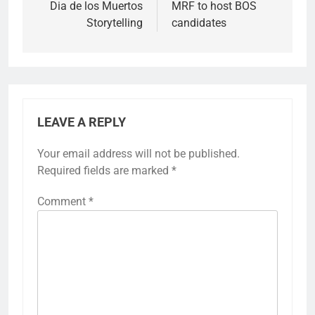
Dia de los Muertos
MRF to host BOS
Storytelling
candidates
LEAVE A REPLY
Your email address will not be published.
Required fields are marked
*
Comment
*