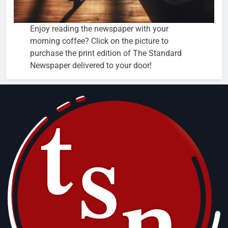
Enjoy reading the newspaper with your
morning coffee? Click on the picture to
purchase the print edition of The Standard
Newspaper delivered to your door!