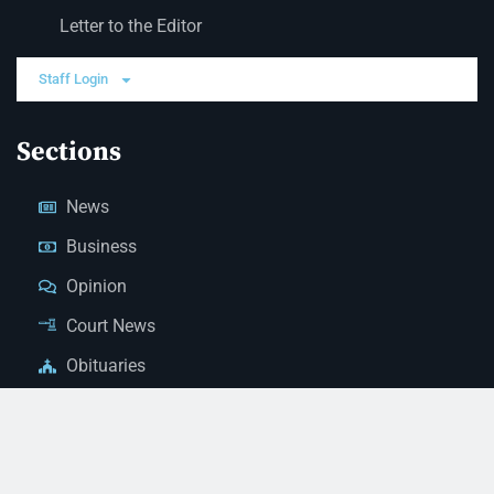
Letter to the Editor
Staff Login
Sections
News
Business
Opinion
Court News
Obituaries
Classified Ads
Legal Notices