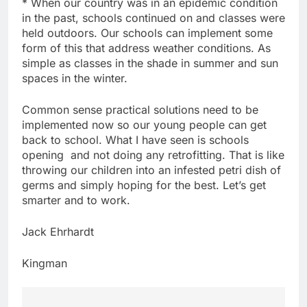
* When our country was in an epidemic condition
in the past, schools continued on and classes were
held outdoors. Our schools can implement some
form of this that address weather conditions. As
simple as classes in the shade in summer and sun
spaces in the winter.
Common sense practical solutions need to be
implemented now so our young people can get
back to school. What I have seen is schools
opening and not doing any retrofitting. That is like
throwing our children into an infested petri dish of
germs and simply hoping for the best. Let’s get
smarter and to work.
Jack Ehrhardt
Kingman