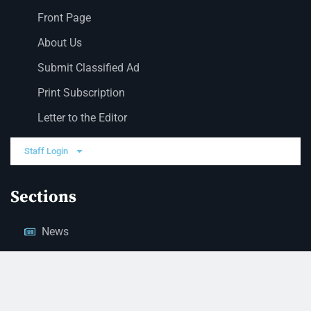
Front Page
About Us
Submit Classified Ad
Print Subscription
Letter to the Editor
Staff Login
Sections
News
Business
Opinion
Court News