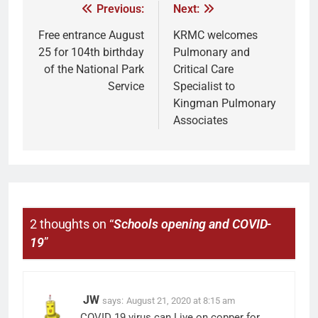
Previous:
Next:
Free entrance August
KRMC welcomes
25 for 104th birthday
Pulmonary and
of the National Park
Critical Care
Service
Specialist to
Kingman Pulmonary
Associates
2 thoughts on “
Schools opening and COVID-
19
”
JW
says:
August 21, 2020 at 8:15 am
COVID 19 virus can Live on copper for