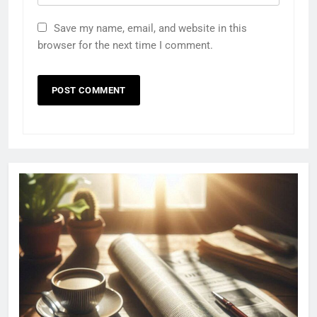
Save my name, email, and website in this
browser for the next time I comment.