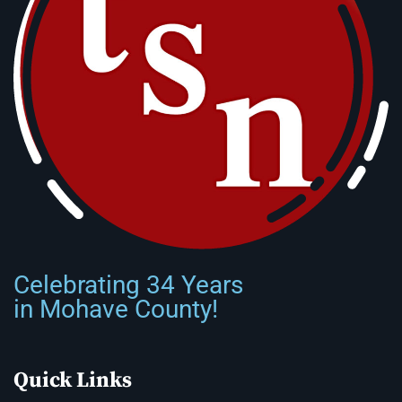
Celebrating 34 Years
in Mohave County!
Quick Links