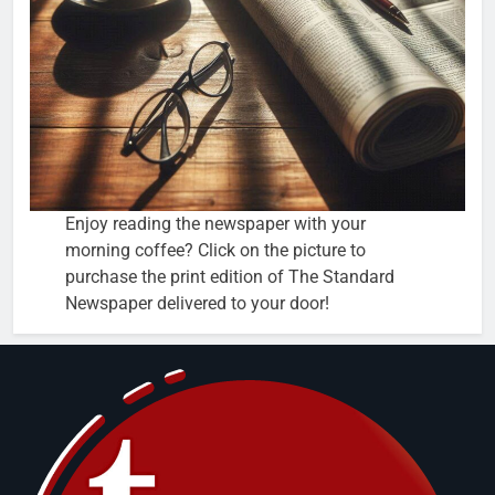
Enjoy reading the newspaper with your
morning coffee? Click on the picture to
purchase the print edition of The Standard
Newspaper delivered to your door!