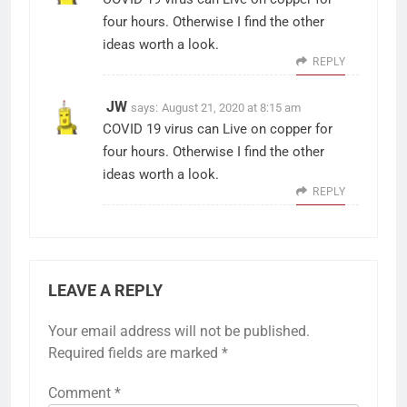
four hours. Otherwise I find the other
ideas worth a look.
REPLY
JW
says:
August 21, 2020 at 8:15 am
COVID 19 virus can Live on copper for
four hours. Otherwise I find the other
ideas worth a look.
REPLY
LEAVE A REPLY
Your email address will not be published.
Required fields are marked
*
Comment
*