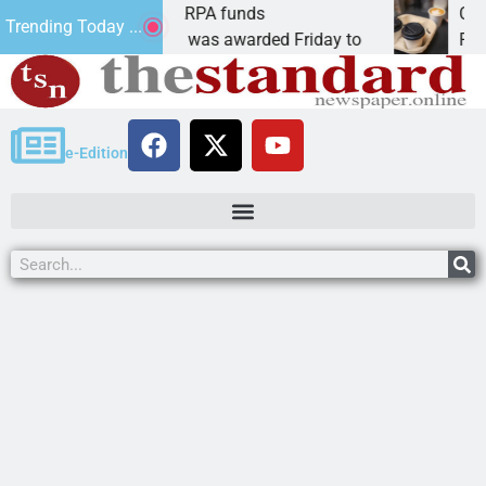
s teams receive ARPA funds
Cars & Cof
Trending Today ...
, Ariz. – Money was awarded Friday to
PEACH SPRI
e-Edition