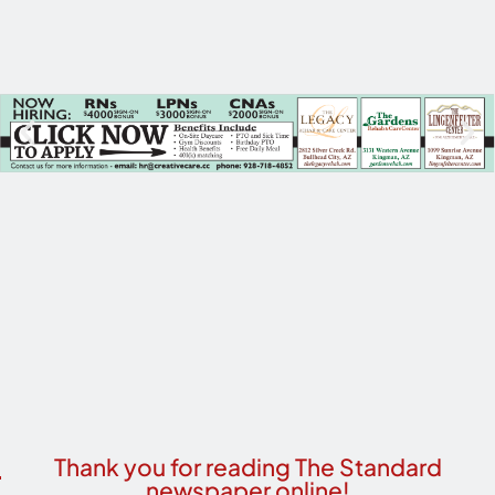
Thank you for reading The Standard
newspaper online!