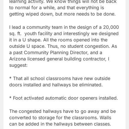
learning activity. We know things will not be back
to normal for a while, and that everything is
getting wiped down, but more needs to be done.
I lead a community team in the design of a 20,000
sq. ft. youth facility and interestingly we designed
it in a U shape. All the rooms opened into the
outside U space. Thus, no student congestion. As
a past Community Planning Director, and a
Arizona licensed general building contractor, I
suggest:
* That all school classrooms have new outside
doors installed and hallways be eliminated.
* Foot activated automatic door openers installed.
The congested hallways have to go away and be
converted to storage for the classrooms. Walls
can be added in the hallways between classes.