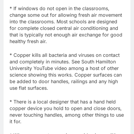
* If windows do not open in the classrooms,
change some out for allowing fresh air movement
into the classrooms. Most schools are designed
for complete closed central air conditioning and
that is typically not enough air exchange for good
healthy fresh air.
* Copper kills all bacteria and viruses on contact
and completely in minutes. See South Hamilton
University YouTube video among a host of other
science showing this works. Copper surfaces can
be added to door handles, railings and any high
use flat surfaces.
* There is a local designer that has a hand held
copper device you hold to open and close doors,
never touching handles, among other things to use
it for.