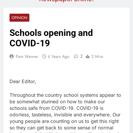
OPINION
Schools opening and
COVID-19
2
Pam Wanner
6 Years Ago
2 Mins
Dear Editor,
Throughout the country school systems appear to
be somewhat stunned on how to make our
schools safe from COVID-19. COVID-19 is
odorless, tasteless, invisible and everywhere. Our
young people are counting on us to get this right
so they can get back to some sense of normal