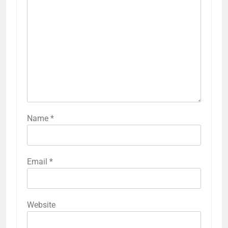
Name
*
Email
*
Website