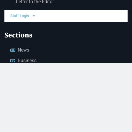
Letter to the Editor
Staff Login
Sections
News
Business
Opinion
Court News
Obituaries
Classified Ads
Legal Notices