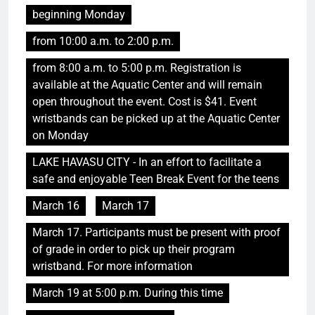
beginning Monday
from 10:00 a.m. to 2:00 p.m.
from 8:00 a.m. to 5:00 p.m. Registration is
available at the Aquatic Center and will remain
open throughout the event. Cost is $41. Event
wristbands can be picked up at the Aquatic Center
on Monday
LAKE HAVASU CITY - In an effort to facilitate a
safe and enjoyable Teen Break Event for the teens
March 16
March 17
March 17. Participants must be present with proof
of grade in order to pick up their program
wristband. For more information
March 19 at 5:00 p.m. During this time