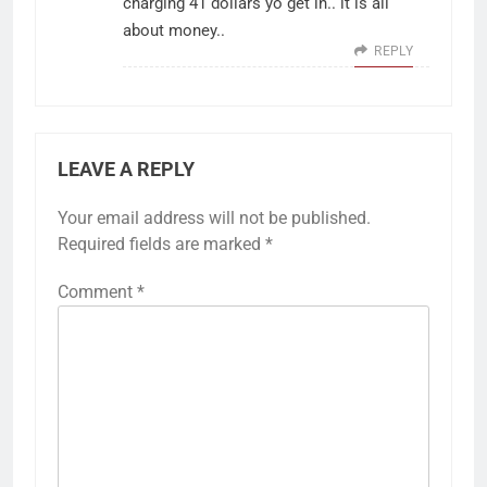
charging 41 dollars yo get in.. it is all
about money..
REPLY
LEAVE A REPLY
Your email address will not be published.
Required fields are marked
*
Comment
*