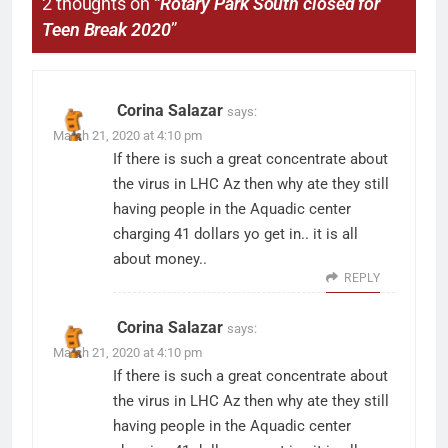
2 thoughts on “
Rotary Park South closed for
Teen Break 2020
”
Corina Salazar
says:
March 21, 2020 at 4:10 pm
If there is such a great concentrate about
the virus in LHC Az then why ate they still
having people in the Aquadic center
charging 41 dollars yo get in.. it is all
about money..
REPLY
Corina Salazar
says:
March 21, 2020 at 4:10 pm
If there is such a great concentrate about
the virus in LHC Az then why ate they still
having people in the Aquadic center