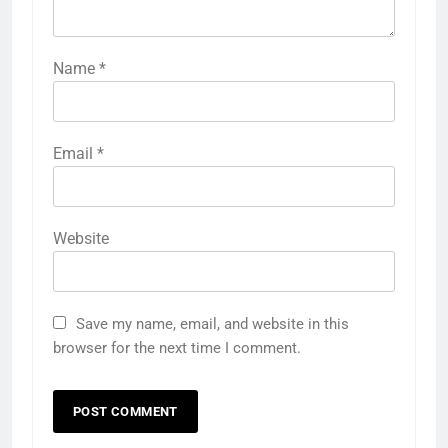
Name
*
Email
*
Website
Save my name, email, and website in this
browser for the next time I comment.