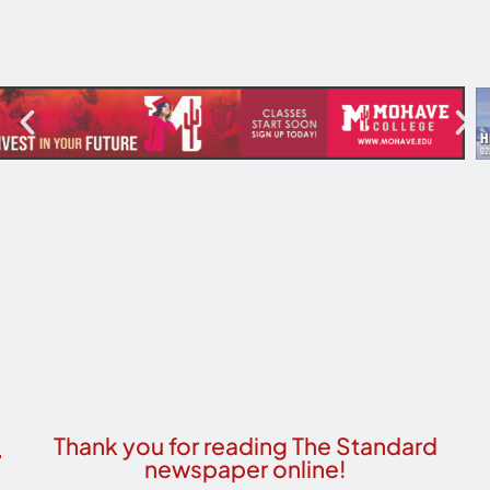
Thank you for reading The Standard
newspaper online!