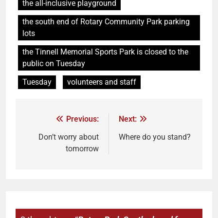
the all-inclusive playground
the south end of Rotary Community Park parking
lots
the Tinnell Memorial Sports Park is closed to the
public on Tuesday
Tuesday
volunteers and staff
Previous:
Next:
Don’t worry about
Where do you stand?
tomorrow