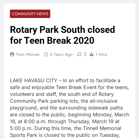
COMMUNITY NEWS
Rotary Park South closed
for Teen Break 2020
2
Pam Wanner
6 Years Ago
1 Mins
LAKE HAVASU CITY – In an effort to facilitate a
safe and enjoyable Teen Break Event for the teens,
volunteers and staff, the south end of Rotary
Community Park parking lots, the all-inclusive
playground, and the surrounding sidewalk paths
are closed to the public, beginning Monday, March
16, at 8:00 a.m. through Thursday, March 19 at
5:00 p.m. During this time, the Tinnell Memorial
Sports Park is closed to the public on Tuesday,