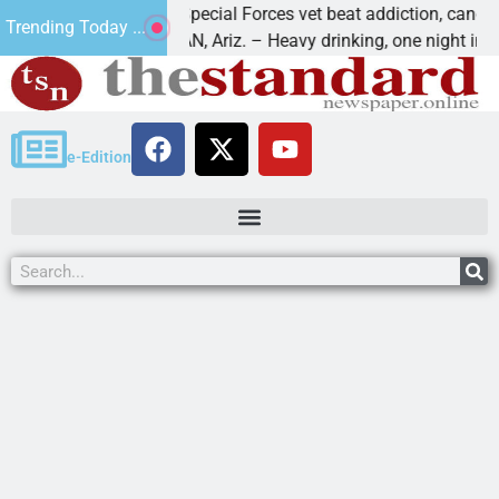
How a Special Forces vet beat addiction, cancer,
Trending Today ...
KINGMAN, Ariz. – Heavy drinking, one night in
e-Edition