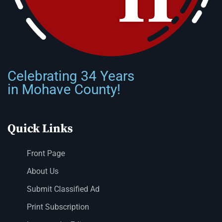
Celebrating 34 Years
in Mohave County!
Quick Links
Front Page
About Us
Submit Classified Ad
Print Subscription