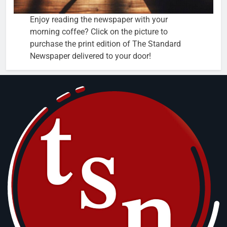
Enjoy reading the newspaper with your
morning coffee? Click on the picture to
purchase the print edition of The Standard
Newspaper delivered to your door!