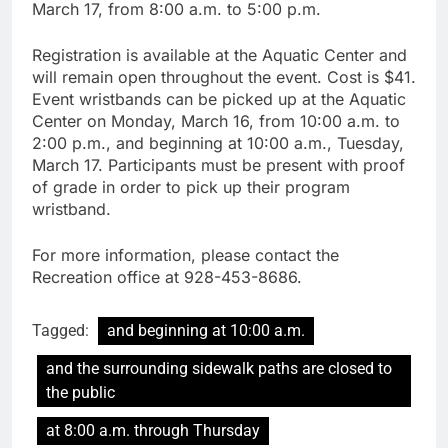
March 17, from 8:00 a.m. to 5:00 p.m.
Registration is available at the Aquatic Center and
will remain open throughout the event. Cost is $41.
Event wristbands can be picked up at the Aquatic
Center on Monday, March 16, from 10:00 a.m. to
2:00 p.m., and beginning at 10:00 a.m., Tuesday,
March 17. Participants must be present with proof
of grade in order to pick up their program
wristband.
For more information, please contact the
Recreation office at 928-453-8686.
Tagged:
and beginning at 10:00 a.m.
and the surrounding sidewalk paths are closed to
the public
at 8:00 a.m. through Thursday