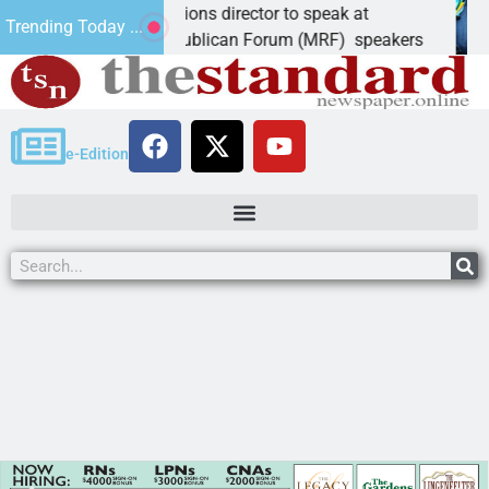
or candidate, elections director to speak at
S
Trending Today ...
iz. – Mohave Republican Forum (MRF) speakers
L
e-Edition