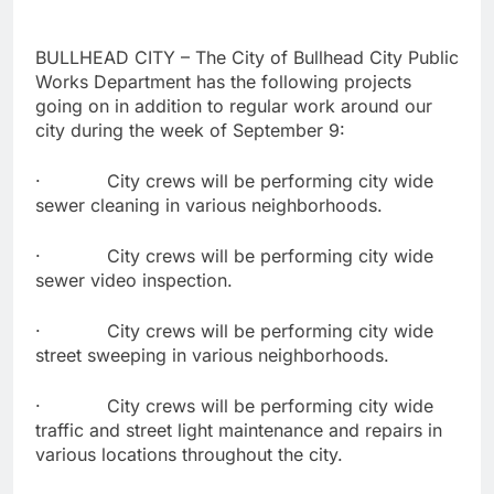
BULLHEAD CITY – The City of Bullhead City Public
Works Department has the following projects
going on in addition to regular work around our
city during the week of September 9:
· City crews will be performing city wide
sewer cleaning in various neighborhoods.
· City crews will be performing city wide
sewer video inspection.
· City crews will be performing city wide
street sweeping in various neighborhoods.
· City crews will be performing city wide
traffic and street light maintenance and repairs in
various locations throughout the city.