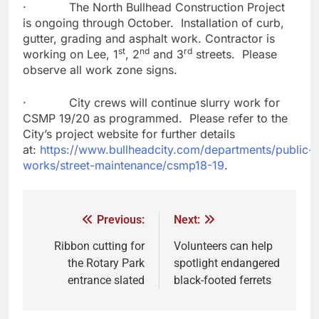
· The North Bullhead Construction Project
is ongoing through October. Installation of curb,
gutter, grading and asphalt work. Contractor is
st
nd
rd
working on Lee, 1
, 2
and 3
streets. Please
observe all work zone signs.
· City crews will continue slurry work for
CSMP 19/20 as programmed. Please refer to the
City’s project website for further details
at:
https://www.bullheadcity.com/departments/public-
works/street-maintenance/csmp18-19
.
Previous:
Next:
Ribbon cutting for
Volunteers can help
the Rotary Park
spotlight endangered
entrance slated
black-footed ferrets