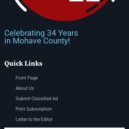
Celebrating 34 Years
in Mohave County!
Quick Links
Front Page
About Us
Submit Classified Ad
Print Subscription
Letter to the Editor