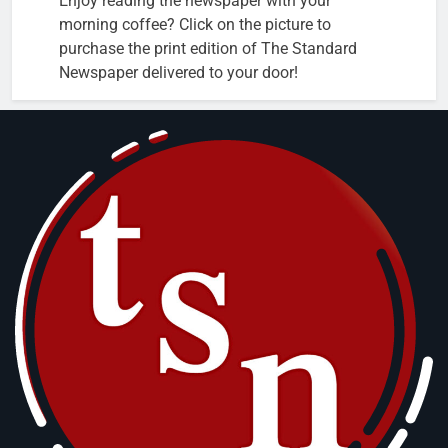
Enjoy reading the newspaper with your
morning coffee? Click on the picture to
purchase the print edition of The Standard
Newspaper delivered to your door!