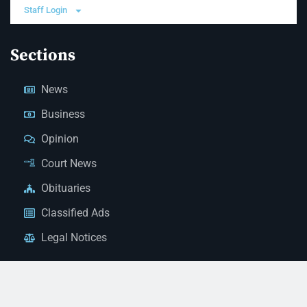
Staff Login
Sections
News
Business
Opinion
Court News
Obituaries
Classified Ads
Legal Notices
Contact Us