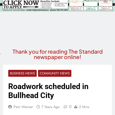
Thank you for reading The Standard
newspaper online!
BUSINESS NEWS
COMMUNITY NEWS
Roadwork scheduled in
Bullhead City
0
Pam Wanner
7 Years Ago
2 Mins