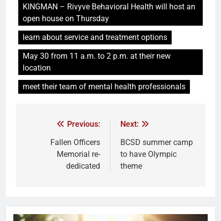
KINGMAN – Rivyve Behavioral Health will host an
open house on Thursday
learn about service and treatment options
May 30 from 11 a.m. to 2 p.m. at their new
location
meet their team of mental health professionals
Previous:
Next:
Fallen Officers
BCSD summer camp
Memorial re-
to have Olympic
dedicated
theme