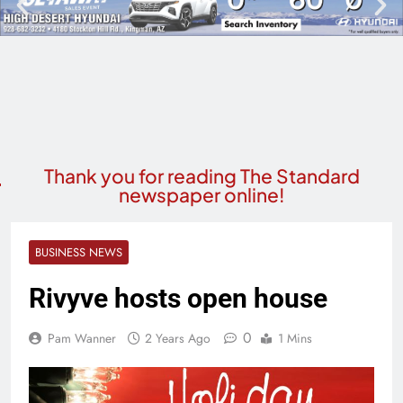
Thank you for reading The Standard
newspaper online!
BUSINESS NEWS
Rivyve hosts open house
0
Pam Wanner
2 Years Ago
1 Mins