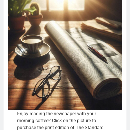
Enjoy reading the newspaper with your
morning coffee? Click on the picture to
purchase the print edition of The Standard