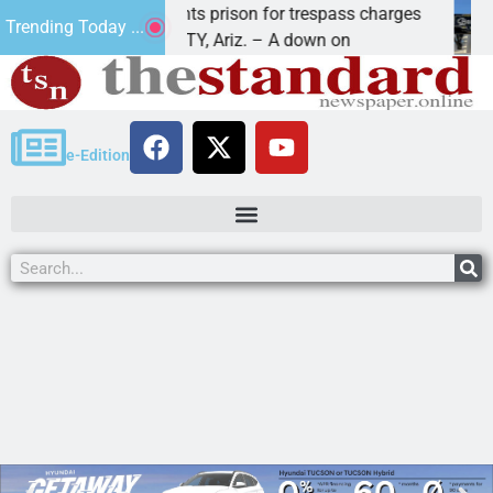
Havasu man wants prison for trespass charges
Bea
Trending Today ...
LAKE HAVASU CITY, Ariz. – A down on
KIN
e-Edition