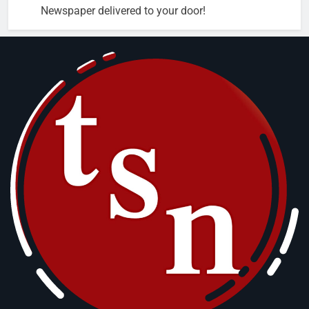
Newspaper delivered to your door!