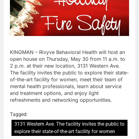
KINGMAN – Rivyve Behavioral Health will host an
open house on Thursday, May 30 from 11 a.m. to
2 p.m. at their new location, 3131 Western Ave.
The facility invites the public to explore their state-
of-the-art facility for women, meet their team of
mental health professionals, learn about service
and treatment options, and enjoy light
refreshments and networking opportunities.
Tagged:
3131 Western Ave. The facility invites the public to
explore their state-of-the-art facility for women