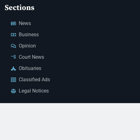
Sections
News
Business
Opinion
Court News
Obituaries
Classified Ads
Legal Notices
Contact Us
(928) 753-1143
news@thestandardnewspaper.net