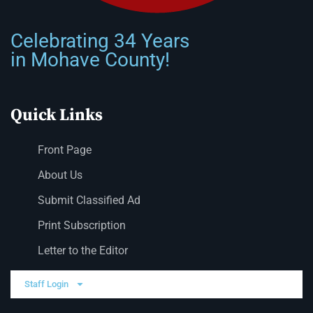
Celebrating 34 Years
in Mohave County!
Quick Links
Front Page
About Us
Submit Classified Ad
Print Subscription
Letter to the Editor
Staff Login