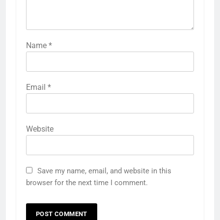
Name
*
Email
*
Website
Save my name, email, and website in this
browser for the next time I comment.