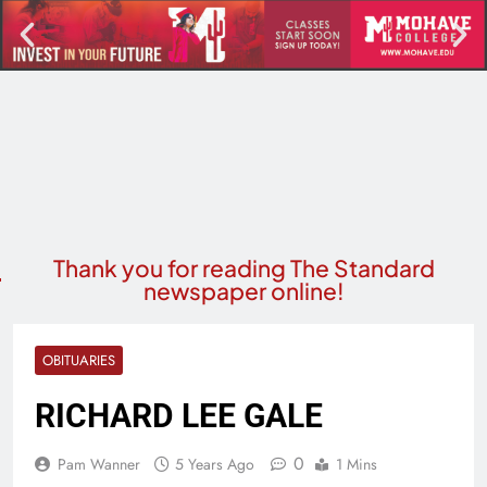
Thank you for reading The Standard
newspaper online!
OBITUARIES
RICHARD LEE GALE
0
Pam Wanner
5 Years Ago
1 Mins