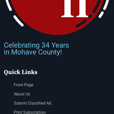
Celebrating 34 Years
in Mohave County!
Quick Links
Front Page
About Us
Submit Classified Ad
Print Subscription