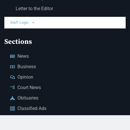
Letter to the Editor
Staff Login
Sections
News
Business
Opinion
Court News
Obituaries
Classified Ads
Legal Notices