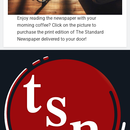
Enjoy reading the newspaper with your
morning coffee? Click on the picture to
purchase the print edition of The Standard
Newspaper delivered to your door!