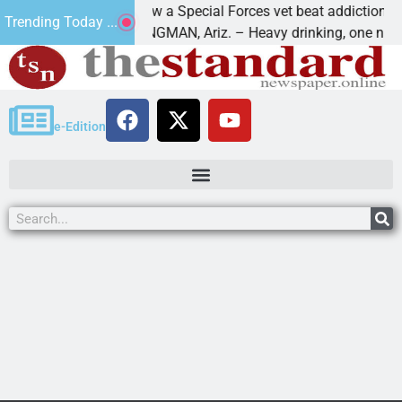
How a Special Forces vet beat addiction, cancer,
Trending Today ...
aws
KINGMAN, Ariz. – Heavy drinking, one night in
e-Edition