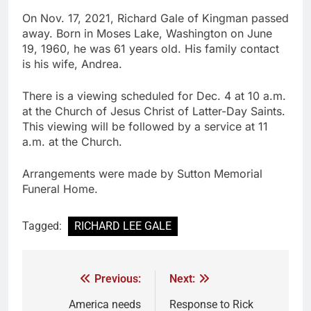
On Nov. 17, 2021, Richard Gale of Kingman passed
away. Born in Moses Lake, Washington on June
19, 1960, he was 61 years old. His family contact
is his wife, Andrea.
There is a viewing scheduled for Dec. 4 at 10 a.m.
at the Church of Jesus Christ of Latter-Day Saints.
This viewing will be followed by a service at 11
a.m. at the Church.
Arrangements were made by Sutton Memorial
Funeral Home.
Tagged:
RICHARD LEE GALE
Previous:
Next:
America needs
Response to Rick