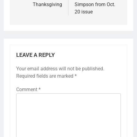
Thanksgiving
Simpson from Oct.
20 issue
LEAVE A REPLY
Your email address will not be published.
Required fields are marked
*
Comment
*