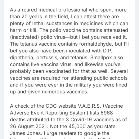
As a retired medical professional who spent more
than 20 years in the field, I can attest there are
plenty of lethal substances in medicines which can
harm or kill. The polio vaccine contains attenuated
(inactivated) polio virus—but I bet you received it.
The tetanus vaccine contains formaldehyde, but I’ll
bet you also have been inoculated with D.P., T.
diphtheria, pertussis, and tetanus. Smallpox also
contains live vaccina virus, and likewise you’ve
probably been vaccinated for that as well. Several
vaccines are required for attending public schools
and if you were ever in the military you were lined
up and given numerous vaccines.
A check of the CDC website V.A.E.R.S. (Vaccine
Adverse Event Reporting System) lists 6968
deaths attributed to the 3 Covid-19 vaccines as of
26 August 2021. Not the 45,000 as you state,
James Jones. I urge readers to google the