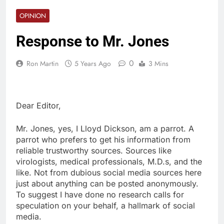
OPINION
Response to Mr. Jones
0
Ron Martin
5 Years Ago
3 Mins
Dear Editor,
Mr. Jones, yes, I Lloyd Dickson, am a parrot. A
parrot who prefers to get his information from
reliable trustworthy sources. Sources like
virologists, medical professionals, M.D.s, and the
like. Not from dubious social media sources here
just about anything can be posted anonymously.
To suggest I have done no research calls for
speculation on your behalf, a hallmark of social
media.