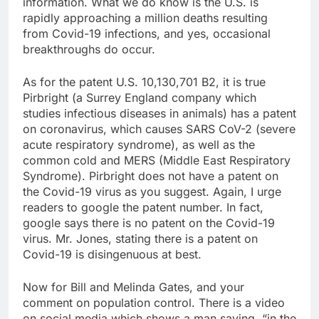
information. What we do know is the U.S. is
rapidly approaching a million deaths resulting
from Covid-19 infections, and yes, occasional
breakthroughs do occur.
As for the patent U.S. 10,130,701 B2, it is true
Pirbright (a Surrey England company which
studies infectious diseases in animals) has a patent
on coronavirus, which causes SARS CoV-2 (severe
acute respiratory syndrome), as well as the
common cold and MERS (Middle East Respiratory
Syndrome). Pirbright does not have a patent on
the Covid-19 virus as you suggest. Again, I urge
readers to google the patent number. In fact,
google says there is no patent on the Covid-19
virus. Mr. Jones, stating there is a patent on
Covid-19 is disingenuous at best.
Now for Bill and Melinda Gates, and your
comment on population control. There is a video
on social media which shows a man saying, “in the