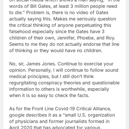
words of Bill Gates, at least 3 million people need
to die.” Problem is, there is no video of Gates
actually saying this. Makes me seriously question
the critical thinking of anyone perpetuating this
falsehood especially since the Gates have 3
children of their own, Jennifer, Phoebe, and Roy.
Seems to me they do not actually endorse that line
of thinking or they would have no children.
No, sir, James Jones. Continue to exercise your
opinion. Personally, I will continue to follow sound
medical principles, but I still don’t think
regurgitating conspiracy theories and questionable
information to others is worthwhile, especially
when it is so easy to check the facts.
As for the Front Line Covid-19 Critical Alliance,
google describes it as a “small U.S. organization
of physicians and former journalists formed in
April 2020 that has advocated for various