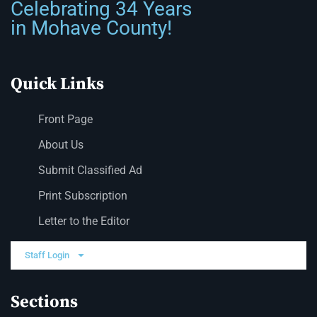
Celebrating 34 Years
in Mohave County!
Quick Links
Front Page
About Us
Submit Classified Ad
Print Subscription
Letter to the Editor
Staff Login
Sections