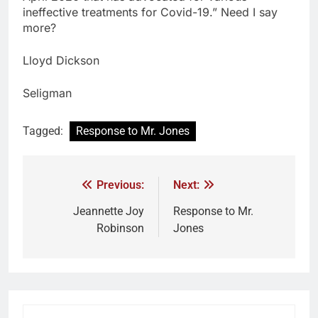
ineffective treatments for Covid-19.” Need I say
more?
Lloyd Dickson
Seligman
Tagged:
Response to Mr. Jones
Previous:
Next:
Jeannette Joy
Response to Mr.
Robinson
Jones