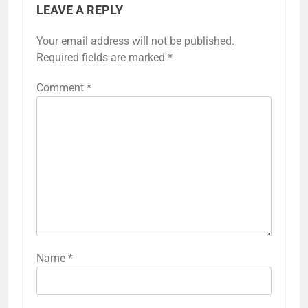
LEAVE A REPLY
Your email address will not be published.
Required fields are marked
*
Comment
*
Name
*