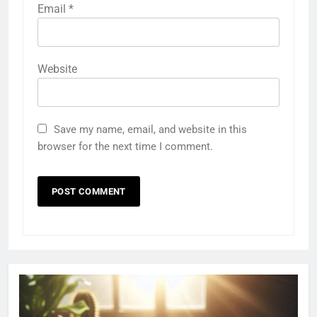
Email
*
Website
Save my name, email, and website in this
browser for the next time I comment.