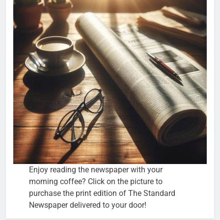
Enjoy reading the newspaper with your
morning coffee? Click on the picture to
purchase the print edition of The Standard
Newspaper delivered to your door!