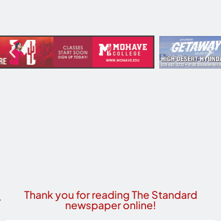
Thank you for reading The Standard
newspaper online!