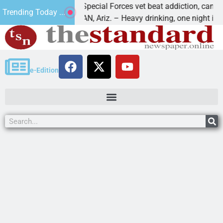
How a Special Forces vet beat addiction, cancer,
Trending Today ...
KINGMAN, Ariz. – Heavy drinking, one night in
e-Edition