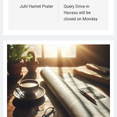
Juhl Harriet Prater
Query Drive in
Havasu will be
closed on Monday