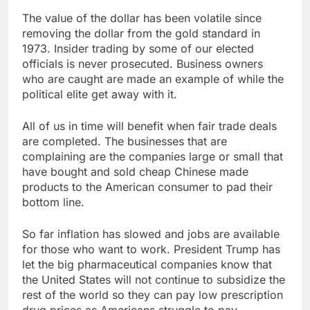
The value of the dollar has been volatile since
removing the dollar from the gold standard in
1973. Insider trading by some of our elected
officials is never prosecuted. Business owners
who are caught are made an example of while the
political elite get away with it.
All of us in time will benefit when fair trade deals
are completed. The businesses that are
complaining are the companies large or small that
have bought and sold cheap Chinese made
products to the American consumer to pad their
bottom line.
So far inflation has slowed and jobs are available
for those who want to work. President Trump has
let the big pharmaceutical companies know that
the United States will not continue to subsidize the
rest of the world so they can pay low prescription
drug prices as Americans struggle to pay