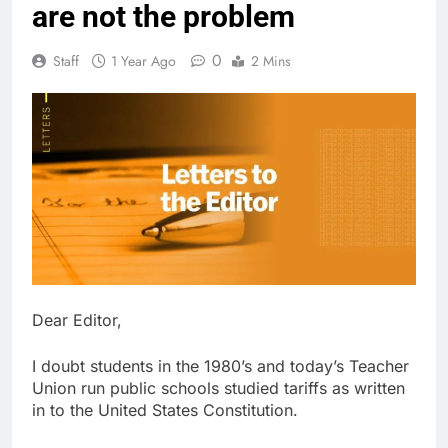
are not the problem
0
Staff
1 Year Ago
2 Mins
Dear Editor,
I doubt students in the 1980’s and today’s Teacher
Union run public schools studied tariffs as written
in to the United States Constitution.