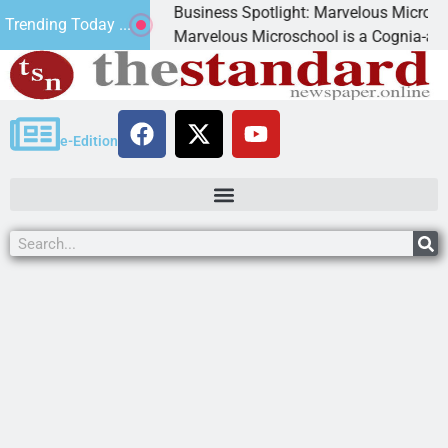
Business Spotlight: Marvelous Microschool
Trending Today ...
nned
Marvelous Microschool is a Cognia-accredited 
e-Edition