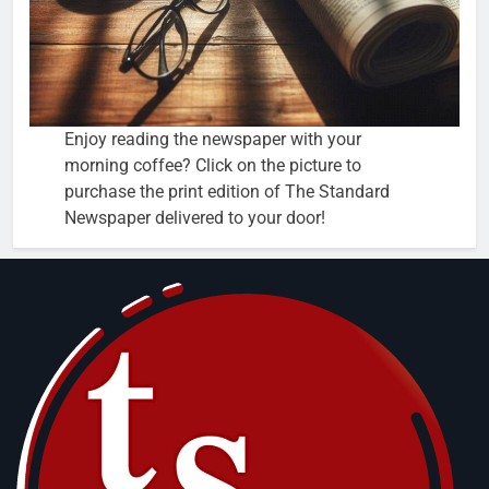
Enjoy reading the newspaper with your
morning coffee? Click on the picture to
purchase the print edition of The Standard
Newspaper delivered to your door!