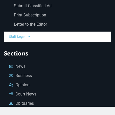
Submit Classified Ad
Print Subscription
Letter to the Editor
Staff Login
Sections
News
Business
Opinion
Court News
Obituaries
Classified Ads