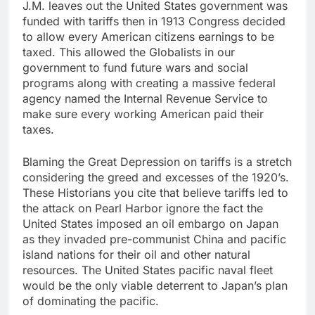
J.M. leaves out the United States government was
funded with tariffs then in 1913 Congress decided
to allow every American citizens earnings to be
taxed. This allowed the Globalists in our
government to fund future wars and social
programs along with creating a massive federal
agency named the Internal Revenue Service to
make sure every working American paid their
taxes.
Blaming the Great Depression on tariffs is a stretch
considering the greed and excesses of the 1920’s.
These Historians you cite that believe tariffs led to
the attack on Pearl Harbor ignore the fact the
United States imposed an oil embargo on Japan
as they invaded pre-communist China and pacific
island nations for their oil and other natural
resources. The United States pacific naval fleet
would be the only viable deterrent to Japan’s plan
of dominating the pacific.