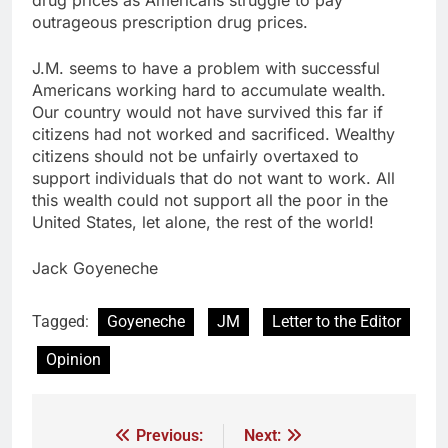
outrageous prescription drug prices.
J.M. seems to have a problem with successful
Americans working hard to accumulate wealth.
Our country would not have survived this far if
citizens had not worked and sacrificed. Wealthy
citizens should not be unfairly overtaxed to
support individuals that do not want to work. All
this wealth could not support all the poor in the
United States, let alone, the rest of the world!
Jack Goyeneche
Tagged:
Goyeneche
JM
Letter to the Editor
Opinion
Previous:
Next: