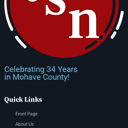
Celebrating 34 Years
in Mohave County!
Quick Links
Front Page
About Us