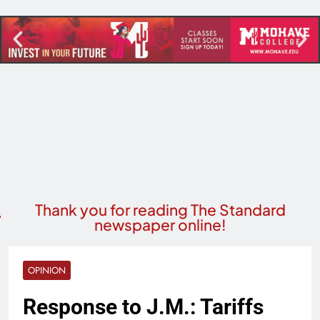
Thank you for reading The Standard
newspaper online!
OPINION
Response to J.M.: Tariffs