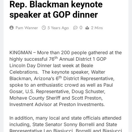
Rep. Blackman keynote
speaker at GOP dinner
0
Pam Wanner
5 Years Ago
2 Mins
KINGMAN – More than 200 people gathered at the
th
highly successful 76
Annual District 1 GOP
Lincoln Day Dinner last week at Beale
Celebrations. The keynote speaker, Walter
th
Blackman, Arizona’s 6
District Representative,
spoke to an enthusiastic crowd as well as Paul
Gosar, U.S. Representative, Doug Schuster,
Mohave County Sheriff and Scott Preston,
Investment Advisor at Preston Investments.
In addition, many local and state officials attended
including, State Senator Sonny Borrelli and State
Representative Leo Biasiucci. Borrelli and Biasiucci