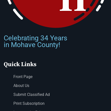
Celebrating 34 Years
in Mohave County!
Quick Links
Front Page
About Us
Submit Classified Ad
Print Subscription