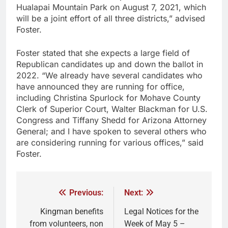
Hualapai Mountain Park on August 7, 2021, which
will be a joint effort of all three districts,” advised
Foster.
Foster stated that she expects a large field of
Republican candidates up and down the ballot in
2022. “We already have several candidates who
have announced they are running for office,
including Christina Spurlock for Mohave County
Clerk of Superior Court, Walter Blackman for U.S.
Congress and Tiffany Shedd for Arizona Attorney
General; and I have spoken to several others who
are considering running for various offices,” said
Foster.
Previous:
Next:
Kingman benefits
Legal Notices for the
from volunteers, non
Week of May 5 –