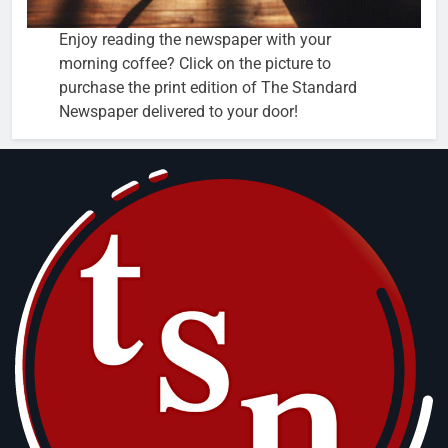
Enjoy reading the newspaper with your
morning coffee? Click on the picture to
purchase the print edition of The Standard
Newspaper delivered to your door!