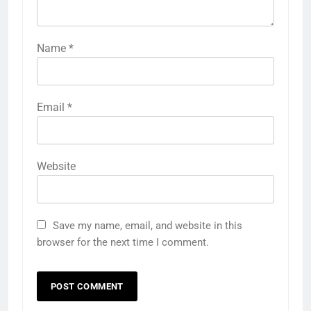
Name
*
Email
*
Website
Save my name, email, and website in this
browser for the next time I comment.