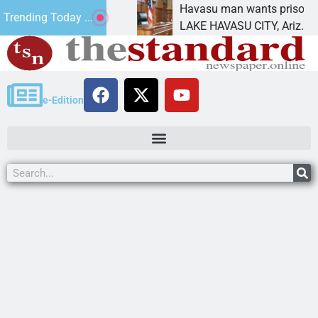
tement for future
Havasu man wants prison for tre
Trending Today ...
as
LAKE HAVASU CITY, Ariz. – A dow
e-Edition