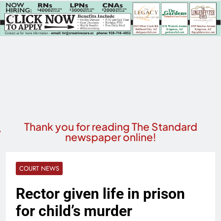
Thank you for reading The Standard
newspaper online!
COURT NEWS
Rector given life in prison
for child’s murder