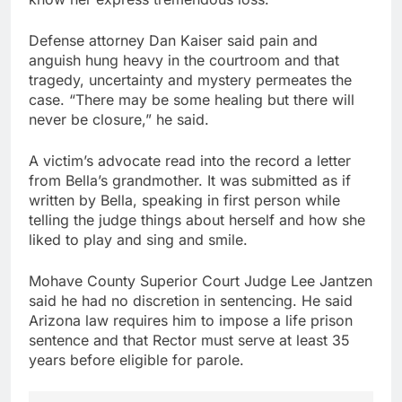
Defense attorney Dan Kaiser said pain and
anguish hung heavy in the courtroom and that
tragedy, uncertainty and mystery permeates the
case. “There may be some healing but there will
never be closure,” he said.
A victim’s advocate read into the record a letter
from Bella’s grandmother. It was submitted as if
written by Bella, speaking in first person while
telling the judge things about herself and how she
liked to play and sing and smile.
Mohave County Superior Court Judge Lee Jantzen
said he had no discretion in sentencing. He said
Arizona law requires him to impose a life prison
sentence and that Rector must serve at least 35
years before eligible for parole.