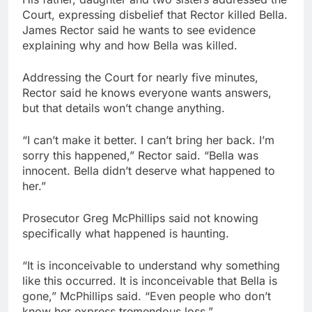
Court, expressing disbelief that Rector killed Bella.
James Rector said he wants to see evidence
explaining why and how Bella was killed.
Addressing the Court for nearly five minutes,
Rector said he knows everyone wants answers,
but that details won’t change anything.
“I can’t make it better. I can’t bring her back. I’m
sorry this happened,” Rector said. “Bella was
innocent. Bella didn’t deserve what happened to
her.”
Prosecutor Greg McPhillips said not knowing
specifically what happened is haunting.
“It is inconceivable to understand why something
like this occurred. It is inconceivable that Bella is
gone,” McPhillips said. “Even people who don’t
know her express tremendous loss.”