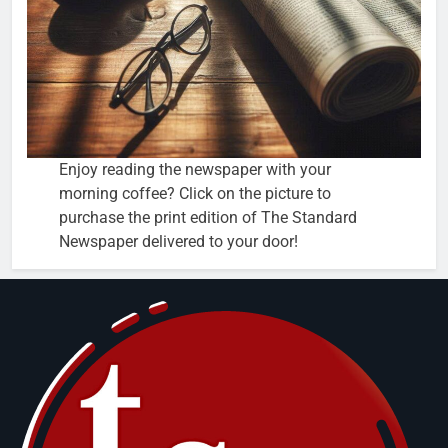
Enjoy reading the newspaper with your
morning coffee? Click on the picture to
purchase the print edition of The Standard
Newspaper delivered to your door!