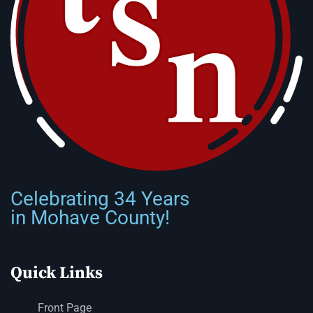
Celebrating 34 Years
in Mohave County!
Quick Links
Front Page