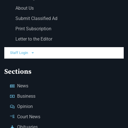
About Us
Submit Classified Ad
Print Subscription
Letter to the Editor
Staff Login
Sections
News
Business
Opinion
Court News
Obituaries