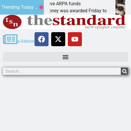
botics teams receive ARPA funds
Cars
Trending Today ...
NGMAN, Ariz. – Money was awarded Friday to
PEAC
e-Edition