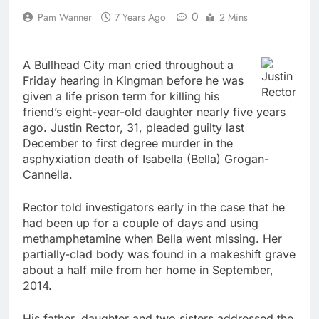
0
Pam Wanner
7 Years Ago
2 Mins
A Bullhead City man cried throughout a
Justin
Friday hearing in Kingman before he was
Rector
given a life prison term for killing his
friend’s eight-year-old daughter nearly five years
ago. Justin Rector, 31, pleaded guilty last
December to first degree murder in the
asphyxiation death of Isabella (Bella) Grogan-
Cannella.
Rector told investigators early in the case that he
had been up for a couple of days and using
methamphetamine when Bella went missing. Her
partially-clad body was found in a makeshift grave
about a half mile from her home in September,
2014.
His father, daughter and two sisters addressed the