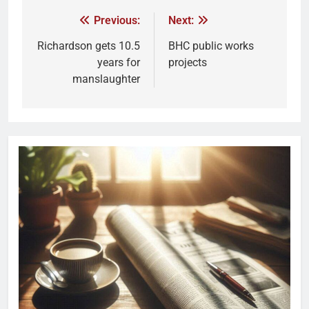
Previous:
Next:
Richardson gets 10.5
BHC public works
years for
projects
manslaughter