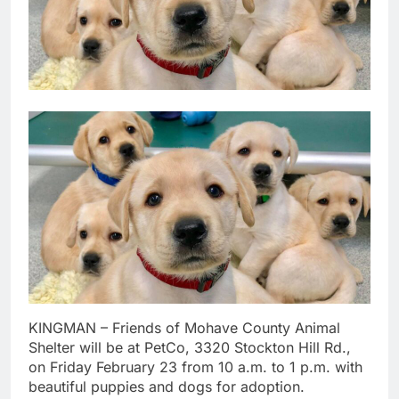
KINGMAN – Friends of Mohave County Animal
Shelter will be at PetCo, 3320 Stockton Hill Rd.,
on Friday February 23 from 10 a.m. to 1 p.m. with
beautiful puppies and dogs for adoption.