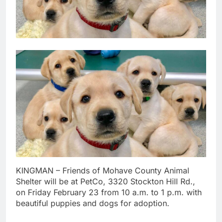
KINGMAN – Friends of Mohave County Animal
Shelter will be at PetCo, 3320 Stockton Hill Rd.,
on Friday February 23 from 10 a.m. to 1 p.m. with
beautiful puppies and dogs for adoption.