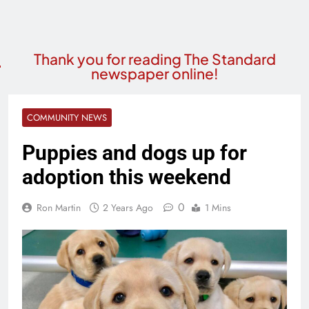
Thank you for reading The Standard
newspaper online!
COMMUNITY NEWS
Puppies and dogs up for
adoption this weekend
0
Ron Martin
2 Years Ago
1 Mins