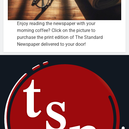
Enjoy reading the newspaper with your
morning coffee? Click on the picture to
purchase the print edition of The Standard
Newspaper delivered to your door!