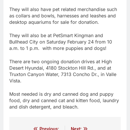
They will also have pet related merchandise such
as collars and bowls, harnesses and leashes and
desktop aquariums for sale for donation.
They will also be at PetSmart Kingman and
Bullhead City on Saturday February 24 from 10
a.m. to 1 p.m. with more puppies and dogs!
There are two ongoing donation drives at High
Desert Hyundai, 4180 Stockton Hill Rd., and at
Truxton Canyon Water, 7313 Concho Dr., in Valle
Vista.
Most needed is dry and canned dog and puppy
food, dry and canned cat and kitten food, laundry
and dish detergent, and bleach.
Previous:
Next: