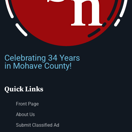
Celebrating 34 Years
in Mohave County!
Quick Links
Front Page
About Us
Submit Classified Ad