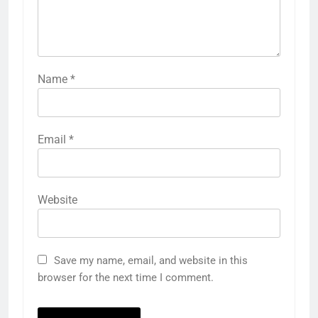
Name
*
Email
*
Website
Save my name, email, and website in this
browser for the next time I comment.