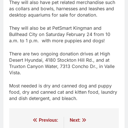
They will also have pet related merchandise such
as collars and bowls, harnesses and leashes and
desktop aquariums for sale for donation.
They will also be at PetSmart Kingman and
Bullhead City on Saturday February 24 from 10
a.m. to 1 p.m. with more puppies and dogs!
There are two ongoing donation drives at High
Desert Hyundai, 4180 Stockton Hill Rd., and at
Truxton Canyon Water, 7313 Concho Dr., in Valle
Vista.
Most needed is dry and canned dog and puppy
food, dry and canned cat and kitten food, laundry
and dish detergent, and bleach.
Previous:
Next: