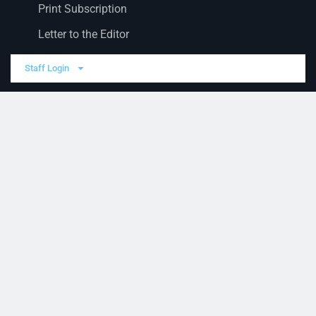
Print Subscription
Letter to the Editor
Staff Login
Sections
News
Business
Opinion
Court News
Obituaries
Classified Ads
Legal Notices