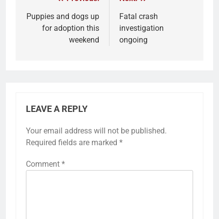
Puppies and dogs up
Fatal crash
for adoption this
investigation
weekend
ongoing
LEAVE A REPLY
Your email address will not be published.
Required fields are marked
*
Comment
*