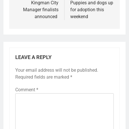
Kingman City
Puppies and dogs up
Manager finalists
for adoption this
announced
weekend
LEAVE A REPLY
Your email address will not be published.
Required fields are marked
*
Comment
*