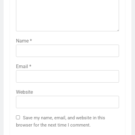
Name
*
Email
*
Website
Save my name, email, and website in this
browser for the next time I comment.