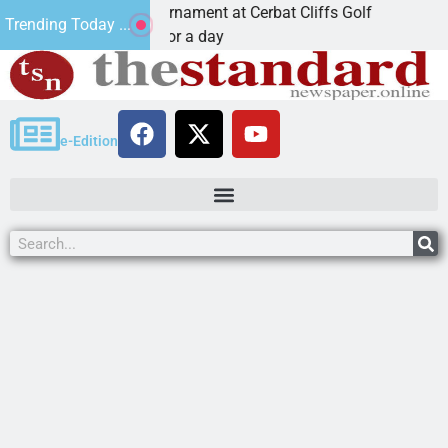
Golf Tournament at Cerbat Cliffs Golf
Mine inspect
Trending Today ...
 Join in for a day
KINGMAN, A
e-Edition