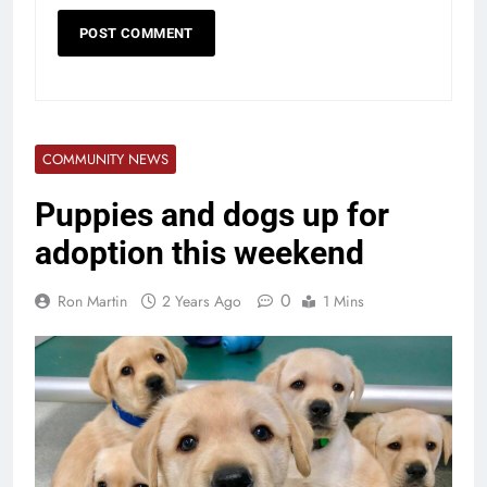
COMMUNITY NEWS
Puppies and dogs up for
adoption this weekend
0
Ron Martin
2 Years Ago
1 Mins