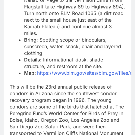
Kanab or Page to the Vermilion Cliffs (from
Flagstaff take Highway 89 to Highway 89A).
Turn north onto BLM Road 1065 (a dirt road
next to the small house just east of the
Kaibab Plateau) and continue almost 3
miles.
Bring
: Spotting scope or binoculars,
sunscreen, water, snack, chair and layered
clothing
Details
: Informational kiosk, shade
structure, and restroom at the site.
Map:
https://www.blm.gov/sites/blm.gov/fil
This will be the 23rd annual public release of
condors in Arizona since the southwest condor
recovery program began in 1996. The young
condors are some of the birds that hatched at The
Peregrine Fund’s World Center for Birds of Prey in
Boise, Idaho, Oregon Zoo, Los Angeles Zoo and
San Diego Zoo Safari Park, and were then
transported to Vermilion Cliffs National Monument