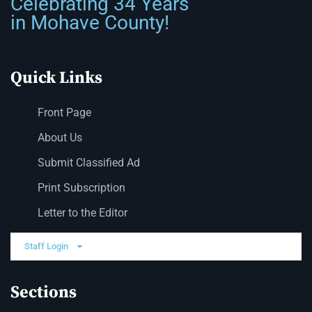
Celebrating 34 Years
in Mohave County!
Quick Links
Front Page
About Us
Submit Classified Ad
Print Subscription
Letter to the Editor
Staff Login
Sections