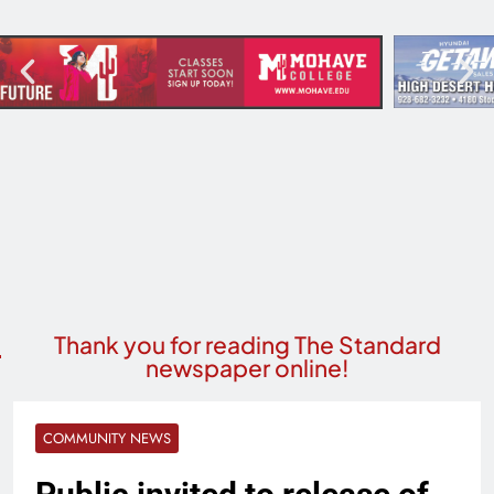
Thank you for reading The Standard
newspaper online!
COMMUNITY NEWS