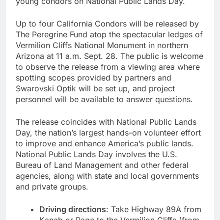
young condors on National Public Lands Day.
Up to four California Condors will be released by
The Peregrine Fund atop the spectacular ledges of
Vermilion Cliffs National Monument in northern
Arizona at 11 a.m. Sept. 28. The public is welcome
to observe the release from a viewing area where
spotting scopes provided by partners and
Swarovski Optik will be set up, and project
personnel will be available to answer questions.
The release coincides with National Public Lands
Day, the nation’s largest hands-on volunteer effort
to improve and enhance America’s public lands.
National Public Lands Day involves the U.S.
Bureau of Land Management and other federal
agencies, along with state and local governments
and private groups.
Driving directions
: Take Highway 89A from