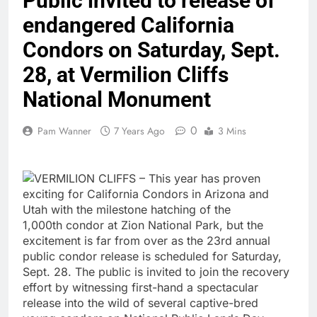
Public invited to release of
endangered California
Condors on Saturday, Sept.
28, at Vermilion Cliffs
National Monument
0
Pam Wanner
7 Years Ago
3 Mins
VERMILION CLIFFS – This year has proven
exciting for California Condors in Arizona and
Utah with the milestone hatching of the
1,000th condor at Zion National Park, but the
excitement is far from over as the 23rd annual
public condor release is scheduled for Saturday,
Sept. 28. The public is invited to join the recovery
effort by witnessing first-hand a spectacular
release into the wild of several captive-bred