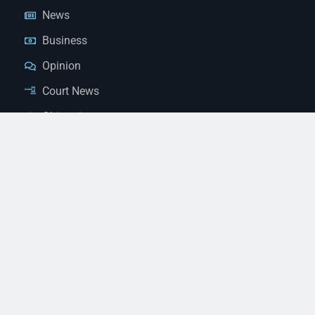
News
Business
Opinion
Court News
Obituaries
Classified Ads
Legal Notices
Contact Us
(928) 753-1143
news@thestandardnewspaper.net
221 E Beale St, Kingman, AZ 86401