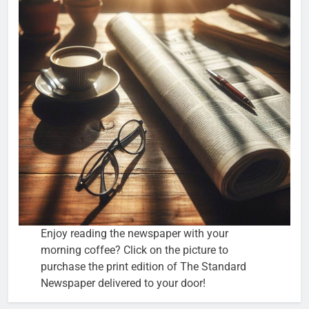
Enjoy reading the newspaper with your
morning coffee? Click on the picture to
purchase the print edition of The Standard
Newspaper delivered to your door!