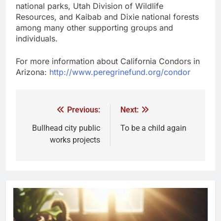
national parks, Utah Division of Wildlife
Resources, and Kaibab and Dixie national forests
among many other supporting groups and
individuals.
For more information about California Condors in
Arizona:
http://www.peregrinefund.org/condor
Previous:
Next:
Bullhead city public
To be a child again
works projects