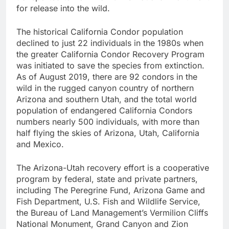
for release into the wild.
The historical California Condor population
declined to just 22 individuals in the 1980s when
the greater California Condor Recovery Program
was initiated to save the species from extinction.
As of August 2019, there are 92 condors in the
wild in the rugged canyon country of northern
Arizona and southern Utah, and the total world
population of endangered California Condors
numbers nearly 500 individuals, with more than
half flying the skies of Arizona, Utah, California
and Mexico.
The Arizona-Utah recovery effort is a cooperative
program by federal, state and private partners,
including The Peregrine Fund, Arizona Game and
Fish Department, U.S. Fish and Wildlife Service,
the Bureau of Land Management’s Vermilion Cliffs
National Monument, Grand Canyon and Zion