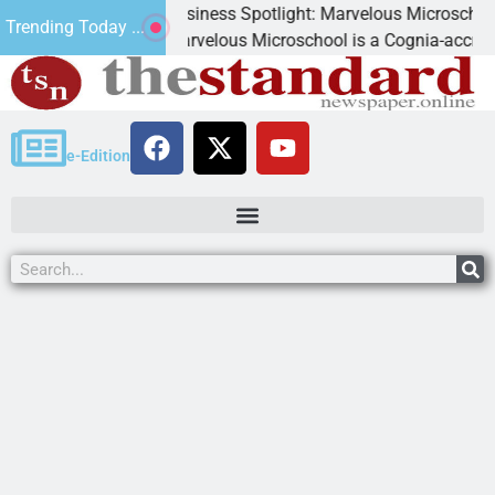
Business Spotlight: Marvelous Microschool
Trending Today ...
d
Marvelous Microschool is a Cognia-accredited lea
e-Edition