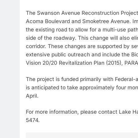
The Swanson Avenue Reconstruction Project 
Acoma Boulevard and Smoketree Avenue. Imp
the existing road to allow for a multi-use pa
side of the roadway. This change will also elim
corridor. These changes are supported by se
extensive public outreach and include the Bi
Vision 20/20 Revitalization Plan (2015), PAR
The project is funded primarily with Federa
is anticipated to take approximately four mo
April.
For more information, please contact Lake H
5474.