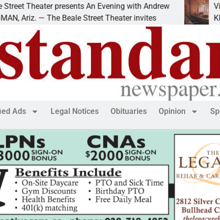
et Theater presents An Evening with Andrew
Victim 
riz. — The Beale Street Theater invites
KINGMAN
fied Ads
Legal Notices
Obituaries
Opinion
Sp