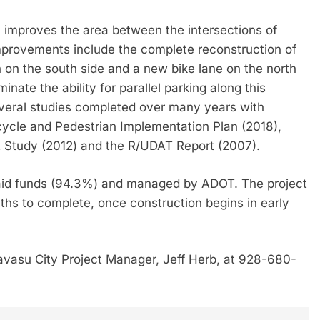
improves the area between the intersections of
rovements include the complete reconstruction of
th on the south side and a new bike lane on the north
inate the ability for parallel parking along this
veral studies completed over many years with
cycle and Pedestrian Implementation Plan (2018),
A Study (2012) and the R/UDAT Report (2007).
l-aid funds (94.3%) and managed by ADOT. The project
nths to complete, once construction begins in early
avasu City Project Manager, Jeff Herb, at 928-680-