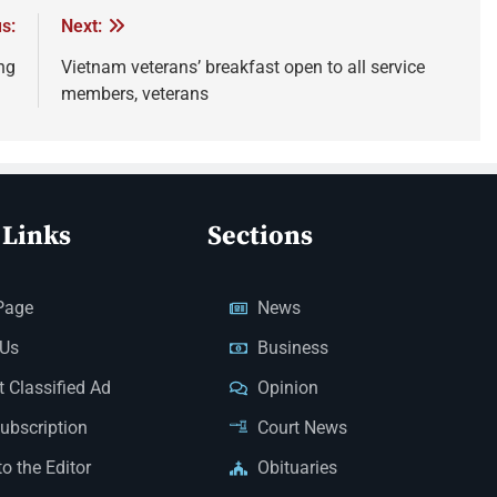
s:
Next:
ng
Vietnam veterans’ breakfast open to all service
members, veterans
 Links
Sections
Page
News
 Us
Business
 Classified Ad
Opinion
Subscription
Court News
to the Editor
Obituaries