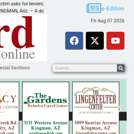
asks for leniency in Bullhead domestic violence
Best
e-Edition
, Ariz. – A domestic dispute with an
KING
Fri Aug 07 2026
ecial Sections