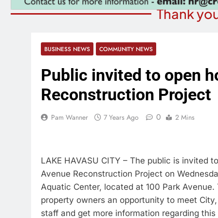
Thank you
BUSINESS NEWS
COMMUNITY NEWS
Public invited to open
Reconstruction Project
0
Pam Wanner
7 Years Ago
2 Mins
LAKE HAVASU CITY – The public is invited t
Avenue Reconstruction Project on Wednesday,
Aquatic Center, located at 100 Park Avenue.
property owners an opportunity to meet City
staff and get more information regarding this