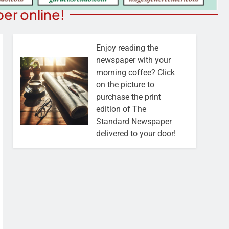
er online!
Enjoy reading the
newspaper with your
morning coffee? Click
on the picture to
purchase the print
edition of The
Standard Newspaper
delivered to your door!