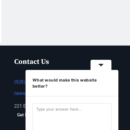
Contact Us
What would make this website
(928) 753-1143
better?
news@thestandardnewspaper.net
221 E Beale St, Kingman, AZ 86401
Get Directions