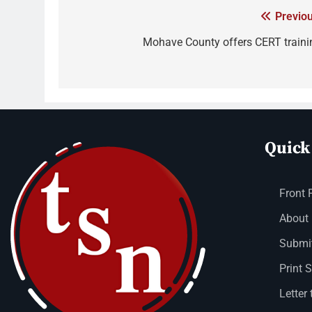
Previou
Mohave County offers CERT traini
Quick
Front 
About
Submit
Print 
Letter 