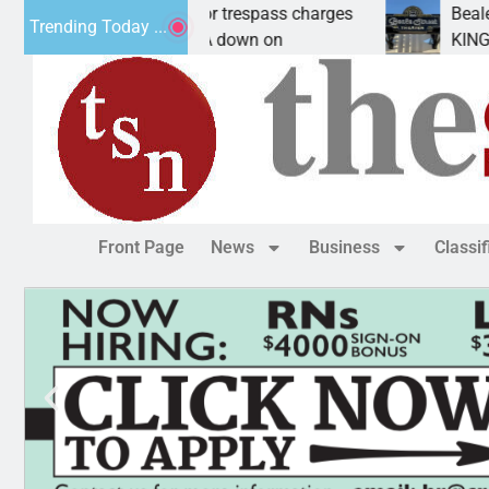
 man wants prison for trespass charges
Beale Stre
Trending Today ...
AVASU CITY, Ariz. – A down on
KINGMAN, A
Front Page
News
Business
Classi