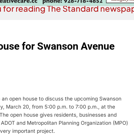
 for reading The Standard newspap
 house for Swanson Avenue
o an open house to discuss the upcoming Swanson
 March 20, from 5:00 p.m. to 7:00 p.m., at the
 The open house gives residents, businesses and
, ADOT and Metropolitan Planning Organization (MPO)
 very important project.