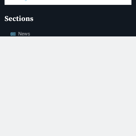
Sections
News
Business
Opinion
Court News
Obituaries
Classified Ads
Legal Notices
Contact Us
(928) 753-1143