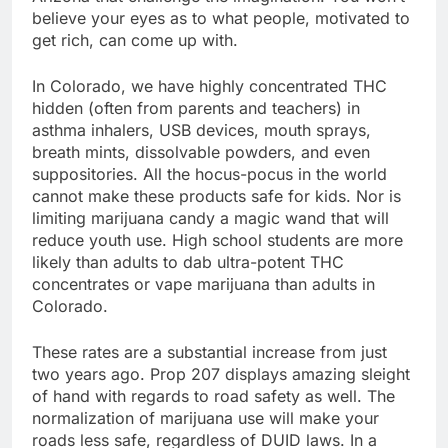
believe your eyes as to what people, motivated to
get rich, can come up with.
In Colorado, we have highly concentrated THC
hidden (often from parents and teachers) in
asthma inhalers, USB devices, mouth sprays,
breath mints, dissolvable powders, and even
suppositories. All the hocus-pocus in the world
cannot make these products safe for kids. Nor is
limiting marijuana candy a magic wand that will
reduce youth use. High school students are more
likely than adults to dab ultra-potent THC
concentrates or vape marijuana than adults in
Colorado.
These rates are a substantial increase from just
two years ago. Prop 207 displays amazing sleight
of hand with regards to road safety as well. The
normalization of marijuana use will make your
roads less safe, regardless of DUID laws. In a