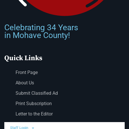
Celebrating 34 Years
in Mohave County!
Quick Links
Front Page
About Us
Submit Classified Ad
Print Subscription
Letter to the Editor
Staff Login