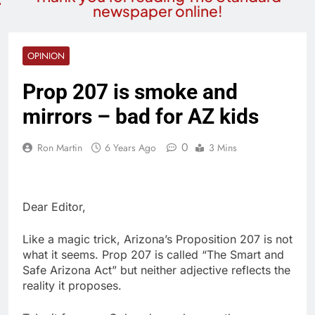
newspaper online!
OPINION
Prop 207 is smoke and
mirrors – bad for AZ kids
0
Ron Martin
6 Years Ago
3 Mins
Dear Editor,
Like a magic trick, Arizona’s Proposition 207 is not
what it seems. Prop 207 is called “The Smart and
Safe Arizona Act” but neither adjective reflects the
reality it proposes.