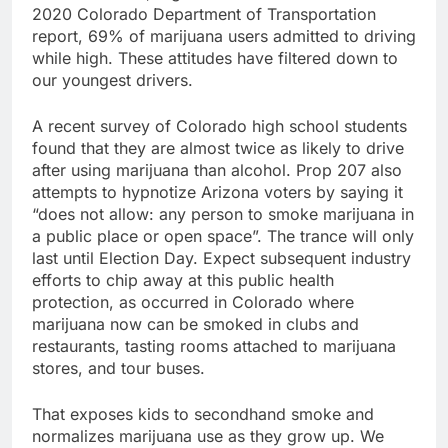
2020 Colorado Department of Transportation
report, 69% of marijuana users admitted to driving
while high. These attitudes have filtered down to
our youngest drivers.
A recent survey of Colorado high school students
found that they are almost twice as likely to drive
after using marijuana than alcohol. Prop 207 also
attempts to hypnotize Arizona voters by saying it
“does not allow: any person to smoke marijuana in
a public place or open space”. The trance will only
last until Election Day. Expect subsequent industry
efforts to chip away at this public health
protection, as occurred in Colorado where
marijuana now can be smoked in clubs and
restaurants, tasting rooms attached to marijuana
stores, and tour buses.
That exposes kids to secondhand smoke and
normalizes marijuana use as they grow up. We