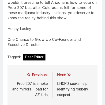
wouldn’t presume to tell Arizonans how to vote on
Prop 207 but, after Coloradans fell for some of
these marijuana industry illusions, you deserve to
know the reality behind this show.
Henny Lasley
One Chance to Grow Up Co-Founder and
Executive Director
Tagged:
Dear Editor
Previous:
Next:
Prop 207 is smoke
LHCPD seeks help
and mirrors – bad for
identifying robbery
AZ kids
suspect