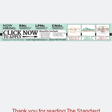
Thank you for reading The Standard