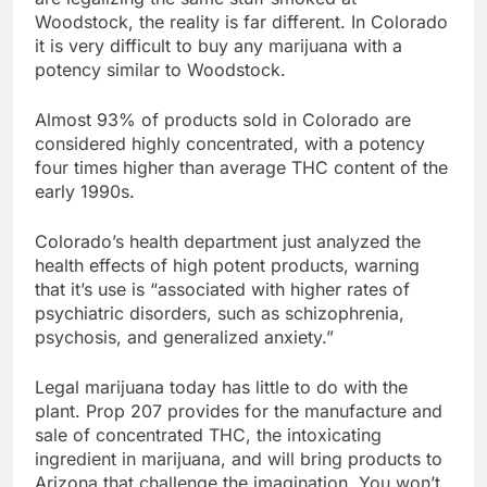
Woodstock, the reality is far different. In Colorado
it is very difficult to buy any marijuana with a
potency similar to Woodstock.
Almost 93% of products sold in Colorado are
considered highly concentrated, with a potency
four times higher than average THC content of the
early 1990s.
Colorado’s health department just analyzed the
health effects of high potent products, warning
that it’s use is “associated with higher rates of
psychiatric disorders, such as schizophrenia,
psychosis, and generalized anxiety.”
Legal marijuana today has little to do with the
plant. Prop 207 provides for the manufacture and
sale of concentrated THC, the intoxicating
ingredient in marijuana, and will bring products to
Arizona that challenge the imagination. You won’t