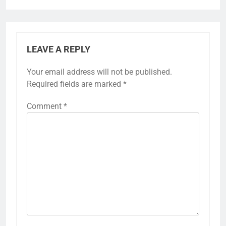
LEAVE A REPLY
Your email address will not be published.
Required fields are marked
*
Comment
*