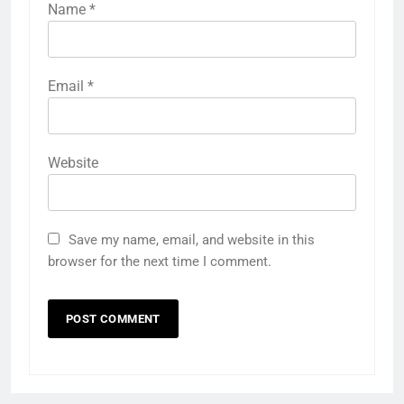
Name
*
Email
*
Website
Save my name, email, and website in this
browser for the next time I comment.