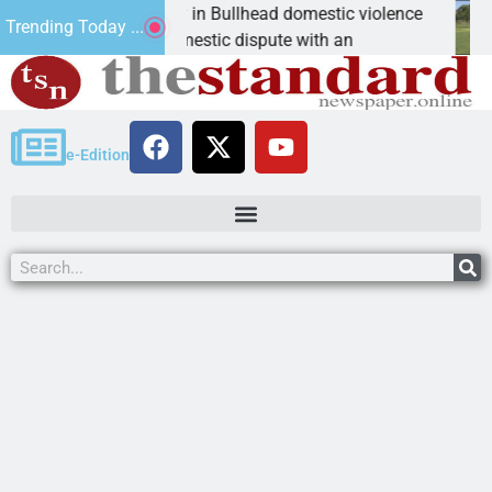
ks for leniency in Bullhead domestic violence
Best 
Trending Today ...
Ariz. – A domestic dispute with an
KINGM
e-Edition