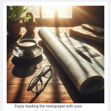
Enjoy reading the newspaper with your