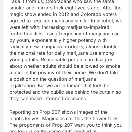
Take it from us, Coloradans who saw the same
smoke-and-mirrors trick eight years ago. After the
magic show ended in 2012 and Colorado voters
agreed to regulate marijuana similar to alcohol, we
were left with: increasing marijuana-impaired
traffic fatalities, rising frequency of marijuana use
by youth, exponentially higher potency with
radically new marijuana products, almost double
the national rate for daily marijuana use among
young adults. Reasonable people can disagree
about whether adults should be allowed to smoke
a joint in the privacy of their home. We don’t take
a position on the question of marijuana
legalization. But we are adamant that kids be
protected and the public see behind the curtain so
they can make informed decisions.
Reporting on Prop 207 shows images of the
plant’s leaves. Magicians call this the flower trick.
The proponents of Prop 207 want you to think you
are legalizing the same stuff smoked at