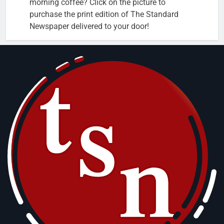
morning coffee? Click on the picture to
purchase the print edition of The Standard
Newspaper delivered to your door!