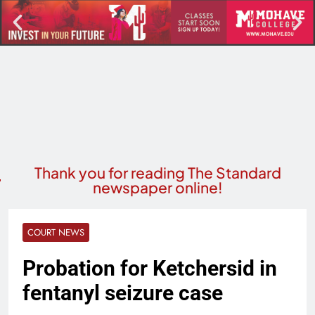
Thank you for reading The Standard
newspaper online!
COURT NEWS
Probation for Ketchersid in
fentanyl seizure case