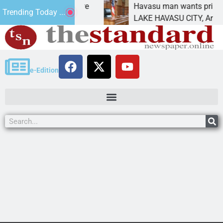
atement for future
Havasu man wants prison for tr
Trending Today ...
has
LAKE HAVASU CITY, Ariz. – A d
e-Edition