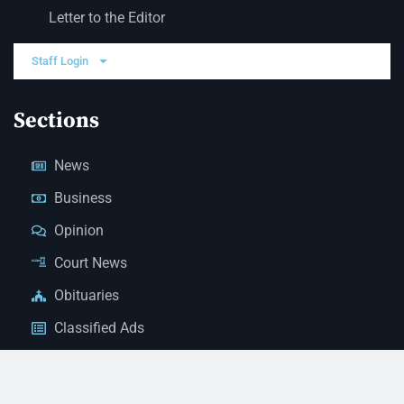
Letter to the Editor
Staff Login
Sections
News
Business
Opinion
Court News
Obituaries
Classified Ads
Legal Notices