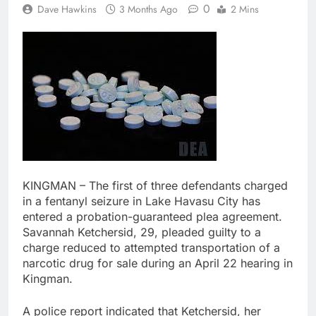
0
Dave Hawkins
3 Months Ago
2 Mins
KINGMAN – The first of three defendants charged
in a fentanyl seizure in Lake Havasu City has
entered a probation-guaranteed plea agreement.
Savannah Ketchersid, 29, pleaded guilty to a
charge reduced to attempted transportation of a
narcotic drug for sale during an April 22 hearing in
Kingman.
A police report indicated that Ketchersid, her