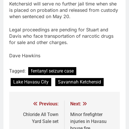
Ketchersid will serve no further jail time when she
is placed on probation and released from custody
when sentenced on May 20.
Legal proceedings are pending for Stuart and
Davis who face transportation of narcotic drugs
for sale and other charges.
Dave Hawkins
Tagged:
fentanyl seizure case
Lake Havasu City
Savannah Ketchersid
Previous:
Next:
Chloride All Town
Minor firefighter
Yard Sale set
injuries in Havasu
house fire