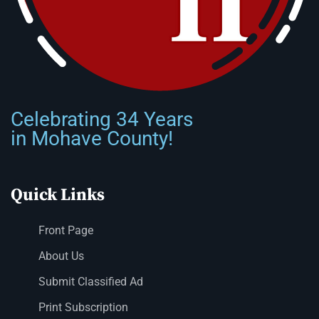
Celebrating 34 Years
in Mohave County!
Quick Links
Front Page
About Us
Submit Classified Ad
Print Subscription