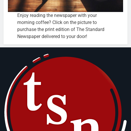
Enjoy reading the newspaper with your
morning coffee? Click on the picture to
purchase the print edition of The Standard
Newspaper delivered to your door!