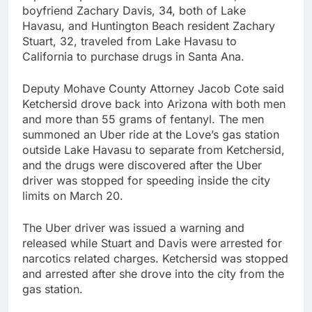
boyfriend Zachary Davis, 34, both of Lake
Havasu, and Huntington Beach resident Zachary
Stuart, 32, traveled from Lake Havasu to
California to purchase drugs in Santa Ana.
Deputy Mohave County Attorney Jacob Cote said
Ketchersid drove back into Arizona with both men
and more than 55 grams of fentanyl. The men
summoned an Uber ride at the Love’s gas station
outside Lake Havasu to separate from Ketchersid,
and the drugs were discovered after the Uber
driver was stopped for speeding inside the city
limits on March 20.
The Uber driver was issued a warning and
released while Stuart and Davis were arrested for
narcotics related charges. Ketchersid was stopped
and arrested after she drove into the city from the
gas station.