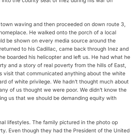
into the county seat of Inez during his war on
 town waving and then proceeded on down route 3,
 homeplace. He walked onto the porch of a local
ould be shown on every media source around the
 returned to his Cadillac, came back through Inez and
e boarded his helicopter and left us. He had what he
y and a story of real poverty from the hills of East,
 visit that communicated anything about the white
ard of white privilege. We hadn’t thought much about
o many of us thought we were poor. We didn’t know the
lling us that we should be demanding equity with
 lifestyles. The family pictured in the photo op
erty. Even though they had the President of the United