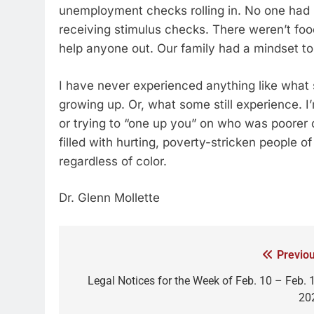
unemployment checks rolling in. No one had 
receiving stimulus checks. There weren’t foo
help anyone out. Our family had a mindset t
I have never experienced anything like wha
growing up. Or, what some still experience. I’
or trying to “one up you” on who was poorer or
filled with hurting, poverty-stricken people o
regardless of color.
Dr. Glenn Mollette
Previou
Legal Notices for the Week of Feb. 10 – Feb. 1
20