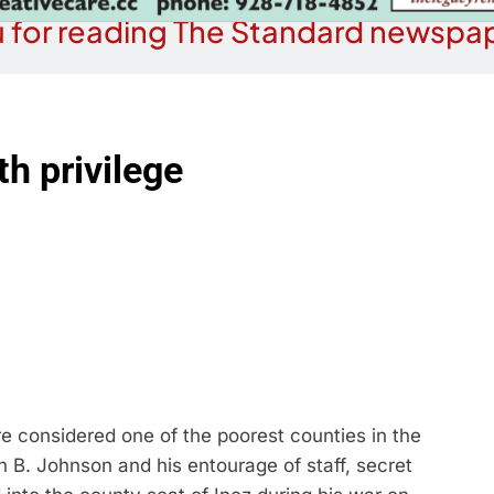
 for reading The Standard newspap
h privilege
e considered one of the poorest counties in the
n B. Johnson and his entourage of staff, secret