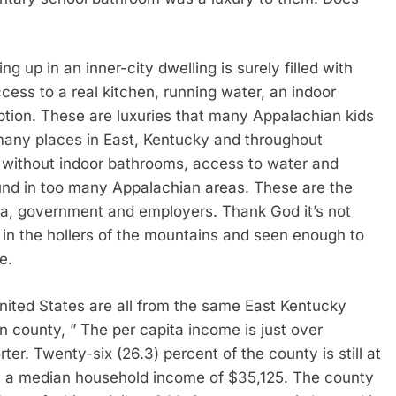
ing up in an inner-city dwelling is surely filled with
cess to a real kitchen, running water, an indoor
ption. These are luxuries that many Appalachian kids
 many places in East, Kentucky and throughout
up without indoor bathrooms, access to water and
ound in too many Appalachian areas. These are the
a, government and employers. Thank God it’s not
 in the hollers of the mountains and seen enough to
e.
United States are all from the same East Kentucky
in county, ” The per capita income is just over
er. Twenty-six (26.3) percent of the county is still at
h a median household income of $35,125. The county