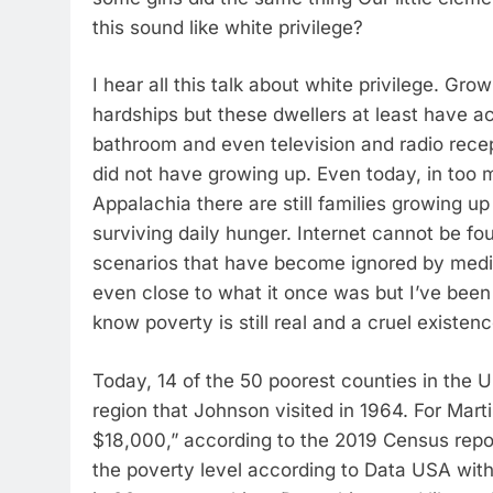
this sound like white privilege?
I hear all this talk about white privilege. Grow
hardships but these dwellers at least have ac
bathroom and even television and radio rece
did not have growing up. Even today, in too
Appalachia there are still families growing 
surviving daily hunger. Internet cannot be f
scenarios that have become ignored by medi
even close to what it once was but I’ve been
know poverty is still real and a cruel existenc
Today, 14 of the 50 poorest counties in the 
region that Johnson visited in 1964. For Mart
$18,000,” according to the 2019 Census report
the poverty level according to Data USA wit