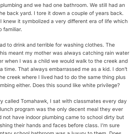
r plumbing and we had one bathroom. We still had an
the back yard. I tore it down a couple of years back.
I knew it symbolized a very different era of life which
 familiar.
bad to drink and terrible for washing clothes. The
. This meant my mother was always catching rain water
her when I was a child we would walk to the creek and
a time. That always embarrassed me as a kid. I don’t
e creek where I lived had to do the same thing plus
bing either. Does this sound like white privilege?
y called Tomahawk, I sat with classmates every day
 lunch program was the only decent meal they ever
id not have indoor plumbing came to school dirty but
hing their hands and faces before class. I’m sure
mentary school bathroom was a luxury to them. Does