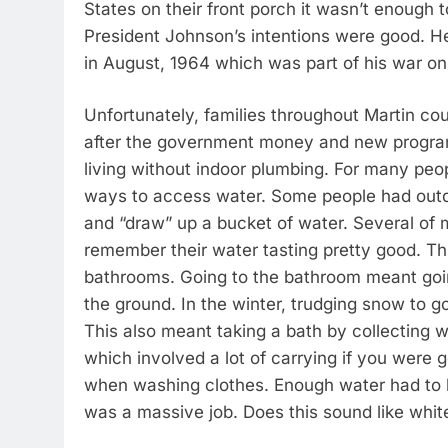
States on their front porch it wasn’t enough t
President Johnson’s intentions were good. H
in August, 1964 which was part of his war on 
Unfortunately, families throughout Martin cou
after the government money and new progra
living without indoor plumbing. For many people
ways to access water. Some people had outdo
and “draw” up a bucket of water. Several of 
remember their water tasting pretty good. Th
bathrooms. Going to the bathroom meant going o
the ground. In the winter, trudging snow to g
This also meant taking a bath by collecting w
which involved a lot of carrying if you were
when washing clothes. Enough water had to b
was a massive job. Does this sound like white