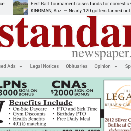
Best Ball Tournament raises funds for domestic violence
KINGMAN, Ariz. — Nearly 120 golfers fanned out
fied Ads
Legal Notices
Obituaries
Opinion
Sp