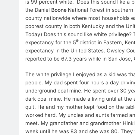
is 99 percent white. Does this sound like a p
the Daniel
Boone
National Forest in southern
county nationwide where most households ea
poorest county in both Kentucky and the Unit
Today) Does this sound like white privilege? 
th
expectancy for the 5
district in Eastern, Ke
expectancy in the United States. Owsley Co
reported to be 67.3 years while in San Jose, C
The white privilege I enjoyed as a kid was th
people. My dad spent four hours a day drivin
underground coal mine. He spent over 30 year
dark coal mine. He made a living until at the 
quit. He and my mother kept food on the tabl
worked hard. My uncles and aunts farmed an
meet. My grandfather and grandmother Hinkle
week until he was 83 and she was 80. They w