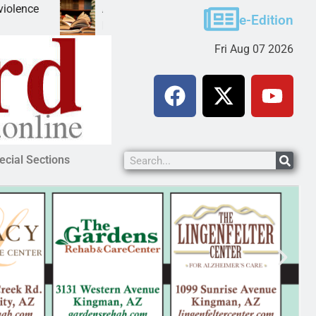
A Night at the Library celebrating America 250
e-Edition
KINGMAN, Ariz. – The Mohave County Library Kingman
Fri Aug 07 2026
ecial Sections