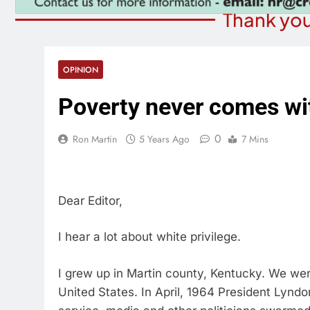
Thank you
OPINION
Poverty never comes wit
0
Ron Martin
5 Years Ago
7 Mins
Dear Editor,
I hear a lot about white privilege.
I grew up in Martin county, Kentucky. We wer
United States. In April, 1964 President Lyndo