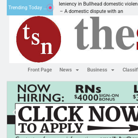
tim asks for leniency in Bullhead domestic violence
Trending Today ...
GMAN, Ariz. – A domestic dispute with an
Front Page
News
Business
Classi