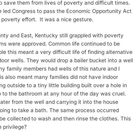
o save them from lives of poverty and difficult times.
e led Congress to pass the Economic Opportunity Act
poverty effort. It was a nice gesture.
nty and East, Kentucky still grappled with poverty
ms were approved. Common life continued to be
 this meant a very difficult life of finding alternative
or wells. They would drop a bailer bucket into a well
my family members had wells of this nature and I
is also meant many families did not have indoor
utside to a tiny little building built over a hole in
o to the bathroom at any hour of the day was cruel.
ater from the well and carrying it into the house
 going to take a bath. The same process occurred
e collected to wash and then rinse the clothes. This
 privilege?