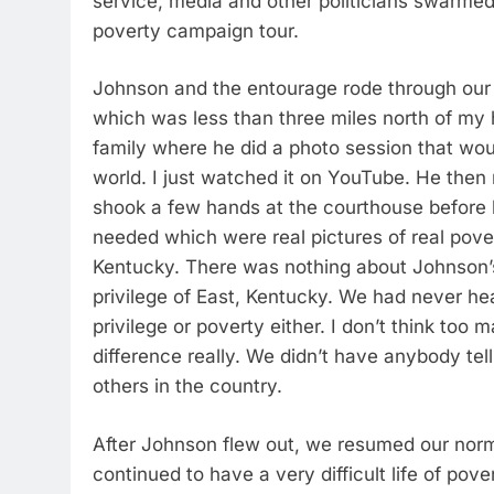
service, media and other politicians swarmed 
poverty campaign tour.
Johnson and the entourage rode through our
which was less than three miles north of my
family where he did a photo session that w
world. I just watched it on YouTube. He then
shook a few hands at the courthouse before h
needed which were real pictures of real povert
Kentucky. There was nothing about Johnson’s
privilege of East, Kentucky. We had never he
privilege or poverty either. I don’t think to
difference really. We didn’t have anybody te
others in the country.
After Johnson flew out, we resumed our normal
continued to have a very difficult life of pov