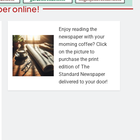
er online!
Enjoy reading the
newspaper with your
morning coffee? Click
on the picture to
purchase the print
edition of The
Standard Newspaper
delivered to your door!