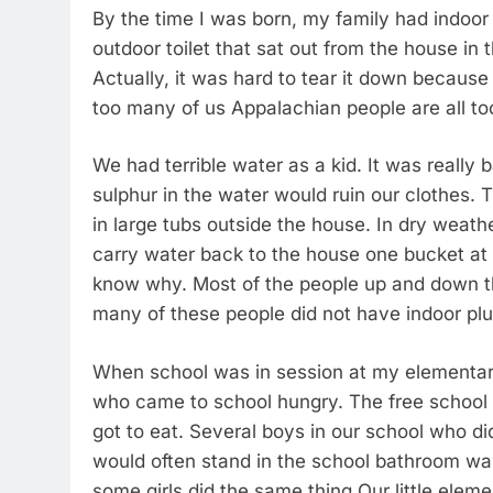
By the time I was born, my family had indoo
outdoor toilet that sat out from the house in 
Actually, it was hard to tear it down because 
too many of us Appalachian people are all too
We had terrible water as a kid. It was really 
sulphur in the water would ruin our clothes
in large tubs outside the house. In dry weat
carry water back to the house one bucket at 
know why. Most of the people up and down th
many of these people did not have indoor plum
When school was in session at my elementar
who came to school hungry. The free school
got to eat. Several boys in our school who d
would often stand in the school bathroom was
some girls did the same thing Our little ele