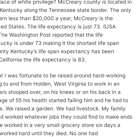
lace of white privilege? McCreary county is located in
 Kentucky along the Tennessee state border. The only
rn less than $20,000 a year, McCreary is the
ed States. The life expectancy is just 73. (USA
The Washington Post reported that the life
ntucky is under 73 making it the shortest life span
unty Kentucky’s life span expectancy has been
alifornia the life expectancy is 83.
at I was fortunate to be raised around hard-working
g to and from Holden, West Virginia to work in an
s stooped over, on his knees or on his back in a
age of 55 his health started failing him and he had to
e. We raised a garden. We had livestock. My family
d worked whatever jobs they could find to make ends
 worked in a very small grocery store six days a
orked hard until they died. No one had