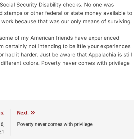
Social Security Disability checks. No one was
d stamps or other federal or state money available to
o work because that was our only means of surviving.
t some of my American friends have experienced
m certainly not intending to belittle your experiences
 had it harder. Just be aware that Appalachia is still
f different colors. Poverty never comes with privilege
s:
Next:
6,
Poverty never comes with privilege
21