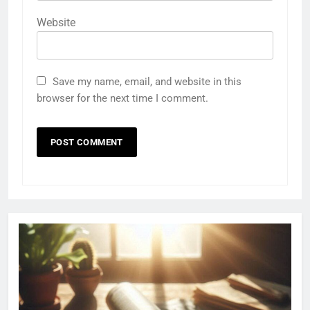
Website
Save my name, email, and website in this
browser for the next time I comment.