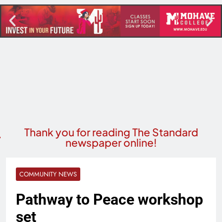
Thank you for reading The Standard
newspaper online!
COMMUNITY NEWS
Pathway to Peace workshop
set