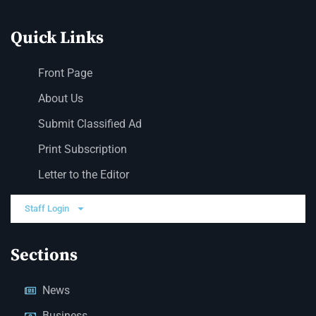
Quick Links
Front Page
About Us
Submit Classified Ad
Print Subscription
Letter to the Editor
Staff Login
Sections
News
Business