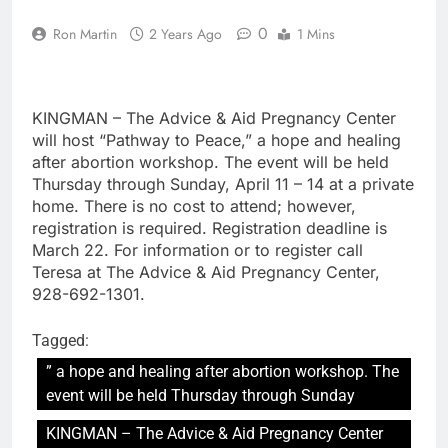
0
Ron Martin
2 Years Ago
1 Mins
KINGMAN – The Advice & Aid Pregnancy Center
will host “Pathway to Peace,” a hope and healing
after abortion workshop. The event will be held
Thursday through Sunday, April 11 – 14 at a private
home. There is no cost to attend; however,
registration is required. Registration deadline is
March 22. For information or to register call
Teresa at The Advice & Aid Pregnancy Center,
928-692-1301.
Tagged:
” a hope and healing after abortion workshop. The
event will be held Thursday through Sunday
KINGMAN – The Advice & Aid Pregnancy Center