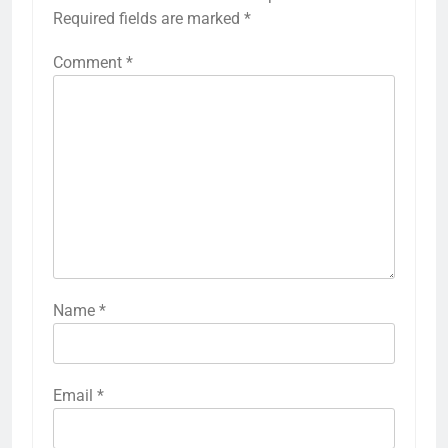
Required fields are marked
*
Comment
*
Name
*
Email
*