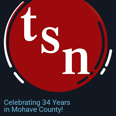
Celebrating 34 Years
in Mohave County!