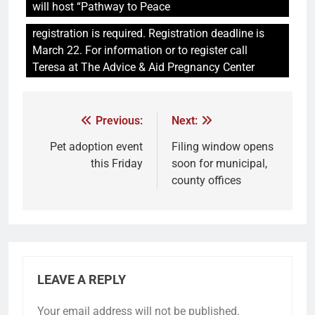
will host “Pathway to Peace
registration is required. Registration deadline is
March 22. For information or to register call
Teresa at The Advice & Aid Pregnancy Center
Previous:
Next:
Pet adoption event
Filing window opens
this Friday
soon for municipal,
county offices
LEAVE A REPLY
Your email address will not be published.