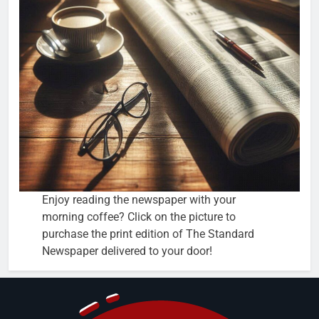
Enjoy reading the newspaper with your
morning coffee? Click on the picture to
purchase the print edition of The Standard
Newspaper delivered to your door!