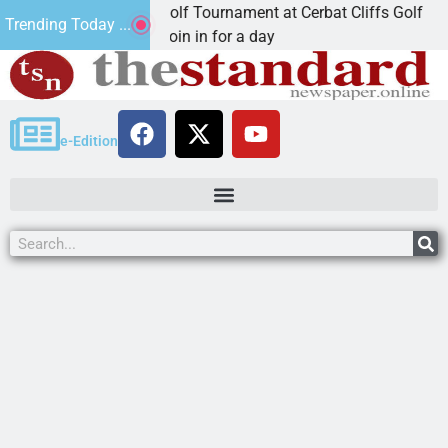
d Annual JAVC Golf Tournament at Cerbat Cliffs Golf
Trending Today ...
NGMAN, Ariz. – Join in for a day
e-Edition