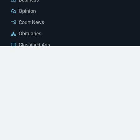
Opinion
Court News
Obituaries
Classified Ads
Legal Notices
Contact Us
(928) 753-1143
news@thestandardnewspaper.net
221 E Beale St, Kingman, AZ 86401
Get Directions
© 2026 Mohave County Newspapers. All Rights Reserved. |