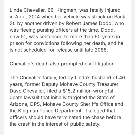
Linda Chevalier, 66, Kingman, was fatally injured
in April, 2014 when her vehicle was struck on Bank
St. by another driven by Robert James Dodd, who
was fleeing pursing officers at the time. Dodd,
now 51, was sentenced to more than 60 years in
prison for convictions following her death, and he
is not scheduled for release until late 2088.
Chevalier’s death also prompted civil litigation.
The Chevalier family, led by Linda’s husband of 46
years, former Deputy Mohave County Treasurer
Dave Chevalier, filed a $15.2 million wrongful
death lawsuit that initially targeted the State of
Arizona, DPS, Mohave County Sheriff’s Office and
the Kingman Police Department. It alleged that
officers should have terminated the chase before
the crash in the interest of public safety.