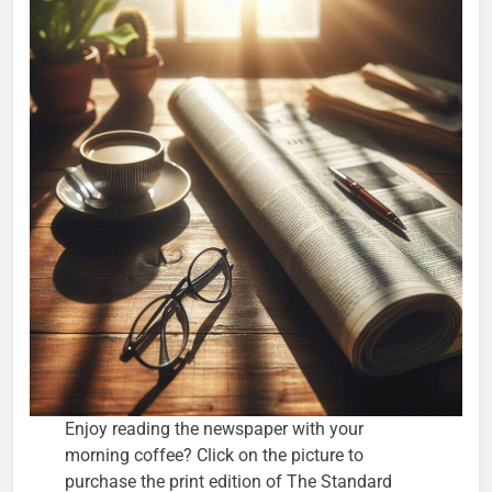
Enjoy reading the newspaper with your
morning coffee? Click on the picture to
purchase the print edition of The Standard