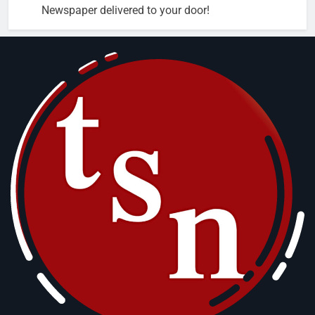
Newspaper delivered to your door!