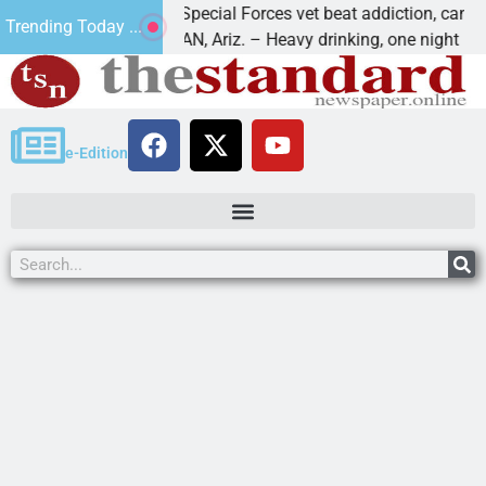
How a Special Forces vet beat addiction, cancer,
Trending Today ...
KINGMAN, Ariz. – Heavy drinking, one night in
e-Edition