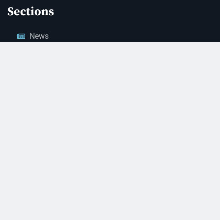
Sections
News
Business
Opinion
Court News
Obituaries
Classified Ads
Legal Notices
Contact Us
(928) 753-1143
news@thestandardnewspaper.net