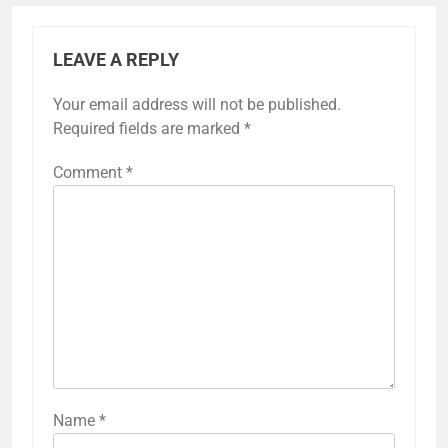
LEAVE A REPLY
Your email address will not be published.
Required fields are marked
*
Comment
*
Name
*