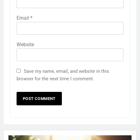
Email
*
Website
Save my name, email, and website in this
browser for the next time I comment.