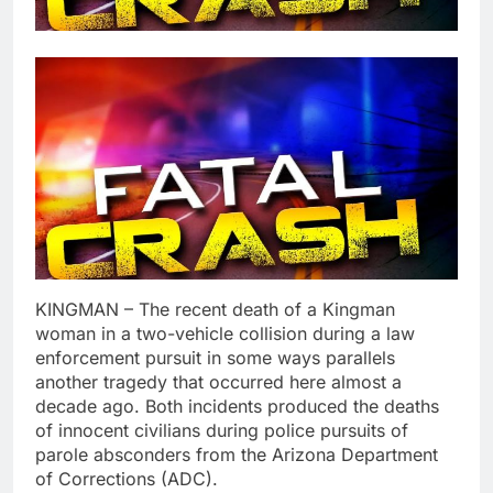
KINGMAN – The recent death of a Kingman
woman in a two-vehicle collision during a law
enforcement pursuit in some ways parallels
another tragedy that occurred here almost a
decade ago. Both incidents produced the deaths
of innocent civilians during police pursuits of
parole absconders from the Arizona Department
of Corrections (ADC).