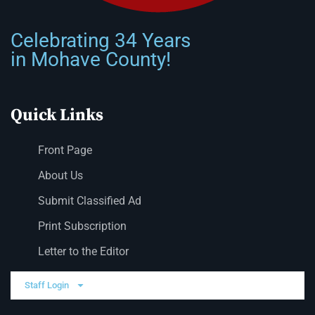
Celebrating 34 Years
in Mohave County!
Quick Links
Front Page
About Us
Submit Classified Ad
Print Subscription
Letter to the Editor
Staff Login