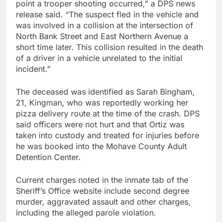
point a trooper shooting occurred,” a DPS news
release said. “The suspect fled in the vehicle and
was involved in a collision at the intersection of
North Bank Street and East Northern Avenue a
short time later. This collision resulted in the death
of a driver in a vehicle unrelated to the initial
incident.”
The deceased was identified as Sarah Bingham,
21, Kingman, who was reportedly working her
pizza delivery route at the time of the crash. DPS
said officers were not hurt and that Ortiz was
taken into custody and treated for injuries before
he was booked into the Mohave County Adult
Detention Center.
Current charges noted in the inmate tab of the
Sheriff’s Office website include second degree
murder, aggravated assault and other charges,
including the alleged parole violation.