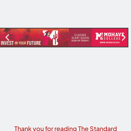
Thank you for reading The Standard