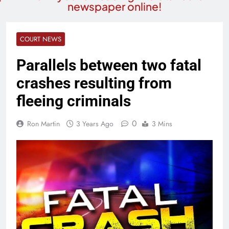
newspaper online!
COURT NEWS
Parallels between two fatal
crashes resulting from
fleeing criminals
0
Ron Martin
3 Years Ago
3 Mins