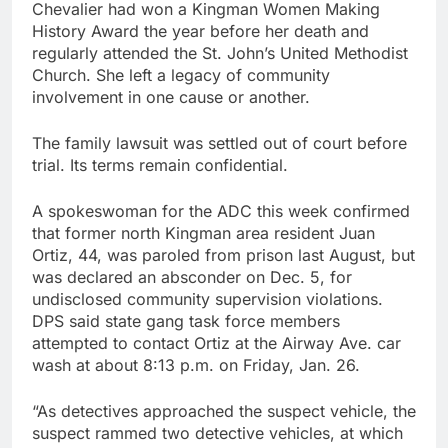
Chevalier had won a Kingman Women Making
History Award the year before her death and
regularly attended the St. John’s United Methodist
Church. She left a legacy of community
involvement in one cause or another.
The family lawsuit was settled out of court before
trial. Its terms remain confidential.
A spokeswoman for the ADC this week confirmed
that former north Kingman area resident Juan
Ortiz, 44, was paroled from prison last August, but
was declared an absconder on Dec. 5, for
undisclosed community supervision violations.
DPS said state gang task force members
attempted to contact Ortiz at the Airway Ave. car
wash at about 8:13 p.m. on Friday, Jan. 26.
“As detectives approached the suspect vehicle, the
suspect rammed two detective vehicles, at which