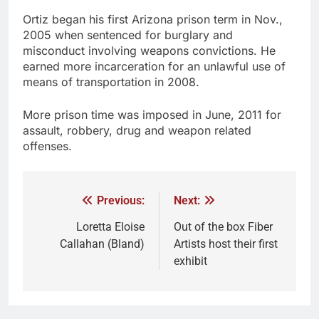
Ortiz began his first Arizona prison term in Nov.,
2005 when sentenced for burglary and
misconduct involving weapons convictions. He
earned more incarceration for an unlawful use of
means of transportation in 2008.
More prison time was imposed in June, 2011 for
assault, robbery, drug and weapon related
offenses.
Previous:
Next:
Loretta Eloise
Out of the box Fiber
Callahan (Bland)
Artists host their first
exhibit